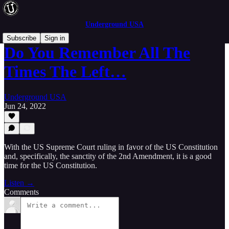
Underground USA
Subscribe
Sign in
Do You Remember All The
Times The Left…
Underground USA
Jun 24, 2022
With the US Supreme Court ruling in favor of the US Constitution
and, specifically, the sanctity of the 2nd Amendment, it is a good
time for the US Constitution.
Listen →
Comments