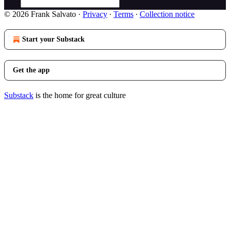
© 2026 Frank Salvato
·
Privacy
∙
Terms
∙
Collection notice
Start your Substack
Get the app
Substack
is the home for great culture