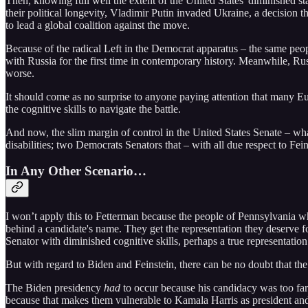
Then, knowing full well the extent of the United States' diminished 
their political longevity, Vladimir Putin invaded Ukraine, a decision
to lead a global coalition against the move.
Because of the radical Left in the Democrat apparatus – the same pe
with Russia for the first time in contemporary history. Meanwhile, Russ
worse.
It should come as no surprise to anyone paying attention that many Eu
the cognitive skills to navigate the battle.
And now, the slim margin of control in the United States Senate – wha
disabilities; two Democrats Senators that – with all due respect to Fein
In Any Other Scenario…
I won’t apply this to Fetterman because the people of Pennsylvania w
behind a candidate's name. They get the representation they deserve fo
Senator with diminished cognitive skills, perhaps a true representation
But with regard to Biden and Feinstein, there can be no doubt that t
The Biden presidency
had
to occur because his candidacy was too far
because that makes them vulnerable to Kamala Harris as president and