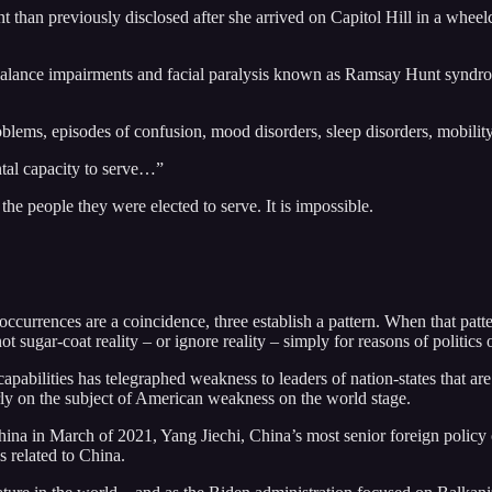
 than previously disclosed after she arrived on Capitol Hill in a wheelch
 balance impairments and facial paralysis known as Ramsay Hunt syndrom
lems, episodes of confusion, mood disorders, sleep disorders, mobility
ntal capacity to serve…”
e the people they were elected to serve. It is impossible.
urrences are a coincidence, three establish a pattern. When that pattern 
 sugar-coat reality – or ignore reality – simply for reasons of politics o
apabilities has telegraphed weakness to leaders of nation-states that ar
ly on the subject of American weakness on the world stage.
hina in March of 2021, Yang Jiechi, China’s most senior foreign policy
s related to China.