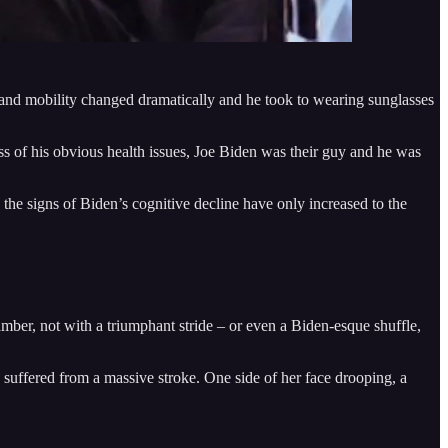
and mobility changed dramatically and he took to wearing sunglasses
ss of his obvious health issues, Joe Biden was their guy and he was
the signs of Biden’s cognitive decline have only increased to the
ber, not with a triumphant stride – or even a Biden-esque shuffle,
uffered from a massive stroke. One side of her face drooping, a