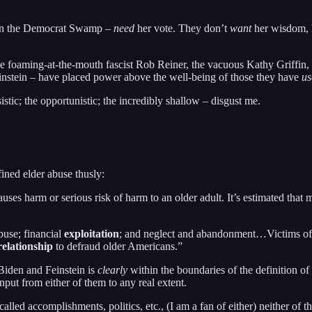
ft in the Democrat Swamp –
need
her vote. They don’t
want
her wisdom, h
e the foaming-at-the-mouth fascist Rob Reiner, the vacuous Kathy Griffin
Weinstein – have placed power above the well-being of those they have
us
istic; the opportunistic; the incredibly shallow – disgust me.
ined elder abuse thusly:
auses harm or serious risk of harm to an older adult. It’s estimated that
buse; financial
exploitation
; and neglect and abandonment…Victims of e
relationship
to defraud older Americans.”
Biden and Feinstein is
clearly
within the boundaries of the definition of
put from either of them to any real extent.
alled accomplishments, politics, etc., (I am a fan of either) neither of