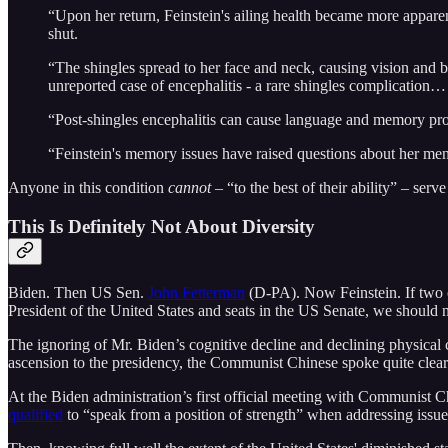
“Upon her return, Feinstein's ailing health became more apparent
shut.
“The shingles spread to her face and neck, causing vision and
unreported case of encephalitis - a rare shingles complication…
“Post-shingles encephalitis can cause language and memory prob
“Feinstein's memory issues have raised questions about her me
Anyone in this condition
cannot
– “to the best of their ability” – serv
This Is Definitely Not About Diversity
Biden. Then US Sen.
John Fetterman
(D-PA). Now Feinstein. If two occ
President of the United States and seats in the US Senate, we should not
The ignoring of Mr. Biden’s cognitive decline and declining physical c
ascension to the presidency, the Communist Chinese spoke quite clear
At the Biden administration’s first official meeting with Communist C
qualified
to “speak from a position of strength” when addressing issue