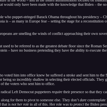
stature in the world – and as the Biden administration focused on Balka
 that would only have been made with the knowledge that Biden – the so-
ople who puppet-stringed Barack Obama throughout his presidency – Chi
ia is – as many in Europe fear – setting the stage for a reconstitution o
ropeans are smelling the winds of conflict approaching their own soverei
t used to be referred to as the greatest debate floor since the Roman 
stein – have no business pretending they have the ability to execute their
ho voted him into office knew he suffered a stroke and sent him to the 
r being so incredibly shallow in selecting their elected officials. They 
 of the voters who sent him to office.
he radical Left Democrat puppeteers
require
their presence so that they 
 along for them to pivot to someone else. They don’t
dare
contemplate B
 that is
not her role
in all of this. Her role was to
protect
the Biden presi