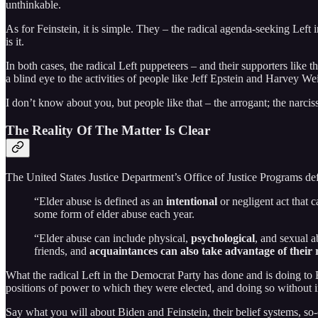
unthinkable.
As for Feinstein, it is simple. They – the radical agenda-seeking Le
is it.
In both cases, the radical Left puppeteers – and their supporters lik
a blind eye to the activities of people like Jeff Epstein and Harvey 
I don’t know about you, but people like that – the arrogant; the narciss
The Reality Of The Matter Is Clear
The United States Justice Department’s Office of Justice Programs def
“Elder abuse is defined as an
intentional
or negligent act that c
some form of elder abuse each year.
“Elder abuse can include physical,
psychological
, and sexual a
friends, and
acquaintances can also take advantage of their 
What the radical Left in the Democrat Party has done and is doing to 
positions of power to which they were elected, and doing so without in
Say what you will about Biden and Feinstein, their belief systems, so-c