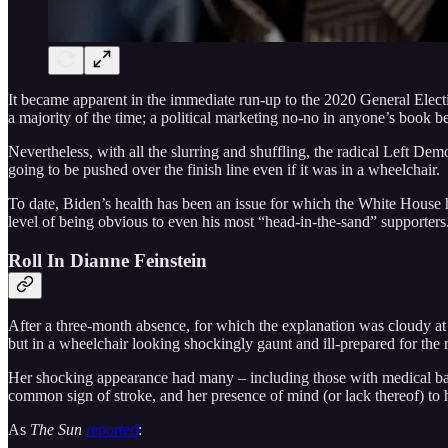
It became apparent in the immediate run-up to the 2020 General Elec
a majority of the time; a political marketing no-no in anyone’s book b
Nevertheless, with all the slurring and shuffling, the radical Left D
going to be pushed over the finish line even if it was in a wheelchair.
To date, Biden’s health has been an issue for which the White House h
level of being obvious to even his most “head-in-the-sand” supporters
Roll In Dianne Feinstein
After a three-month absence, for which the explanation was cloudy at
but in a wheelchair looking shockingly gaunt and ill-prepared for the 
Her shocking appearance had many – including those with medical bac
common sign of stroke, and her presence of mind (or lack thereof) to 
As
The Sun
reported
: