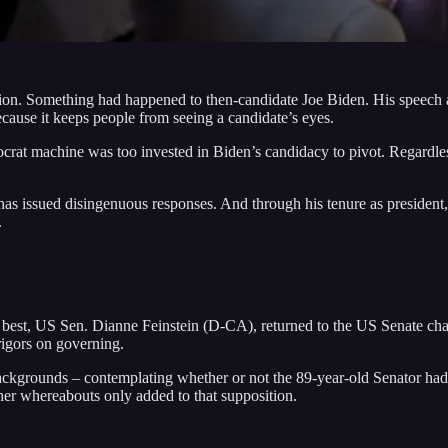
tion. Something had happened to then-candidate Joe Biden. His speech 
ecause it keeps people from seeing a candidate’s eyes.
emocrat machine was too invested in Biden’s candidacy to pivot. Regardle
as issued disingenuous responses. And through his tenure as president, 
.
 best, US Sen. Dianne Feinstein (D-CA), returned to the US Senate cham
rigors on governing.
kgrounds – contemplating whether or not the 89-year-old Senator had s
her whereabouts only added to that supposition.