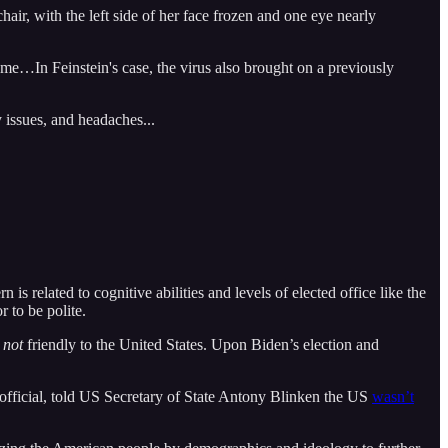
air, with the left side of her face frozen and one eye nearly
e…In Feinstein's case, the virus also brought on a previously
 issues, and headaches...
is related to cognitive abilities and levels of elected office like the
r to be polite.
e
not
friendly to the United States. Upon Biden’s election and
 official, told US Secretary of State Antony Blinken the US
wasn’t