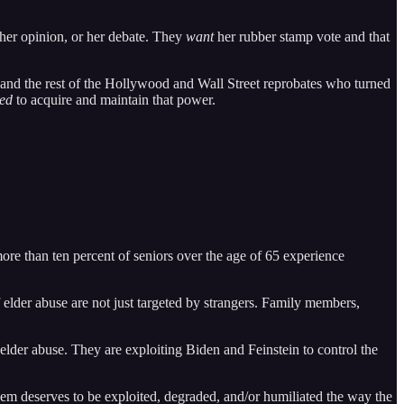
er opinion, or her debate. They
want
her rubber stamp vote and that
, and the rest of the Hollywood and Wall Street reprobates who turned
ed
to acquire and maintain that power.
 more than ten percent of seniors over the age of 65 experience
lder abuse are not just targeted by strangers. Family members,
 elder abuse. They are exploiting Biden and Feinstein to control the
 them deserves to be exploited, degraded, and/or humiliated the way the