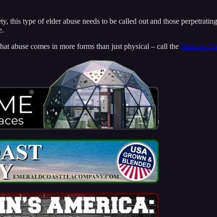
ty, this type of elder abuse needs to be called out and those perpetratin
e.
at abuse comes in more forms than just physical – call the
National El