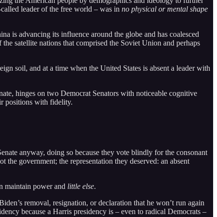
nizing the American people by demographics and ideology to further
called leader of the free world – was in
no physical or mental shape
na is advancing its influence around the globe and has coalesced
f the satellite nations that comprised the Soviet Union and perhaps
gn soil, and at a time when the United States is absent a leader with
Senate, hinges on two Democrat Senators with noticeable cognitive
 positions with fidelity.
Senate anyway, doing so because they vote blindly for the consonant
got the government; the representation they deserved: an absent
can maintain power and
little else
.
iden’s removal, resignation, or declaration that he won’t run again
dency because a Harris presidency is – even to radical Democrats –