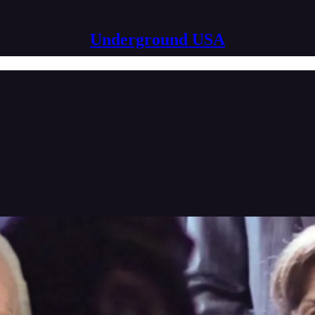
Underground USA