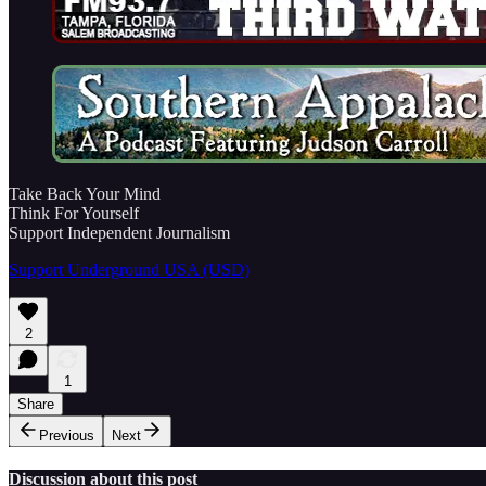
Take Back Your Mind
Think For Yourself
Support Independent Journalism
Support Underground USA (USD)
2
1
Share
Previous
Next
Discussion about this post