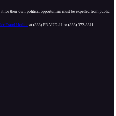
g it for their own political opportunism must be expelled from public
der Fraud Hotline
at (833) FRAUD-11 or (833) 372-8311.