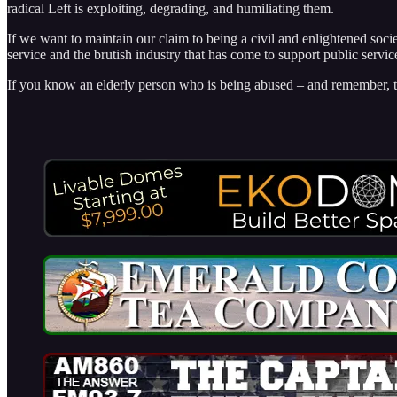
radical Left is exploiting, degrading, and humiliating them.
If we want to maintain our claim to being a civil and enlightened socie
service and the brutish industry that has come to support public servic
If you know an elderly person who is being abused – and remember, th