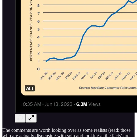
The comments are worth looking over as some realists (read: those
who are actually dispensing with spin and looking at the facts) are