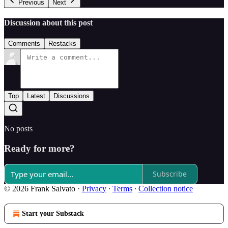
Previous
Next
Discussion about this post
Comments
Restacks
Top
Latest
Discussions
No posts
Ready for more?
Subscribe
© 2026 Frank Salvato
·
Privacy
∙
Terms
∙
Collection notice
Start your Substack