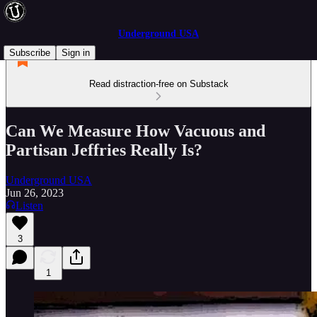
Underground USA
Subscribe
Sign in
Read distraction-free on Substack
Can We Measure How Vacuous and
Partisan Jeffries Really Is?
Underground USA
Jun 26, 2023
Listen
3
1