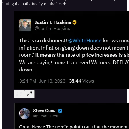
hitting the nail directly on the head: