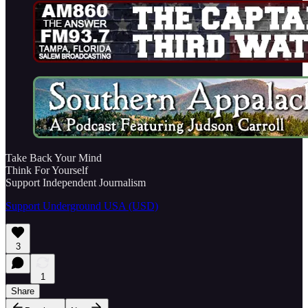
Take Back Your Mind
Think For Yourself
Support Independent Journalism
Support Underground USA (USD)
3
1
Share