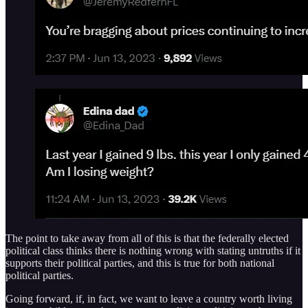
The point to take away from all of this is that the federally elected
political class thinks there is nothing wrong with stating untruths if it
supports their political parties, and this is true for both national
political parties.
Going forward, if, in fact, we want to leave a country worth living