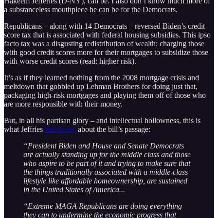
Hakeem Jefferies (D-NY), can be. I also don’t know much more of
a substanceless mouthpiece he can be for the Democrats.
Republicans – along with 14 Democrats – reversed Biden’s credit
score tax that is associated with federal housing subsidies. This ipso
facto tax was a disgusting redistribution of wealth; charging those
with good credit scores more for their mortgages to subsidize those
with worse credit scores (read: higher risk).
It’s as if they learned nothing from the 2008 mortgage crisis and
meltdown that gobbled up Lehman Brothers for doing just that,
packaging high-risk mortgages and playing them off of those who
are more responsible with their money.
But, in all his partisan glory – and intellectual hollowness, this is
what Jeffries
had to say
about the bill’s passage:
“President Biden and House and Senate Democrats
are actually standing up for the middle class and those
who aspire to be part of it and trying to make sure that
the things traditionally associated with a middle-class
lifestyle like affordable homeownership, are sustained
in the United States of America...
“Extreme MAGA Republicans are doing everything
they can to undermine the economic progress that