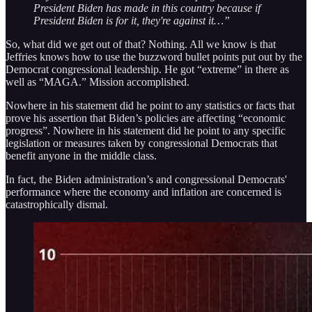
President Biden has made in this country because if
President Biden is for it, they're against it…”
So, what did we get out of that? Nothing. All we know is that
Jeffries knows how to use the buzzword bullet points put out by the
Democrat congressional leadership. He got “extreme” in there as
well as “MAGA.” Mission accomplished.
Nowhere in his statement did he point to any statistics or facts that
prove his assertion that Biden’s policies are affecting “economic
progress”. Nowhere in his statement did he point to any specific
legislation or measures taken by congressional Democrats that
benefit anyone in the middle class.
In fact, the Biden administration’s and congressional Democrats'
performance where the economy and inflation are concerned is
catastrophically dismal.