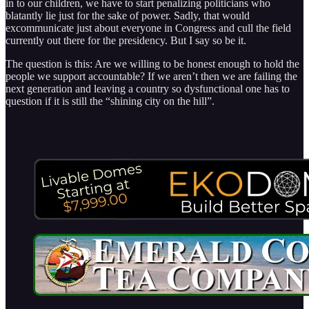
in to our children, we have to start penalizing politicians who
blatantly lie just for the sake of power. Sadly, that would
excommunicate just about everyone in Congress and cull the field
currently out there for the presidency. But I say so be it.
The question is this: Are we willing to be honest enough to hold the
people we support accountable? If we aren’t then we are failing the
next generation and leaving a country so dysfunctional one has to
question if it is still the “shining city on the hill”.