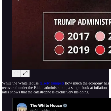
While the White House
falsely trumpets
how much the economy has
recovered under the Biden administration, a simple look at inflation
rates shows that the catastrophe is exclusively his doing: