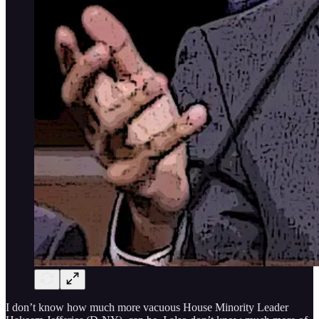
I don’t know how much more vacuous House Minority Leader