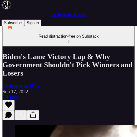
Underground USA
Subscribe
Sign in
Read distraction-free on Substack
Biden's Lame Victory Lap & Why
Government Shouldn't Pick Winners and
Losers
Underground USA
Sep 17, 2022
Listen