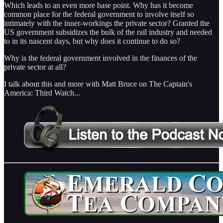
Which leads to an even more base point. Why has it become
common place for the federal government to involve itself so
intimately with the inner-workings the private sector? Granted the
US government subsidizes the bulk of the rail industry and needed
to in its nascent days, but why does it continue to do so?
Why is the federal government involved in the finances of the
private sector at all?
I talk about this and more with Matt Bruce on The Captain's
America: Third Watch...