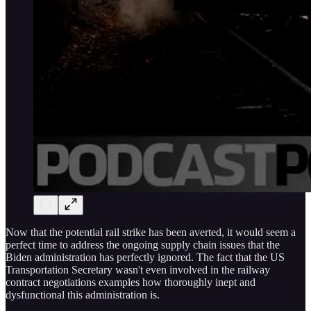
Now that the potential rail strike has been averted, it would seem a
perfect time to address the ongoing supply chain issues that the
Biden administration has perfectly ignored. The fact that the US
Transportation Secretary wasn't even involved in the railway
contract negotiations examples how thoroughly inept and
dysfunctional this administration is.