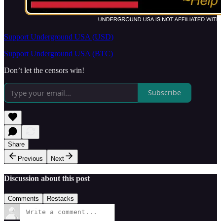
Support Underground USA (USD)
Support Underground USA (BTC)
Don’t let the censors win!
Subscribe
Share
Previous
Next
Discussion about this post
Comments
Restacks