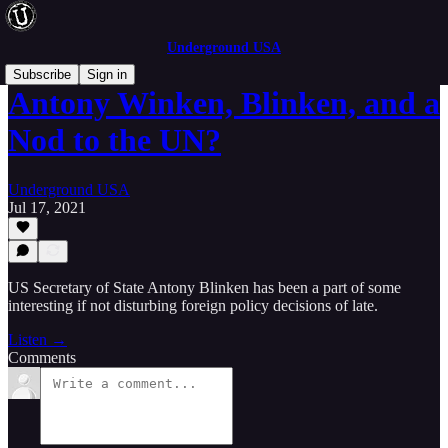
Underground USA
Subscribe
Sign in
Antony Winken, Blinken, and a
Nod to the UN?
Underground USA
Jul 17, 2021
US Secretary of State Antony Blinken has been a part of some
interesting if not disturbing foreign policy decisions of late.
Listen →
Comments