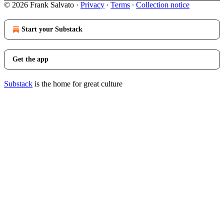
© 2026 Frank Salvato
·
Privacy
∙
Terms
∙
Collection notice
Start your Substack
Get the app
Substack
is the home for great culture