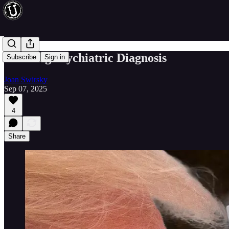
A Fitting Psychiatric Diagnosis
Subscribe
Sign in
Joan Swirsky
Sep 07, 2025
4
Share