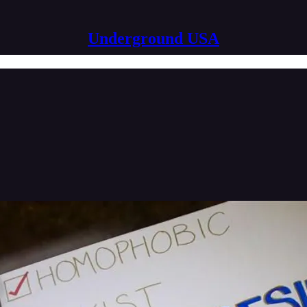
Underground USA