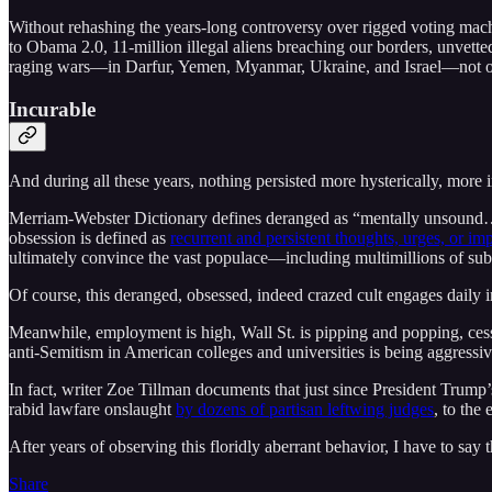
Without rehashing the years-long controversy over rigged voting mach
to Obama 2.0, 11-million illegal aliens breaching our borders, unvette
raging wars––in Darfur, Yemen, Myanmar, Ukraine, and Israel––not o
Incurable
And during all these years, nothing persisted more hysterically, mor
Merriam-Webster Dictionary defines deranged as “mentally unsound…”
obsession is defined as
recurrent and persistent thoughts, urges, or i
ultimately convince the vast populace––including multimillions of su
Of course, this deranged, obsessed, indeed crazed cult engages daily
Meanwhile, employment is high, Wall St. is pipping and popping, cessp
anti-Semitism in American colleges and universities is being aggress
In fact, writer Zoe Tillman documents that just since President Trump
rabid lawfare onslaught
by dozens of partisan leftwing judges
, to the
After years of observing this floridly aberrant behavior, I have to say
Share