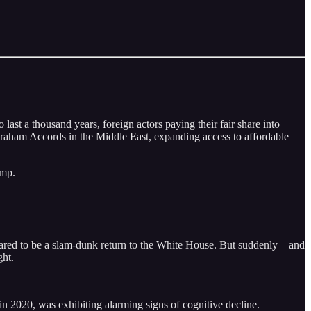
st a thousand years, foreign actors paying their fair share into
Abraham Accords in the Middle East, expanding access to affordable
ump.
peared to be a slam-dunk return to the White House. But suddenly––and
ght.
n 2020, was exhibiting alarming signs of cognitive decline.