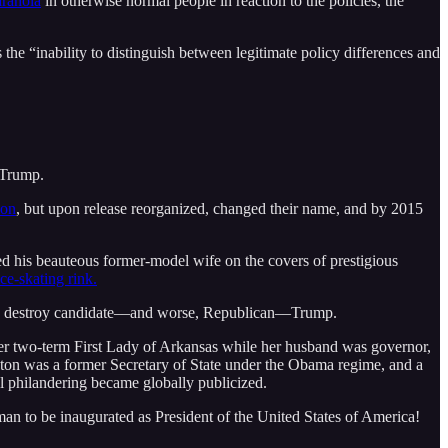
aranoia
in otherwise normal people in reaction to the policies, the
“inability to distinguish between legitimate policy differences and
 Trump.
son
, but upon release reorganized, changed their name, and by 2015
d his beauteous former-model wife on the covers of prestigious
e-skating rink.
erly destroy candidate––and worse, Republican––Trump.
er two-term First Lady of Arkansas while her husband was governor,
nton was a former Secretary of State under the Obama regime, and a
al philandering became globally publicized.
n to be inaugurated as President of the United States of America!