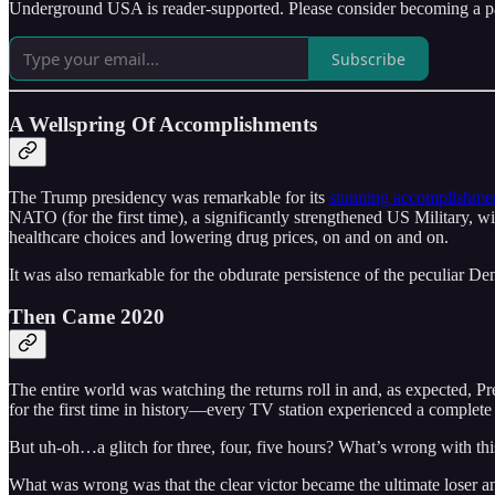
Underground USA is reader-supported. Please consider becoming a pa
Subscribe
A Wellspring Of Accomplishments
The Trump presidency was remarkable for its
stunning accomplishme
NATO (for the first time), a significantly strengthened US Military, 
healthcare choices and lowering drug prices, on and on and on.
It was also remarkable for the obdurate persistence of the peculiar 
Then Came 2020
The entire world was watching the returns roll in and, as expected, 
for the first time in history––every TV station experienced a complete 
But uh-oh…a glitch for three, four, five hours? What’s wrong with thi
What was wrong was that the clear victor became the ultimate loser a