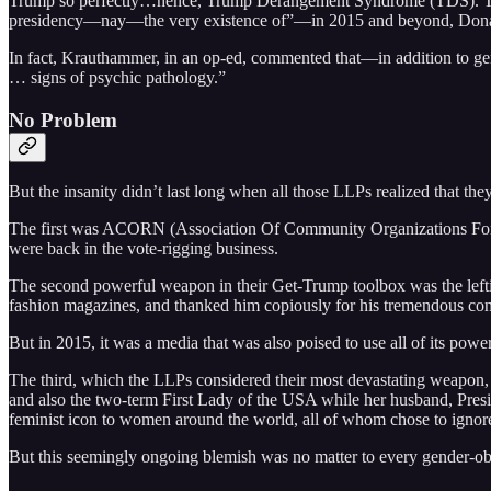
Trump so perfectly…hence, Trump Derangement Syndrome (TDS). Th
presidency—nay—the very existence of”––in 2015 and beyond, Don
In fact, Krauthammer, in an op-ed, commented that—in addition to g
… signs of psychic pathology.”
No Problem
But the insanity didn’t last long when all those LLPs realized that 
The first was ACORN (Association Of Community Organizations F
were back in the vote-rigging business.
The second powerful weapon in their Get-Trump toolbox was the lefti
fashion magazines, and thanked him copiously for his tremendous con
But in 2015, it was a media that was also poised to use all of its p
The third, which the LLPs considered their most devastating weapon,
and also the two-term First Lady of the USA while her husband, Presi
feminist icon to women around the world, all of whom chose to ignore 
But this seemingly ongoing blemish was no matter to every gender-ob