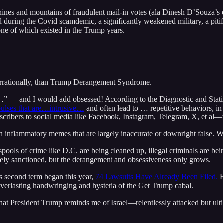
ines and mountains of fraudulent mail-in votes (ala Dinesh D’Souza’s 
d during the Covid scamdemic, a significantly weakened military, a pitif
ne of which existed in the Trump years.
e irrationally, than Trump Derangement Syndrome.
 –– and I would add obsessed! According to the Diagnostic and Stati
mpulses that are…intrusive…
and often lead to … repetitive behaviors, i
bscribers to social media like Facebook, Instagram, Telegram, X, et al
 in inflammatory memes that are largely inaccurate or downright false.
ools of crime like D.C. are being cleaned up, illegal criminals are bei
ively sanctioned, but the derangement and obsessiveness only grows.
’s second term began this year,
74 Lawsuits Have Already Been Filed.
B
 everlasting handwringing and hysteria of the Get Trump cabal.
 that President Trump reminds me of Israel––relentlessly attacked but ult