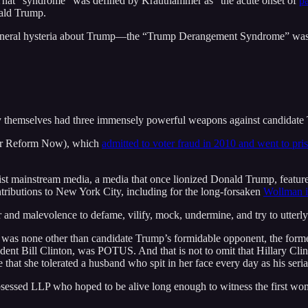
at “syndrome” was defined by Krauthammer as “the acute onset of
p
ald Trump.
eneral hysteria about Trump—the “Trump Derangement Syndrome” was the 
they themselves had three immensely powerful weapons against candidate
or Reform Now), which
admitted to voter fraud in 2010 and went to pri
st mainstream media, a media that once lionized Donald Trump, feature
tributions to New York City, including for the long-forsaken
Wollman ic
ower and malevolence to defame, vilify, mock, undermine, and try to utt
 was none other than candidate Trump’s formidable opponent, the form
dent Bill Clinton, was POTUS. And that is not to omit that Hillary Cli
that she tolerated a husband who spit in her face every day as his seri
sessed LLP who hoped to be alive long enough to witness the first woma