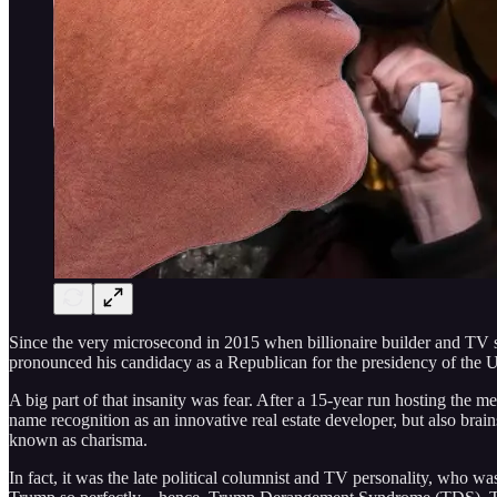
Since the very microsecond in 2015 when billionaire builder and TV 
pronounced his candidacy as a Republican for the presidency of the Uni
A big part of that insanity was fear. After a 15-year run hosting the
name recognition as an innovative real estate developer, but also bra
known as charisma.
In fact, it was the late political columnist and TV personality, who w