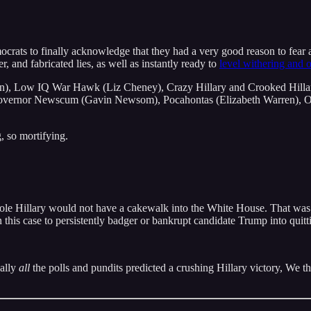
emocrats to finally acknowledge that they had a very good reason to fea
r, and fabricated lies, as well as instantly ready to
level withering and o
), Low IQ War Hawk (Liz Cheney), Crazy Hillary and Crooked Hilla
ernor Newscum (Gavin Newsom), Pocahontas (Elizabeth Warren), Ou
, so mortifying.
t ole Hillary would not have a cakewalk into the White House. That was
n this case to persistently badger or bankrupt candidate Trump into quitt
ually
all
the polls and pundits predicted a crushing Hillary victory, We t