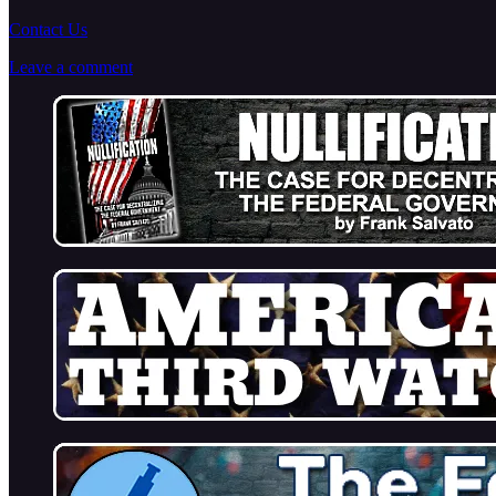
Contact Us
Leave a comment