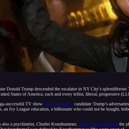
star Donald Trump descended the escalator in NY City’s splendiferous
ted States of America, each and every leftist, liberal, progressive (LL
 mega-successful TV show
The Apprentice,
candidate Trump’s adversaries 
ins, an Ivy League education, a billionaire who could not be bought, br
as also a psychiatrist, Charles Krauthammer,
who originally coined
the p