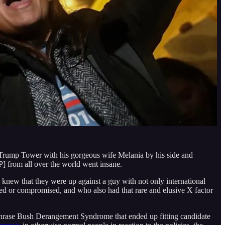
 Trump Tower with his gorgeous wife Melania by his side and
P] from all over the world went insane.
knew that they were up against a guy with not only international
ibed or compromised, and who also had that rare and elusive X factor
hrase Bush Derangement Syndrome that ended up fitting candidate