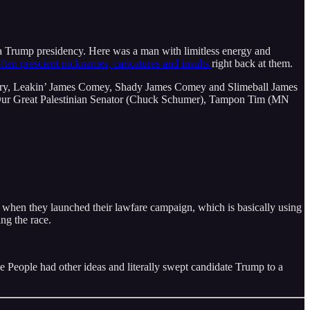
r a Trump presidency. Here was a man with limitless energy and
ften prescient nicknames, caricatures and insults
right back at them.
ry, Leakin’ James Comey, Shady James Comey and Slimeball James
r Great Palestinian Senator (Chuck Schumer), Tampon Tim (MN
 when they launched their lawfare campaign, which is basically using
ing the race.
he People had other ideas and literally swept candidate Trump to a