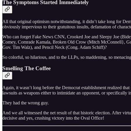
The Symptoms Started Immediately
All that original optimism notwithstanding, it didn’t take long for D
obviously impervious to their gratuitous insults, defamation of characte
Who can forget Fake News CNN, Crooked Joe and Sleepy Joe (Biden
Comey, Comrade Kamala, Broken Old Crow (Mitch McConnell}, Gov
Gov. Tim Walz), and Pencil Neck (Cong. Adam Schiff)?
So colorful, so hilarious, and to the LLPs, so maddening, so menacing
Smelling The Coffee
Again, it wasn’t long before the Democrat establishment realized tha
lawsuits as weapons either to intimidate an opponent, or specifically i
They had the wrong guy.
And we all witnessed the net result of that historic election. After virt
decisive and yes, crushing victory into the Oval Office!