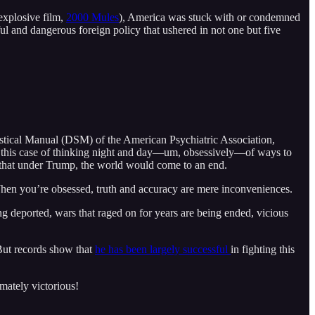
explosive film,
2000 Mules
), America was stuck with or condemned
ul and dangerous foreign policy that ushered in not one but five
stical Manual (DSM) of the American Psychiatric Association,
n this case of thinking night and day––um, obsessively––of ways to
––that under Trump, the world would come to an end.
 When you’re obsessed, truth and accuracy are mere inconveniences.
ng deported, wars that raged on for years are being ended, vicious
ut records show that
he has been largely successful
in fighting this
imately victorious!