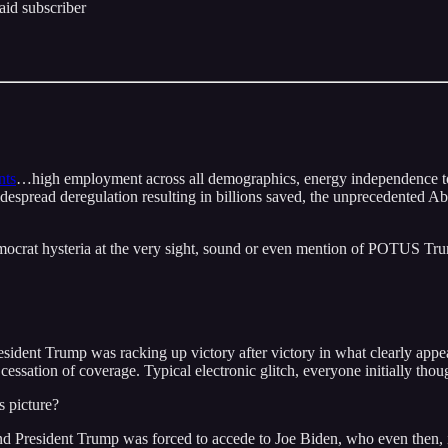
id subscriber
nts
…high employment across all demographics, energy independence to la
widespread deregulation resulting in billions saved, the unprecedented 
Democrat hysteria at the very sight, sound or even mention of POTUS Tr
President Trump was racking up victory after victory in what clearly ap
cessation of coverage. Typical electronic glitch, everyone initially thou
s picture?
nd President Trump was forced to accede to Joe Biden, who even then, i