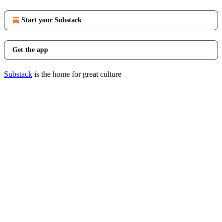
Start your Substack
Get the app
Substack
is the home for great culture