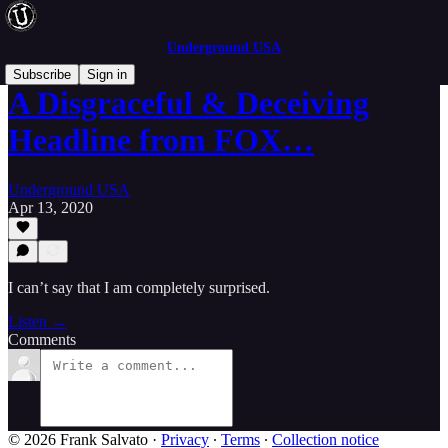
Underground USA
Subscribe
Sign in
A Disgraceful & Deceiving
Headline from FOX…
Underground USA
Apr 13, 2020
I can’t say that I am completely surprised.
Listen →
Comments
© 2026 Frank Salvato
·
Privacy
∙
Terms
∙
Collection notice