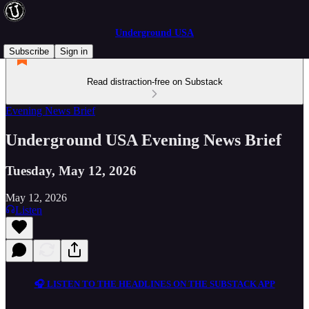
Underground USA
Subscribe
Sign in
Read distraction-free on Substack
Evening News Brief
Underground USA Evening News Brief
Tuesday, May 12, 2026
May 12, 2026
Listen
🎧 LISTEN TO THE HEADLINES ON THE SUBSTACK APP