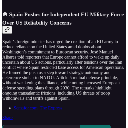
🪖 Spain Pushes for Independent EU Military Force
Over US Reliability Concerns
Spain’s foreign minister has urged the creation of an EU army to
reduce reliance on the United States amid doubts about
Washington’s commitment to European security. José Manuel
Albares told reporters that Europe cannot afford to wake up daily
uncertain about US actions, particularly after tensions over the Iran
conflict where Spain restricted base access for American operations.
He framed the push as a step toward strategic autonomy and
deterrence similar to NATO’s Article 5 mutual defense principle,
without weakening the alliance, while noting increased European
defense spending plans through 2030. The remarks highlight
ongoing transatlantic frictions, including US threats of troop
withdrawals and tariffs against Spain.
Semafor.com
,
The Express
Share