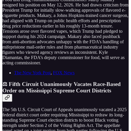
resigned his position on May 12, 2026. He had drawn criticism from
President Trump for initially slow-walking approvals of flavored e-
cigarette products. Makary, a Johns Hopkins-trained cancer surgeon,
had aligned with Trump on public health efforts and prescription
drug price reductions earlier in his roughly 13-month tenure.
Tensions arose over flavored vapes, which Trump had pledged to
support during his 2024 campaign. Makary also faced pushback
from anti-abortion advocates unhappy with the FDA’s handling of
mifepristone mail-order rules and from pharmaceutical industry
figures who viewed agency reviews as inconsistent. Kyle
Diamantas, the FDA’s deputy commissioner for food, will serve as
acting commissioner.
The New York Post
,
FOX News
⚖️ Fifth Circuit Unanimously Vacates Race-Based
Order on Mississippi Supreme Court Districts
The 5th U.S. Circuit Court of Appeals unanimously vacated a 2025
federal district court order requiring Mississippi to redraw its long-
standing Supreme Court election districts to boost Black voting
strength under Section 2 of the Voting Rights Act. The appellate
panel acted on a joint motion from both parties following the U.S.