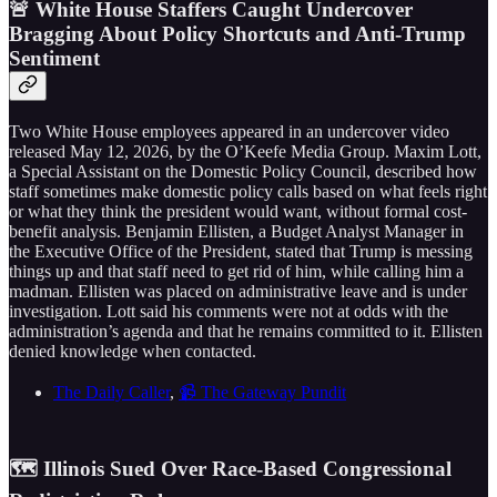
🚨 White House Staffers Caught Undercover
Bragging About Policy Shortcuts and Anti-Trump
Sentiment
Two White House employees appeared in an undercover video
released May 12, 2026, by the O’Keefe Media Group. Maxim Lott,
a Special Assistant on the Domestic Policy Council, described how
staff sometimes make domestic policy calls based on what feels right
or what they think the president would want, without formal cost-
benefit analysis. Benjamin Ellisten, a Budget Analyst Manager in
the Executive Office of the President, stated that Trump is messing
things up and that staff need to get rid of him, while calling him a
madman. Ellisten was placed on administrative leave and is under
investigation. Lott said his comments were not at odds with the
administration’s agenda and that he remains committed to it. Ellisten
denied knowledge when contacted.
The Daily Caller
,
📹 The Gateway Pundit
🗺️ Illinois Sued Over Race-Based Congressional