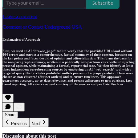
Subscribe
Leave a comment
Comment or Contact Underground USA
Explanation of Approach
First, we used an AI “browse_page” tool to verify that the provided URLs load without
404 errors and extract a comprehensive, factual summary of their content, focusing on
the key points and facts, devoid of opinion and editorialization. This forms the basis for
the one-paragraph summary, written in a politically non-partisan voice without injecting
personal opinion, while maintaining a formal, reportorial tone. We then identify at least
three independent corroborating sources by employing an AI “web_search” tool with a
targeted query that excludes prohibited outlets proven to be propagandistic. These were
chosen as non-clustered (distinct outlets) and to ensure timeliness. This approach
guarantees accuracy, up-to-date relevance, and precise adherence to non-partisan, fact-
based reporting. All videos are used courtesy of the sources and per Fair Use laws.
Share
Previous
Next
Discussion about this post