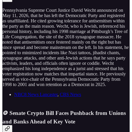
Pennsylvania Supreme Court Justice David Wecht announced on
May 11, 2026, that he has left the Democratic Party and registered
as unaffiliated. He cited growing tolerance for antisemitism within
the party as the main reason. Wecht, who is Jewish, referenced his
personal history, including his 1998 marriage at Pittsburgh’s Tree of
Life Congregation, the site of the 2018 synagogue massacre. He
noted that antisemitism once festered mainly on the right but has
since spread and become mainstream on the left. In his statement, he
pointed to minimized incidents like Nazi tattoos, jihadist chants,
synagogue attacks, and other anti-Jewish actions that he says party
activists, leaders, and officials often ignore or coddle. Wecht
emphasized his long independence as a jurist and stressed that his
voter registration now matches that impartial stance. He previously
served as vice-chair of the Pennsylvania Democratic Party from
1998 to 2001 and won retention as a Democrat in 2025.
NBC8 News Lancaster
,
CBS News
🪙 Senate Crypto Bill Faces Pushback from Unions
and Banks Ahead of Key Vote