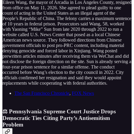
Eileen Wang, the mayor of Arcadia in Los Angeles County, resigned
from office on May 11, 2026. She agreed to plead guilty to one
count of acting in the United States as an illegal agent of the
People’s Republic of China. The felony carries a maximum sentence
of 10 years in federal prison. Prosecutors said Wang, 58, worked
with Yaoning “Mike” Sun from late 2020 through 2022 to run a
website called U.S. News Center that posed as a local Chinese
American news source. They followed directions from Chinese
government officials to post pro-PRC content, including material
denying genocide and forced labor in Xinjiang. Wang posted
prewritten articles minutes after receiving them via WeChat and did
not disclose the foreign direction on the site. Sun is already serving a
four-year prison sentence for a similar offense. The conduct
occurred before Wang’s election to the city council in 2022. City
officials confirmed her resignation and said they would appoint
replacements while cooperating with federal authorities.
The San Francisco Chronicle
,
FOX News
⚖️ Pennsylvania Supreme Court Justice Drops
Democratic Ties Citing Party’s Antisemitism
Problem