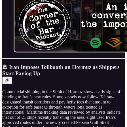
🚢 Iran Imposes Tollbooth on Hormuz as Shippers
Start Paying Up
Commercial shipping in the Strait of Hormuz shows early signs of
bending to Iran’s new rules. Some vessels now follow Tehran-
designated transit corridors and pay hefty fees that amount to
extortion for safe passage through waters long treated as
international. Maritime tracking data reviewed by analysts indicate
that out of 21 ships recently transiting the area, eight used Iran’s
approved routes under the newly created Persian Gulf Strait