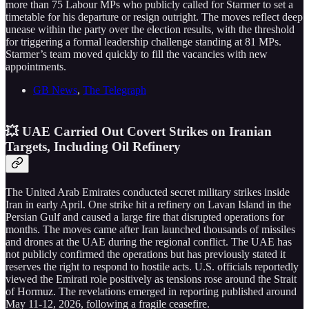
more than 75 Labour MPs who publicly called for Starmer to set a
timetable for his departure or resign outright. The moves reflect deep
unease within the party over the election results, with the threshold
for triggering a formal leadership challenge standing at 81 MPs.
Starmer’s team moved quickly to fill the vacancies with new
appointments.
GB News
,
The Telegraph
💥 UAE Carried Out Covert Strikes on Iranian
Targets, Including Oil Refinery
The United Arab Emirates conducted secret military strikes inside
Iran in early April. One strike hit a refinery on Lavan Island in the
Persian Gulf and caused a large fire that disrupted operations for
months. The moves came after Iran launched thousands of missiles
and drones at the UAE during the regional conflict. The UAE has
not publicly confirmed the operations but has previously stated it
reserves the right to respond to hostile acts. U.S. officials reportedly
viewed the Emirati role positively as tensions rose around the Strait
of Hormuz. The revelations emerged in reporting published around
May 11-12, 2026, following a fragile ceasefire.