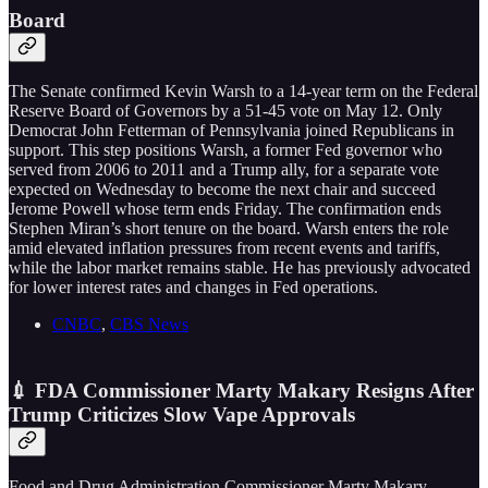
Board
The Senate confirmed Kevin Warsh to a 14-year term on the Federal
Reserve Board of Governors by a 51-45 vote on May 12. Only
Democrat John Fetterman of Pennsylvania joined Republicans in
support. This step positions Warsh, a former Fed governor who
served from 2006 to 2011 and a Trump ally, for a separate vote
expected on Wednesday to become the next chair and succeed
Jerome Powell whose term ends Friday. The confirmation ends
Stephen Miran’s short tenure on the board. Warsh enters the role
amid elevated inflation pressures from recent events and tariffs,
while the labor market remains stable. He has previously advocated
for lower interest rates and changes in Fed operations.
CNBC
,
CBS News
💉 FDA Commissioner Marty Makary Resigns After
Trump Criticizes Slow Vape Approvals
Food and Drug Administration Commissioner Marty Makary