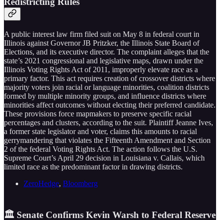
Redistricting Rules
A public interest law firm filed suit on May 8 in federal court in
Illinois against Governor JB Pritzker, the Illinois State Board of
Elections, and its executive director. The complaint alleges that the
state’s 2021 congressional and legislative maps, drawn under the
Illinois Voting Rights Act of 2011, improperly elevate race as a
primary factor. This act requires creation of crossover districts where
majority voters join racial or language minorities, coalition districts
formed by multiple minority groups, and influence districts where
minorities affect outcomes without electing their preferred candidate.
These provisions force mapmakers to preserve specific racial
percentages and clusters, according to the suit. Plaintiff Jeanne Ives,
a former state legislator and voter, claims this amounts to racial
gerrymandering that violates the Fifteenth Amendment and Section
2 of the federal Voting Rights Act. The action follows the U.S.
Supreme Court’s April 29 decision in Louisiana v. Callais, which
limited race as the predominant factor in drawing districts.
ZeroHedge
,
Bloomberg
🏛️ Senate Confirms Kevin Warsh to Federal Reserve