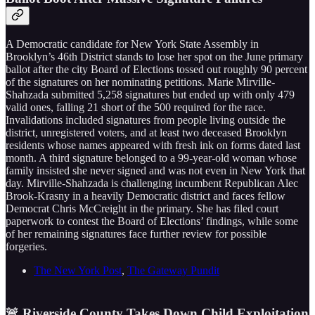
A Democratic candidate for New York State Assembly in
Brooklyn’s 46th District stands to lose her spot on the June primary
ballot after the city Board of Elections tossed out roughly 90 percent
of the signatures on her nominating petitions. Marie Mirville-
Shahzada submitted 5,258 signatures but ended up with only 479
valid ones, falling 21 short of the 500 required for the race.
Invalidations included signatures from people living outside the
district, unregistered voters, and at least two deceased Brooklyn
residents whose names appeared with fresh ink on forms dated last
month. A third signature belonged to a 99-year-old woman whose
family insisted she never signed and was not even in New York that
day. Mirville-Shahzada is challenging incumbent Republican Alec
Brook-Krasny in a heavily Democratic district and faces fellow
Democrat Chris McCreight in the primary. She has filed court
paperwork to contest the Board of Elections’ findings, while some
of her remaining signatures face further review for possible
forgeries.
The New York Post
,
The Gateway Pundit
🚨 Riverside County Takes Down Child Exploitation