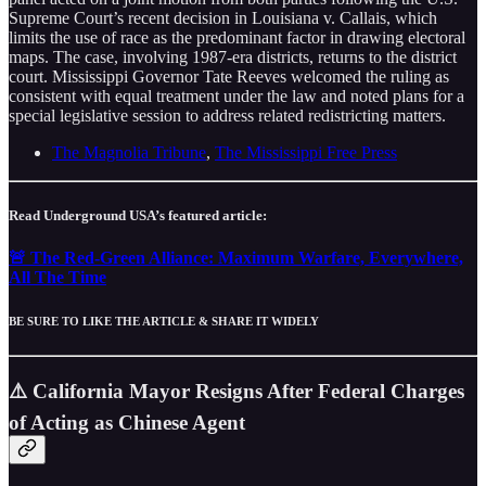
Supreme Court’s recent decision in Louisiana v. Callais, which
limits the use of race as the predominant factor in drawing electoral
maps. The case, involving 1987-era districts, returns to the district
court. Mississippi Governor Tate Reeves welcomed the ruling as
consistent with equal treatment under the law and noted plans for a
special legislative session to address related redistricting matters.
The Magnolia Tribune
,
The Mississippi Free Press
Read Underground USA’s featured article:
🚨 The Red-Green Alliance: Maximum Warfare, Everywhere,
All The Time
BE SURE TO LIKE THE ARTICLE & SHARE IT WIDELY
⚠️ California Mayor Resigns After Federal Charges
of Acting as Chinese Agent