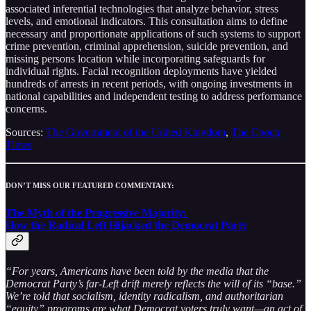
associated inferential technologies that analyze behavior, stress
levels, and emotional indicators. This consultation aims to define
necessary and proportionate applications of such systems to support
crime prevention, criminal apprehension, suicide prevention, and
missing persons location while incorporating safeguards for
individual rights. Facial recognition deployments have yielded
hundreds of arrests in recent periods, with ongoing investments in
national capabilities and independent testing to address performance
concerns.
Sources:
The Government of the United Kingdom
,
The Epoch
Times
DON’T MISS OUR FEATURED COMMENTARY:
The Myth of the Progressive Majority:
How the Radical Left Hijacked the Democrat Party
“For years, Americans have been told by the media that the
Democrat Party’s far-Left drift merely reflects the will of its “base.”
We’re told that socialism, identity radicalism, and authoritarian
“equity” programs are what Democrat voters truly want—an act of