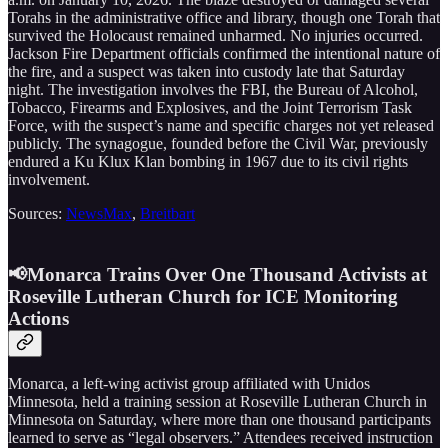
Torahs in the administrative office and library, though one Torah that
survived the Holocaust remained unharmed. No injuries occurred.
Jackson Fire Department officials confirmed the intentional nature of
the fire, and a suspect was taken into custody late that Saturday
night. The investigation involves the FBI, the Bureau of Alcohol,
Tobacco, Firearms and Explosives, and the Joint Terrorism Task
Force, with the suspect’s name and specific charges not yet released
publicly. The synagogue, founded before the Civil War, previously
endured a Ku Klux Klan bombing in 1967 due to its civil rights
involvement.
Sources:
NewsMax
,
Breitbart
📢Monarca Trains Over One Thousand Activists at
Roseville Lutheran Church for ICE Monitoring
Actions
Monarca, a left-wing activist group affiliated with Unidos
Minnesota, held a training session at Roseville Lutheran Church in
Minnesota on Saturday, where more than one thousand participants
learned to serve as “legal observers.” Attendees received instruction