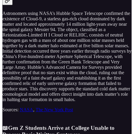
Astronomers using NASA’s Hubble Space Telescope confirmed the
existence of Cloud-9, a starless gas-rich cloud dominated by dark
matter and located approximately 14 million light-years away near
the spiral galaxy Messier 94. The object, classified as a
Reionization-Limited H I Cloud or RELHIC, consists of neutral
hydrogen gas with a mass of about one million solar masses held
together by a dark matter halo estimated at five billion solar masses.
Initial detection occurred three years earlier through radio surveys by
China’s Five-hundred-meter Aperture Spherical Telescope, with
further confirmation from the Green Bank Telescope and Very
Large Array. Hubble’s Advanced Camera for Surveys provided
definitive proof that no stars exist within the cloud, ruling out the
possibility of a faint dwarf galaxy and establishing it as the first
confirmed relic of early universe galaxy formation that failed to
produce stars. This discovery supports the standard cold dark matter
cosmological model and offers direct insight into dark matter’s role
in halting star formation in small halos.
Sources:
NASA
,
The New York Post
📖Gen Z Students Arrive at College Unable to