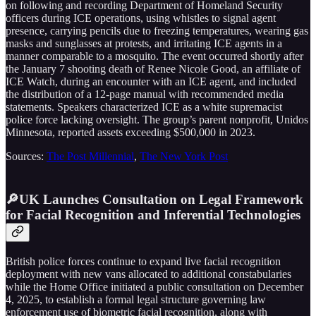
on following and recording Department of Homeland Security
officers during ICE operations, using whistles to signal agent
presence, carrying pencils due to freezing temperatures, wearing gas
masks and sunglasses at protests, and irritating ICE agents in a
manner comparable to a mosquito. The event occurred shortly after
the January 7 shooting death of Renee Nicole Good, an affiliate of
ICE Watch, during an encounter with an ICE agent, and included
the distribution of a 12-page manual with recommended media
statements. Speakers characterized ICE as a white supremacist
police force lacking oversight. The group’s parent nonprofit, Unidos
Minnesota, reported assets exceeding $500,000 in 2023.
Sources:
The Post Millennial
,
The New York Post
🔎UK Launches Consultation on Legal Framework
for Facial Recognition and Inferential Technologies
British police forces continue to expand live facial recognition
deployment with new vans allocated to additional constabularies
while the Home Office initiated a public consultation on December
4, 2025, to establish a formal legal structure governing law
enforcement use of biometric facial recognition, along with