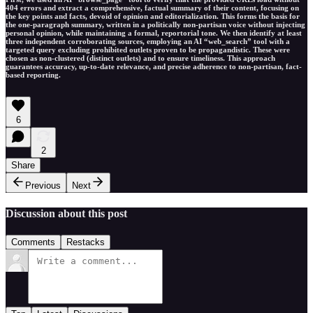
404 errors and extract a comprehensive, factual summary of their content, focusing on
the key points and facts, devoid of opinion and editorialization. This forms the basis for
the one-paragraph summary, written in a politically non-partisan voice without injecting
personal opinion, while maintaining a formal, reportorial tone. We then identify at least
three independent corroborating sources, employing an AI “web_search” tool with a
targeted query excluding prohibited outlets proven to be propagandistic. These were
chosen as non-clustered (distinct outlets) and to ensure timeliness. This approach
guarantees accuracy, up-to-date relevance, and precise adherence to non-partisan, fact-
based reporting.
6
2
Share
Previous
Next
Discussion about this post
Comments
Restacks