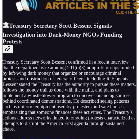
🏛️Treasury Secretary Scott Bessent Signals
Investigation into Dark-Money NGOs Funding
Protests
Treasury Secretary Scott Bessent confirmed in a recent interview
that the department is examining 501(c)(3) nonprofit groups funded
by left-wing dark money that organize or encourage criminal
protests and obstruction of federal officers, including ICE agents.
Bessent stated the Treasury has the authority to pursue these matters,
follows the money trail as done with the mafia, and plans to
implement a whistleblower program to uncover financing sources
behind coordinated demonstrations. He described seeing patterns
such as uniform equipment used by protesters and safe houses,
emphasizing that someone finances these activities. The Treasury’s
actions address networks linked to ongoing protests characterized as
attempts to disrupt the America First agenda through sustained
chaos.