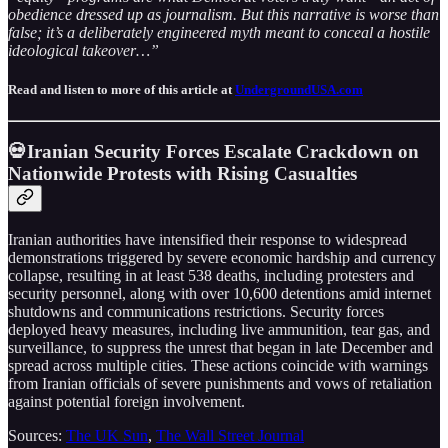
obedience dressed up as journalism. But this narrative is worse than
false; it’s a deliberately engineered myth meant to conceal a hostile
ideological takeover…”
Read and listen to more of this article at
UndergroundUSA.com
💀Iranian Security Forces Escalate Crackdown on
Nationwide Protests with Rising Casualties
Iranian authorities have intensified their response to widespread
demonstrations triggered by severe economic hardship and currency
collapse, resulting in at least 538 deaths, including protesters and
security personnel, along with over 10,600 detentions amid internet
shutdowns and communications restrictions. Security forces
deployed heavy measures, including live ammunition, tear gas, and
surveillance, to suppress the unrest that began in late December and
spread across multiple cities. These actions coincide with warnings
from Iranian officials of severe punishments and vows of retaliation
against potential foreign involvement.
Sources:
The UK Sun
,
The Wall Street Journal