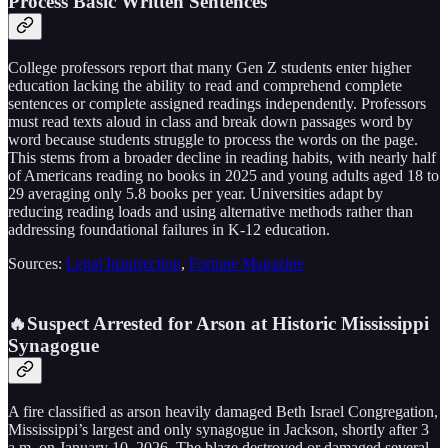
Process Basic Written Sentences
College professors report that many Gen Z students enter higher
education lacking the ability to read and comprehend complete
sentences or complete assigned readings independently. Professors
must read texts aloud in class and break down passages word by
word because students struggle to process the words on the page.
This stems from a broader decline in reading habits, with nearly half
of Americans reading no books in 2025 and young adults aged 18 to
29 averaging only 5.8 books per year. Universities adapt by
reducing reading loads and using alternative methods rather than
addressing foundational failures in K-12 education.
Sources:
Legal Insurrection
,
Fortune Magazine
🔥Suspect Arrested for Arson at Historic Mississippi
Synagogue
A fire classified as arson heavily damaged Beth Israel Congregation,
Mississippi’s largest and only synagogue in Jackson, shortly after 3
a.m. on January 10, 2026. The blaze destroyed or damaged several