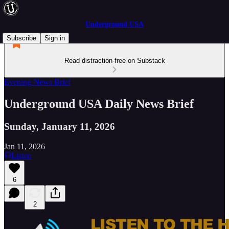
Underground USA
Subscribe
Sign in
Read distraction-free on Substack
Evening News Brief
Underground USA Daily News Brief
Sunday, January 11, 2026
Jan 11, 2026
Listen
6
2