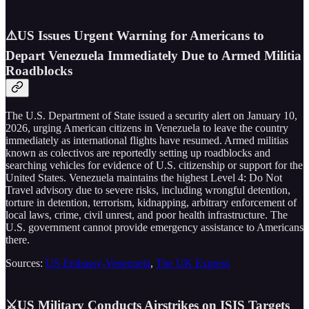
⚠️US Issues Urgent Warning for Americans to
Depart Venezuela Immediately Due to Armed Militia
Roadblocks
The U.S. Department of State issued a security alert on January 10,
2026, urging American citizens in Venezuela to leave the country
immediately as international flights have resumed. Armed militias
known as colectivos are reportedly setting up roadblocks and
searching vehicles for evidence of U.S. citizenship or support for the
United States. Venezuela maintains the highest Level 4: Do Not
Travel advisory due to severe risks, including wrongful detention,
torture in detention, terrorism, kidnapping, arbitrary enforcement of
local laws, crime, civil unrest, and poor health infrastructure. The
U.S. government cannot provide emergency assistance to Americans
there.
Sources:
US Embassy-Venezuela
,
The UK Express
⚔️US Military Conducts Airstrikes on ISIS Targets