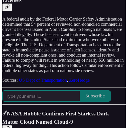
Licenses
A federal audit by the Federal Motor Carrier Safety Administration
determined that 54 percent of reviewed non-domiciled commercial
driver’s licenses issued in North Carolina to foreign nationals were
granted illegally. These licenses went to drivers whose lawful
presence in the United States had expired or who were otherwise
ineligible. The U.S. Department of Transportation has directed the
state to immediately pause issuance of such licenses, identify and
revoke all non-compliant ones, and conduct an internal review.
Failure to comply will result in withholding of nearly $50 million in
federal highway funding. This action follows similar enforcement in
multiple other states as part of a nationwide review.
Sources:
US Dept of Transportation
,
ZeroHedge
Subscribe
☄️NASA Hubble Confirms First Starless Dark
Matter Cloud Named Cloud-9