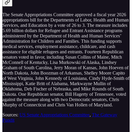
The Senate Appropriations Committee approved a fiscal year 2026
appropriations bill for the Departments of Labor, Health and Human
Services, and Education by a vote of 26 to 3. The measure includes
5.69 billion dollars for Refugee and Entrant Assistance programs
administered by the Department of Health and Human Services’
Administration for Children and Families. This funding supports
medical services, employment assistance, childcare, and cash
assistance for eligible refugees and entrants. Fourteen Republican
senators voted in favor, including Susan Collins of Maine, Mitch
McConnell of Kentucky, Lisa Murkowski of Alaska, Lindsey
Graham of South Carolina, Jerry Moran of Kansas, John Hoeven of
North Dakota, John Boozman of Arkansas, Shelley Moore Capito
of West Virginia, John Kennedy of Louisiana, Cindy Hyde-Smith of
Mississippi, Katie Britt of Alabama, Markwayne Mullin of
Oklahoma, Deb Fischer of Nebraska, and Mike Rounds of South
Dakota. One Republican senator, Bill Hagerty of Tennessee, voted
against the measure along with two Democratic senators, Chris
Murphy of Connecticut and Chris Van Hollen of Maryland.
Sources:
US Senate Appropriations Committee
,
The Gateway
Pundit