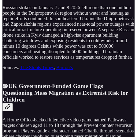
Russian strikes on January 7 and 8 2026 left more than one million
people in the Dnipropetrovsk region without water and heating as
repair efforts continued. In southeastern Ukraine the Dnipropetrovsk
and Zaporizhzhia regions experienced near-total power outages with
critical infrastructure operating on reserve power. A separate Russian
drone strike in Kyiv damaged a high-rise apartment building
shattering windows and exposing residents to cold winds around
minus 10 degrees Celsius while power was cut to 500000
consumers and heating disrupted to 6000 buildings. Ukrainian
officials worked to restore services as temperatures dropped further.
Sources:
The Straits Times
,
Barron’s
🧩UK Government-Funded Game Flags
Questioning Mass Migration as Extremist Risk for
Children
A Home Office-backed interactive video game named Pathways
targets children aged 11 to 18 through the Prevent counter-terrorism
program. Players guide a character named Charlie through scenarios
where choices involving questioning mass migration, blaming