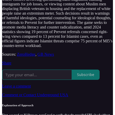
immigrants for job losses, or viewing content about Muslim men
displacing British veterans in housing and the replacement of white
people raise an extremism meter. Such decisions result in warnings
of harmful ideologies, potential counseling for ideological thoughts,
or referrals to Prevent for further intervention. The game seeks to
promote media literacy and counter radicalization, amid 2024
statistics showing 19 percent of Prevent referrals concerned right-
wing views compared to 13 percent for Islamist cases, even as
official figures indicate Islamist threats comprise 75 percent of MI5’s
counter-terror workload.
Sources:
ZeroHedge
,
GB News
Share
Subscribe
Leave a comment
Comment or Contact Underground USA
Explanation of Approach
First, we used an AI “browse_page” tool to verify that the provided URLs load without