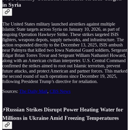
in Syria
The United States military launched airstrikes against multiple
Islamic State targets across Syria on January 10, 2026, as part of
ongoing Operation Hawkeye Strike. These strikes targeted ISIS
fighters, weapons depots, supply networks, and infrastructure. The
action responded directly to the December 13, 2025, ISIS ambush
near Palmyra that killed two Iowa National Guard soldiers, Sergeant
Edgar Brian Torres Tovar and Sergeant William Nathaniel Howard,
along with an American civilian interpreter. U.S. Central Command
confirmed the strikes aimed to root out Islamic terrorism, prevent
future attacks, and protect American and partner forces. This marked
the second round of such operations since December 19, 2025,
following President Trump’s directive for retaliation.
Sources:
The Daily Mail
,
CBS News
⚡Russian Strikes Disrupt Power Heating Water for
Millions in Ukraine Amid Freezing Temperatures