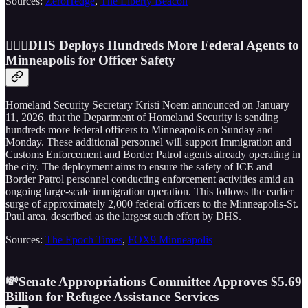
Sources:
ZeroHedge
,
The Liberty Beacon
👮🏼‍♂️DHS Deploys Hundreds More Federal Agents to
Minneapolis for Officer Safety
Homeland Security Secretary Kristi Noem announced on January
11, 2026, that the Department of Homeland Security is sending
hundreds more federal officers to Minneapolis on Sunday and
Monday. These additional personnel will support Immigration and
Customs Enforcement and Border Patrol agents already operating in
the city. The deployment aims to ensure the safety of ICE and
Border Patrol personnel conducting enforcement activities amid an
ongoing large-scale immigration operation. This follows the earlier
surge of approximately 2,000 federal officers to the Minneapolis-St.
Paul area, described as the largest such effort by DHS.
Sources:
The Epoch Times
,
FOX9 Minneapolis
💸Senate Appropriations Committee Approves $5.69
Billion for Refugee Assistance Services