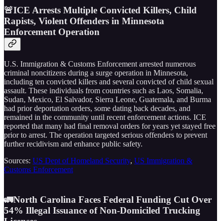
🚨ICE Arrests Multiple Convicted Killers, Child
Rapists, Violent Offenders in Minnesota
Enforcement Operation
U.S. Immigration & Customs Enforcement arrested numerous
criminal noncitizens during a surge operation in Minnesota,
including ten convicted killers and several convicted of child sexual
assault. These individuals from countries such as Laos, Somalia,
Sudan, Mexico, El Salvador, Sierra Leone, Guatemala, and Burma
had prior deportation orders, some dating back decades, and
remained in the community until recent enforcement actions. ICE
reported that many had final removal orders for years yet stayed free
prior to arrest. The operation targeted serious offenders to prevent
further recidivism and enhance public safety.
Sources:
US Dept of Homeland Security
,
US Immigration &
Customs Enforcement
🚛North Carolina Faces Federal Funding Cut Over
54% Illegal Issuance of Non-Domiciled Trucking