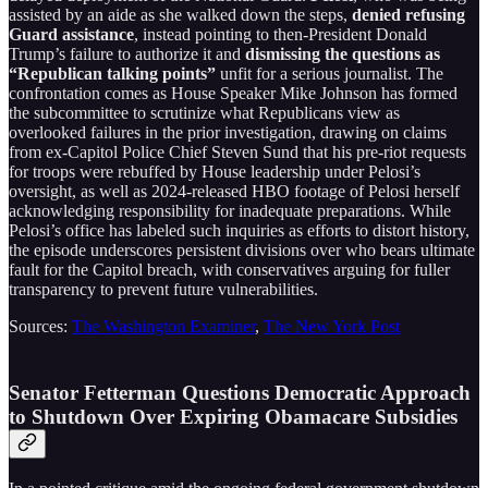
assisted by an aide as she walked down the steps,
denied refusing
Guard assistance
, instead pointing to then-President Donald
Trump’s failure to authorize it and
dismissing the questions as
“Republican talking points”
unfit for a serious journalist. The
confrontation comes as House Speaker Mike Johnson has formed
the subcommittee to scrutinize what Republicans view as
overlooked failures in the prior investigation, drawing on claims
from ex-Capitol Police Chief Steven Sund that his pre-riot requests
for troops were rebuffed by House leadership under Pelosi’s
oversight, as well as 2024-released HBO footage of Pelosi herself
acknowledging responsibility for inadequate preparations. While
Pelosi’s office has labeled such inquiries as efforts to distort history,
the episode underscores persistent divisions over who bears ultimate
fault for the Capitol breach, with conservatives arguing for fuller
transparency to prevent future vulnerabilities.
Sources:
The Washington Examiner
,
The New York Post
Senator Fetterman Questions Democratic Approach
to Shutdown Over Expiring Obamacare Subsidies