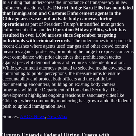
In a ruling that underscores the importance of transparency in law
enforcement actions,
U.S. District Judge Sara Ellis has mandated
that Immigration and Customs Enforcement agents in the
Chicago area wear and activate body cameras during
operations
as part of President Trump’s intensified immigration
enforcement efforts under
Operation Midway Blitz, which has
resulted in over 1,000 arrests since September targeting
individuals with criminal records
. The order comes in response to
recent clashes where agents used tear gas and other crowd control
measures against protesters, prompting the judge to express concerns
over compliance with prior directives that prohibit such tactics
against peaceful demonstrators and require visible identification.
While government attorneys pointed to selective media coverage as
contributing to public perceptions, the measure aims to ensure
accountability and protect both officers and the public by
documenting encounters, building on existing body camera
programs within the Department of Homeland Security. This
development highlights ongoing tensions in sanctuary cities like
Chicago, where community monitoring has grown amid the federal
push to uphold immigration laws.
Sources:
ABC7 News
,
NewsMax
Trump Extends Federal Hiring Freeze with