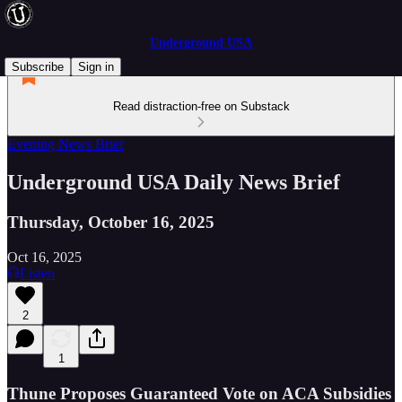
Underground USA
Subscribe
Sign in
Read distraction-free on Substack
Evening News Brief
Underground USA Daily News Brief
Thursday, October 16, 2025
Oct 16, 2025
Listen
2
1
Thune Proposes Guaranteed Vote on ACA Subsidies