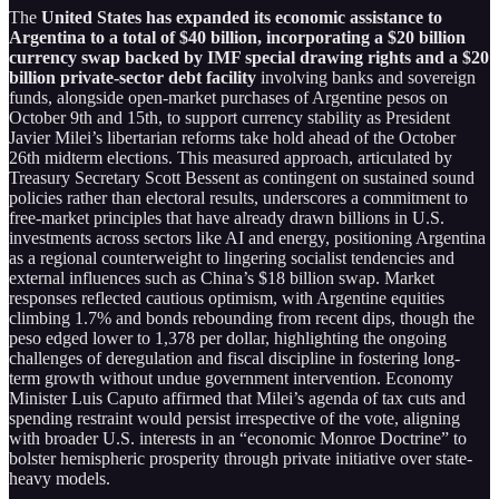
The
United States has expanded its economic assistance to
Argentina to a total of $40 billion, incorporating a $20 billion
currency swap backed by IMF special drawing rights and a $20
billion private-sector debt facility
involving banks and sovereign
funds, alongside open-market purchases of Argentine pesos on
October 9th and 15th, to support currency stability as President
Javier Milei’s libertarian reforms take hold ahead of the October
26th midterm elections. This measured approach, articulated by
Treasury Secretary Scott Bessent as contingent on sustained sound
policies rather than electoral results, underscores a commitment to
free-market principles that have already drawn billions in U.S.
investments across sectors like AI and energy, positioning Argentina
as a regional counterweight to lingering socialist tendencies and
external influences such as China’s $18 billion swap. Market
responses reflected cautious optimism, with Argentine equities
climbing 1.7% and bonds rebounding from recent dips, though the
peso edged lower to 1,378 per dollar, highlighting the ongoing
challenges of deregulation and fiscal discipline in fostering long-
term growth without undue government intervention. Economy
Minister Luis Caputo affirmed that Milei’s agenda of tax cuts and
spending restraint would persist irrespective of the vote, aligning
with broader U.S. interests in an “economic Monroe Doctrine” to
bolster hemispheric prosperity through private initiative over state-
heavy models.