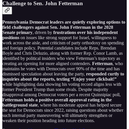
Challenge to Sen. John Fetterman
Pennsylvania Democrat leaders are quietly exploring options to
field challengers against Sen. John Fetterman in the 2028
Senate primary
, driven by
frustrations over his independent
positions
on issues like strong support for Israel, willingness to
work across the aisle, and criticism of party orthodoxy on spending
and foreign policy. Potential candidates include Reps. Brendan
Boyle and Chris Deluzio, along with former Rep. Conor Lamb, as
identified by political insiders who view Fetterman’s trajectory as
creating an opening for more aligned contenders.
Fetterman
, who
maintains he votes with Democrats over 90% of the time and has
dismissed speculation about leaving the party,
responded curtly to
inquiries about the reports, texting “Enjoy your clickbait!”
while highlighting data showing his voting record aligns less with
former President Trump than some rivals. Despite majority
disapproval among Democrat voters per a recent Quinnipiac poll,
Fetterman holds a positive overall approval rating in the
battleground state
, where his moderate appeal has helped secure
the seat for Democrats since 2022, raising questions about whether
such internal party maneuvering will ultimately strengthen or
weaken their position heading into future elections.