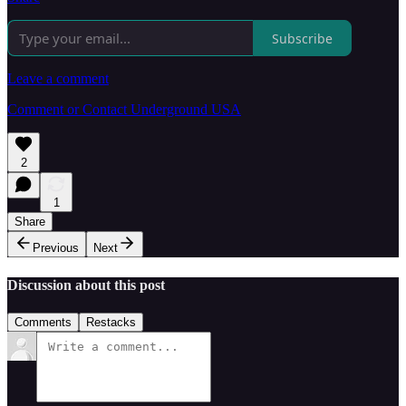
Subscribe
Leave a comment
Comment or Contact Underground USA
2
1
Share
Previous
Next
Discussion about this post
Comments
Restacks