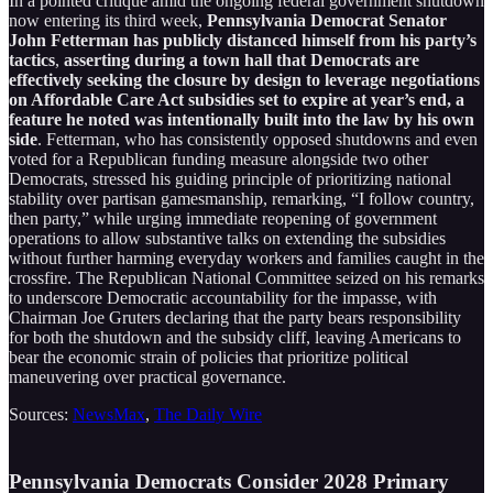
In a pointed critique amid the ongoing federal government shutdown
now entering its third week,
Pennsylvania Democrat Senator
John Fetterman has publicly distanced himself from his party’s
tactics
,
asserting during a town hall that Democrats are
effectively seeking the closure by design to leverage negotiations
on Affordable Care Act subsidies set to expire at year’s end, a
feature he noted was intentionally built into the law by his own
side
. Fetterman, who has consistently opposed shutdowns and even
voted for a Republican funding measure alongside two other
Democrats, stressed his guiding principle of prioritizing national
stability over partisan gamesmanship, remarking, “I follow country,
then party,” while urging immediate reopening of government
operations to allow substantive talks on extending the subsidies
without further harming everyday workers and families caught in the
crossfire. The Republican National Committee seized on his remarks
to underscore Democratic accountability for the impasse, with
Chairman Joe Gruters declaring that the party bears responsibility
for both the shutdown and the subsidy cliff, leaving Americans to
bear the economic strain of policies that prioritize political
maneuvering over practical governance.
Sources:
NewsMax
,
The Daily Wire
Pennsylvania Democrats Consider 2028 Primary