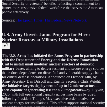
Social Security or veterans’ benefits, reflecting a commitment to a
leaner, more responsive federal workforce that serves the American
people effectively.
Sources:
The Epoch Times
,
The Federal News Network
U.S. Army Unveils Janus Program for Micro
Nuclear Reactors at Military Installations
The U.S. Army has initiated the Janus Program in partnership
with the Department of Energy and the Defense Innovation
Unit to install small modular nuclear reactors at domestic
military bases
, aiming to deliver resilient and secure energy sources
that reduce dependence on diesel fuel and vulnerable supply chains
for critical defense operations. Announced on October 14th, by
Army Secretary Dan Driscoll and Energy Secretary Chris Wright,
the initiative targets deployment of up to 12 microreactors—
each capable of generating less than 20 megawatts
—by July 4th,
2026, with full operational capacity across nine bases by 2028,
following President Trump’s May executive order to advance
nuclear energy for installations. This effort supports national security