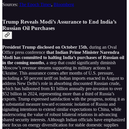
Sources:
The Epoch Times
,
Bloomberg
Trump Reveals Modi’s Assurance to End India’s
Russian Oil Purchases
President Trump disclosed on October 15th
, during an Oval
Office press conference
that Indian Prime Minister Narendra
Modi has committed to halting India’s purchases of Russian oil
in the coming months
, a step that could significantly diminish
Moscow’s revenue streams supporting its military actions in
Ukraine. This assurance comes after months of U.S. pressure,
including a 50 percent tariff on Indian imports enacted in August to
address New Delhi’s role in absorbing discounted Russian crude,
which has ballooned from $1 billion annually pre-invasion to over
$52 billion in 2024, representing more than a third of Russia’s
exports. Trump expressed satisfaction with the progress, noting it as
a substantial measure toward economic isolation of Russia and
signaling intentions to extend similar expectations to China, while
underscoring the value of robust bilateral relations in advancing
shared security interests. Although Indian officials have emphasized
their focus on energy diversification for stable domestic supplies