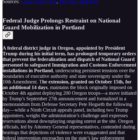
Sources:
Legal Insurrection
,
The New York Post
Federal Judge Prolongs Restraint on National
Guard Mobilization in Portland
A federal district judge in Oregon, appointed by President
Trump during his initial term, has prolonged temporary orders
that prevent the federalization and dispatch of National Guard
personnel to safeguard Immigration and Customs Enforcement
installations in Portland
, underscoring persistent tensions over the
boundaries of executive authority and state sovereignty under the
10th Amendment. T
he extension, granted on October 15th, for
an additional 14 days
, maintains the block originally imposed on
October 4th against deploying 200 Oregon troops—a move initiated
by Trump’s September 27th announcement and formalized in a
memorandum from Defense Secretary Pete Hegseth the following
day—while a Ninth Circuit appeals panel, including two Trump
appointees, weighs the administration’s challenge and expresses
reservations about downplaying ongoing unrest at the site. Oregon
officials, led by Attorney General representatives, contended during
hearings that depictions of violence were exaggerated and that
federal intervention encroaches on the state’s law enforcement