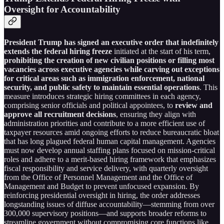
Oversight for Accountability
President Trump has signed an executive order that indefinitely
extends the federal hiring freeze
initiated at the start of his term,
prohibiting the creation of new civilian positions or filling most
vacancies across executive agencies while carving out exceptions
for critical areas such as immigration enforcement, national
security, and public safety to maintain essential operations
. This
measure introduces strategic hiring committees in each agency,
comprising senior officials and political appointees, to
review and
approve all recruitment decisions
, ensuring they align with
administration priorities and contribute to a more efficient use of
taxpayer resources amid ongoing efforts to reduce bureaucratic bloat
that has long plagued federal human capital management. Agencies
must now develop annual staffing plans focused on mission-critical
roles and adhere to a merit-based hiring framework that emphasizes
fiscal responsibility and service delivery, with quarterly oversight
from the Office of Personnel Management and the Office of
Management and Budget to prevent unfocused expansion. By
reinforcing presidential oversight in hiring, the order addresses
longstanding issues of diffuse accountability—stemming from over
300,000 supervisory positions—and supports broader reforms to
streamline government without compromising core functions like