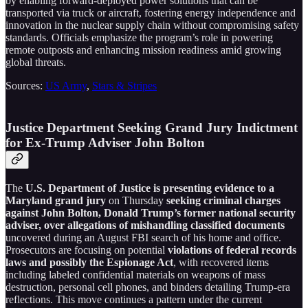
by enabling forward-deployed power solutions that can be
transported via truck or aircraft, fostering energy independence and
innovation in the nuclear supply chain without compromising safety
standards. Officials emphasize the program’s role in powering
remote outposts and enhancing mission readiness amid growing
global threats.
Sources:
US Army
,
Stars & Stripes
Justice Department Seeking Grand Jury Indictment
for Ex-Trump Adviser John Bolton
The
U.S. Department of Justice is presenting evidence to a
Maryland grand jury
on Thursday
seeking criminal charges
against John Bolton, Donald Trump’s former national security
adviser, over allegations of mishandling classified documents
uncovered during an August FBI search of his home and office.
Prosecutors are focusing on potential
violations of federal records
laws and possibly the Espionage Act
, with recovered items
including labeled confidential materials on weapons of mass
destruction, personal cell phones, and binders detailing Trump-era
reflections. This move continues a pattern under the current