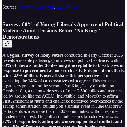
Sources:
The New York Post
,
ABC News
Survey: 60% of Young Liberals Approve of Political
Violence Amid Tensions Before ‘No Kings’
Demonstrations
A
Cygnal survey of likely voters
conducted in early October 2025
reveals a notable partisan gap in views on political violence, with
60% of liberals under 30 deeming it acceptable to break laws in
response to government actions such as ICE deportation efforts,
while 42% of liberals overall share this perspective
—far
exceeding the
14% of conservatives who agree
. This comes as
organizers prepare for the second “No Kings” day of action on
October 18th, a nationwide series of over 2,500 rallies and marches
led by groups like the ACLU, Indivisible, and MoveOn to affirm
First Amendment rights and challenge perceived overreaches by the
Trump administration, building on a similar event in June that drew
participants across more than 1,800 communities without reported
incidents of unrest. The poll also underscores broader worries, as
57% of respondents anticipate worsening political conflict, and
just 29% of Democrats foresee a reduction in violence
—