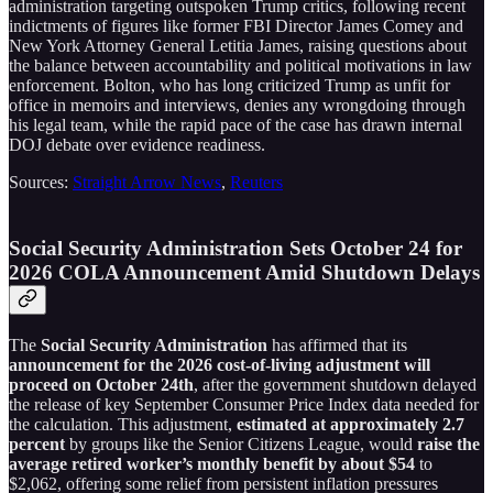
administration targeting outspoken Trump critics, following recent
indictments of figures like former FBI Director James Comey and
New York Attorney General Letitia James, raising questions about
the balance between accountability and political motivations in law
enforcement. Bolton, who has long criticized Trump as unfit for
office in memoirs and interviews, denies any wrongdoing through
his legal team, while the rapid pace of the case has drawn internal
DOJ debate over evidence readiness.
Sources:
Straight Arrow News
,
Reuters
Social Security Administration Sets October 24 for
2026 COLA Announcement Amid Shutdown Delays
The
Social Security Administration
has affirmed that its
announcement for the 2026 cost-of-living adjustment will
proceed on October 24th
, after the government shutdown delayed
the release of key September Consumer Price Index data needed for
the calculation. This adjustment,
estimated at approximately 2.7
percent
by groups like the Senior Citizens League, would
raise the
average retired worker’s monthly benefit by about $54
to
$2,062, offering some relief from persistent inflation pressures