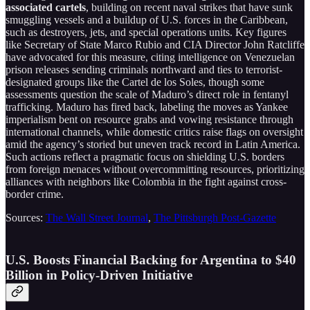
associated cartels
, building on recent naval strikes that have sunk
smuggling vessels and a buildup of U.S. forces in the Caribbean,
such as destroyers, jets, and special operations units. Key figures
like Secretary of State Marco Rubio and CIA Director John Ratcliffe
have advocated for this measure, citing intelligence on Venezuelan
prison releases sending criminals northward and ties to terrorist-
designated groups like the Cartel de los Soles, though some
assessments question the scale of Maduro’s direct role in fentanyl
trafficking. Maduro has fired back, labeling the moves as Yankee
imperialism bent on resource grabs and vowing resistance through
international channels, while domestic critics raise flags on oversight
amid the agency’s storied but uneven track record in Latin America.
Such actions reflect a pragmatic focus on shielding U.S. borders
from foreign menaces without overcommitting resources, prioritizing
alliances with neighbors like Colombia in the fight against cross-
border crime.
Sources:
The Wall Street Journal
,
The Pittsburgh Post-Gazette
U.S. Boosts Financial Backing for Argentina to $40
Billion in Policy-Driven Initiative