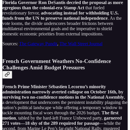
Florida Governor Ron DeSantis decried the proposal as more
egregious than the colonial-era Stamp Act
that fueled
revolutionary fervor,
advocating instead for withholding U.S.
funds from the UN to preserve national independence
. As the
vote looms, the divide underscores broader frictions between
multilateral environmental goals and the imperative to shield
domestic economic priorities from external impositions.
Sources:
The Gateway Pundit
,
The Wall Street Journal
French Government Weathers No-Confidence
Challenges Amid Budget Pressures
French Prime Minister Sébastien Lecornu’s minority
administration narrowly averted collapse on October 16th, by
surviving two no-confidence motions in the National Assembly
,
a development that underscores the persistent instability plaguing the
nation’s political landscape while offering a temporary window to
tackle mounting fiscal woes through the 2026 budget.
The first
motion
, tabled by the hard-left France Unbowed party,
garnered
271 votes—18 shy of the 289 required for passage
—while the
second, from Marine Le Pen’s far-right National Rally, mustered