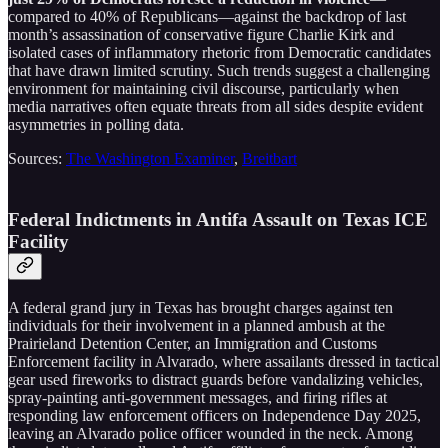
compared to 40% of Republicans—against the backdrop of last
month’s assassination of conservative figure Charlie Kirk and
isolated cases of inflammatory rhetoric from Democratic candidates
that have drawn limited scrutiny. Such trends suggest a challenging
environment for maintaining civil discourse, particularly when
media narratives often equate threats from all sides despite evident
asymmetries in polling data.
Sources:
The Washington Examiner
,
Breitbart
Federal Indictments in Antifa Assault on Texas ICE
Facility
A federal grand jury in Texas has brought charges against ten
individuals for their involvement in a planned ambush at the
Prairieland Detention Center, an Immigration and Customs
Enforcement facility in Alvarado, where assailants dressed in tactical
gear used fireworks to distract guards before vandalizing vehicles,
spray-painting anti-government messages, and firing rifles at
responding law enforcement officers on Independence Day 2025,
leaving an Alvarado police officer wounded in the neck. Among