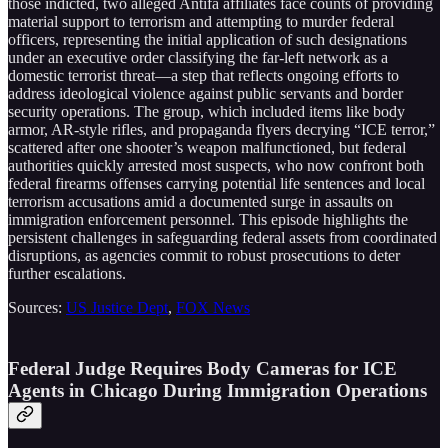
those indicted, two alleged Antifa affiliates face counts of providing
material support to terrorism and attempting to murder federal
officers, representing the initial application of such designations
under an executive order classifying the far-left network as a
domestic terrorist threat—a step that reflects ongoing efforts to
address ideological violence against public servants and border
security operations. The group, which included items like body
armor, AR-style rifles, and propaganda flyers decrying “ICE terror,”
scattered after one shooter’s weapon malfunctioned, but federal
authorities quickly arrested most suspects, who now confront both
federal firearms offenses carrying potential life sentences and local
terrorism accusations amid a documented surge in assaults on
immigration enforcement personnel. This episode highlights the
persistent challenges in safeguarding federal assets from coordinated
disruptions, as agencies commit to robust prosecutions to deter
further escalations.
Sources:
US Justice Dept
,
FOX News
Federal Judge Requires Body Cameras for ICE
Agents in Chicago During Immigration Operations