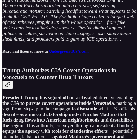
Democrat Party has morphed into a massive, self-serving
bureaucratic monster, barreling headfirst toward what appears to be
a bid for Civil War 2.0…They’ve built a huge racket, a tangled web
of cash schemes propping up their whole operation—from fake-
woke charities to attack-dog lawyers. They’ve ditched any real
policies or values, surviving on stolen taxpayer cash, shady donor
slush funds, and protesters paid to gum up ICE operations…
Read and listen to more at
UndergroundUSA.com
Trump Authorizes CIA Covert Operations in
Venezuela to Counter Drug Threats
President Trump has signed off on
a classified directive enabling
the CIA to pursue covert operations inside Venezuela
, marking a
significant step-up in the campaign
to dismantle
what U.S. officials
describe as
a narco-dictatorship under Nicolás Maduro that
fuels drug flows into American neighborhoods and destabilizes
the region
. This authority, conveyed through a presidential finding,
equips the agency with tools for clandestine efforts
—potentially
including lethal actions—
against Maduro’s government and