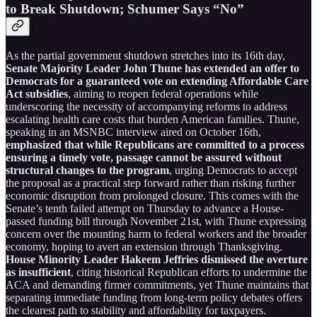
to Break Shutdown; Schumer Says “No”
As the partial government shutdown stretches into its 16th day,
Senate Majority Leader John Thune has extended an offer to
Democrats for a guaranteed vote on extending Affordable Care
Act subsidies
, aiming to reopen federal operations while
underscoring the necessity of accompanying reforms to address
escalating health care costs that burden American families. Thune,
speaking in an MSNBC interview aired on October 16th,
emphasized that while Republicans are committed to a process
ensuring a timely vote, passage cannot be assured without
structural changes to the program
, urging Democrats to accept
the proposal as a practical step forward rather than risking further
economic disruption from prolonged closure. This comes with the
Senate’s tenth failed attempt on Thursday to advance a House-
passed funding bill through November 21st, with Thune expressing
concern over the mounting harm to federal workers and the broader
economy, hoping to avert an extension through Thanksgiving.
House Minority Leader Hakeem Jeffries dismissed the overture
as insufficient
, citing historical Republican efforts to undermine the
ACA and demanding firmer commitments, yet Thune maintains that
separating immediate funding from long-term policy debates offers
the clearest path to stability and affordability for taxpayers.