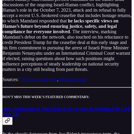
discussions of the ongoing Israel-Hamas conflict, highlighting
Hamas’s role in the October 7, 2023, attack and its refusal to fully
accept a recent U.S.-brokered ceasefire that includes hostage returns,
to which Mamdani responded that
he lacks specific views on
Hamas’s future beyond ensuring justice, safety, and legal
compliance for everyone involved
. The interview, marking
Mamdani’s debut on the network, also touched on his reluctance to
credit President Trump for the ceasefire deal at this early stage and
his firm commitment to pursuing the arrest of Israeli Prime Minister
Benjamin Netanyahu under an International Criminal Court warrant
if elected, raising questions about how such positions might
influence perceptions of steady leadership on national security
matters in a city still healing from past threats.
Sources:
The New York Post
,
Deadline.com
DON’T MISS THIS WEEK’S FEATURED COMMENTARY:
How Democrats & The Toxic-Left's Chaos Is Pushing For Civil
War 2.0
In the chaotic hangover from Joe Biden’s treasonous term, the