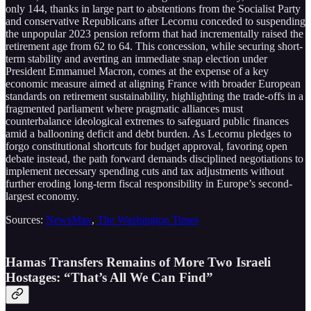
only 144, thanks in large part to abstentions from the Socialist Party
and conservative Republicans after Lecornu conceded to suspending
the unpopular 2023 pension reform that had incrementally raised the
retirement age from 62 to 64. This concession, while securing short-
term stability and averting an immediate snap election under
President Emmanuel Macron, comes at the expense of a key
economic measure aimed at aligning France with broader European
standards on retirement sustainability, highlighting the trade-offs in a
fragmented parliament where pragmatic alliances must
counterbalance ideological extremes to safeguard public finances
amid a ballooning deficit and debt burden. As Lecornu pledges to
forgo constitutional shortcuts for budget approval, favoring open
debate instead, the path forward demands disciplined negotiations to
implement necessary spending cuts and tax adjustments without
further eroding long-term fiscal responsibility in Europe’s second-
largest economy.
Sources:
NewsMax
,
The Washington Times
Hamas Transfers Remains of More Two Israeli
Hostages: “That’s All We Can Find”