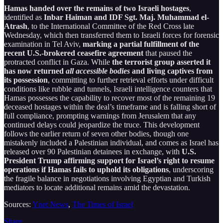
Hamas handed over the remains of two Israeli hostages
,
identified as
Inbar Haiman and IDF Sgt. Maj. Muhammad el-
Atrash
, to the International Committee of the Red Cross late
Wednesday, which then transferred them to Israeli forces for forensic
examination in Tel Aviv,
marking a partial fulfillment of the
recent U.S.-brokered ceasefire agreement
that paused the
protracted conflict in Gaza. While
the terrorist group asserted it
has now returned
all accessible bodies
and living captives from
its possession
, committing to further retrieval efforts under difficult
conditions like rubble and tunnels, Israeli intelligence counters that
Hamas possesses the capability to recover most of the remaining 19
deceased hostages within the deal’s timeframe and is falling short of
full compliance, prompting warnings from Jerusalem that any
continued delays could jeopardize the truce. This development
follows the earlier return of seven other bodies, though one
mistakenly included a Palestinian individual, and comes as Israel has
released over 90 Palestinian detainees in exchange, with
U.S.
President Trump affirming support for Israel’s right to resume
operations if Hamas fails to uphold its obligations
, underscoring
the fragile balance in negotiations involving Egyptian and Turkish
mediators to locate additional remains amid the devastation.
Sources:
Ynet News
,
The Times of Israel
Share