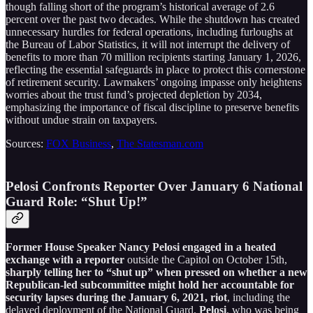
though falling short of the program’s historical average of 2.6
percent over the past two decades. While the shutdown has created
unnecessary hurdles for federal operations, including furloughs at
the Bureau of Labor Statistics, it will not interrupt the delivery of
benefits to more than 70 million recipients starting January 1, 2026,
reflecting the essential safeguards in place to protect this cornerstone
of retirement security. Lawmakers’ ongoing impasse only heightens
worries about the trust fund’s projected depletion by 2034,
emphasizing the importance of fiscal discipline to preserve benefits
without undue strain on taxpayers.
Sources:
FOX Business
,
The Statesman.com
Pelosi Confronts Reporter Over January 6 National
Guard Role: “Shut Up!”
Former House Speaker Nancy Pelosi engaged in a heated
exchange with a reporter
outside the Capitol on October 15th,
sharply telling her to “shut up” when pressed on whether a new
Republican-led subcommittee might hold her accountable for
security lapses during the January 6, 2021, riot
, including the
delayed deployment of the National Guard.
Pelosi
, who was being