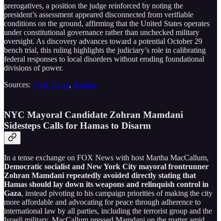
prerogatives, a position the judge reinforced by noting the
president’s assessment appeared disconnected from verifiable
conditions on the ground, affirming that the United States operates
under constitutional governance rather than unchecked military
oversight. As discovery advances toward a potential October 29
bench trial, this ruling highlights the judiciary’s role in calibrating
federal responses to local disorders without eroding foundational
divisions of power.
Sources:
FOX News
,
Reuters
NYC Mayoral Candidate Zohran Mamdani
Sidesteps Calls for Hamas to Disarm
In a tense exchange on FOX News with host Martha MacCallum,
Democratic socialist and New York City mayoral frontrunner
Zohran Mamdani repeatedly avoided directly stating that
Hamas should lay down its weapons and relinquish control in
Gaza
, instead pivoting to his campaign priorities of making the city
more affordable and advocating for peace through adherence to
international law by all parties, including the terrorist group and the
Israeli military. MacCallum pressed Mamdani on the matter amid