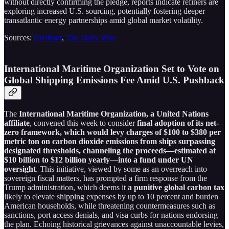
without directly confirming the pledge, reports indicate refiners are
exploring increased U.S. sourcing, potentially fostering deeper
transatlantic energy partnerships amid global market volatility.
Sources:
Breitbart
,
The Daily Wire
International Maritime Organization Set to Vote on
Global Shipping Emissions Fee Amid U.S. Pushback
The
International Maritime Organization, a United Nations
affiliate
, convened this week to consider
final adoption of its net-
zero framework, which would levy charges of $100 to $380 per
metric ton on carbon dioxide emissions from ships surpassing
designated thresholds, channeling the proceeds—estimated at
$10 billion to $12 billion yearly—into a fund under UN
oversight
. This initiative, viewed by some as an overreach into
sovereign fiscal matters, has prompted a firm response from the
Trump administration, which deems it
a punitive global carbon tax
likely to elevate shipping expenses by up to 10 percent and burden
American households, while threatening countermeasures such as
sanctions, port access denials, and visa curbs for nations endorsing
the plan. Echoing historical grievances against unaccountable levies,