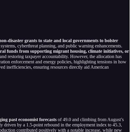
 non-disaster grants to state and local governments to bolster
ansit systems, cyberthreat planning, and public warning enhancements.
ral funds from supporting migrant housing, climate initiatives, or
nd restoring taxpayer accountability. However, the allocation has
gration enforcement and energy policies, highlighting tensions in how
ived inefficiencies, ensuring resources directly aid American
ing past economist forecasts
of 49.0 and climbing from August’s
ly driven by a 1.5-point rebound in the employment index to 45.3,
roduction contributed positively with a notable increase, while new