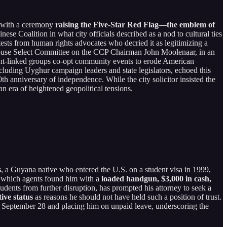
 with a ceremony
raising the Five-Star Red Flag—the emblem of
se Coalition in what city officials described as a nod to cultural ties
tests from human rights advocates who decried it as legitimizing a
 House Select Committee on the CCP Chairman John Moolenaar, in an
ront-linked groups co-opt community events to erode American
cluding Uyghur campaign leaders and state legislators, echoed this
h anniversary of independence. While the city solicitor insisted the
an era of heightened geopolitical tensions.
s
, a Guyana native who entered the U.S. on a student visa in 1999,
 which agents found him with a
loaded handgun, $3,000 in cash,
tudents from further disruption, has prompted his attorney to seek a
ive status
as reasons he should not have held such a position of trust.
 on September 28 and placing him on unpaid leave, underscoring the