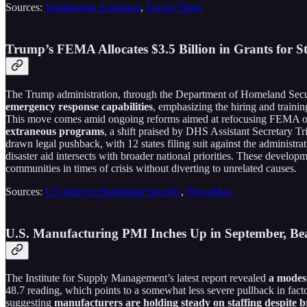
Sources:
Washington Examiner
,
Epoch Times
Trump’s FEMA Allocates $3.5 Billion in Grants for 
The Trump administration, through the Department of Homeland Secu
emergency response capabilities
, emphasizing the hiring and training
This move comes amid ongoing reforms aimed at refocusing FEMA on 
extraneous programs
, a shift praised by DHS Assistant Secretary T
drawn legal pushback, with 12 states filing suit against the administr
disaster aid intersects with broader national priorities. These develop
communities in times of crisis without diverting to unrelated causes.
Sources:
US Dept of Homeland Security
,
NewsMax
U.S. Manufacturing PMI Inches Up in September, B
The Institute for Supply Management’s latest report revealed
a modest
48.7 reading, which points to a somewhat less severe pullback in fac
suggesting
manufacturers are holding steady on staffing despite b