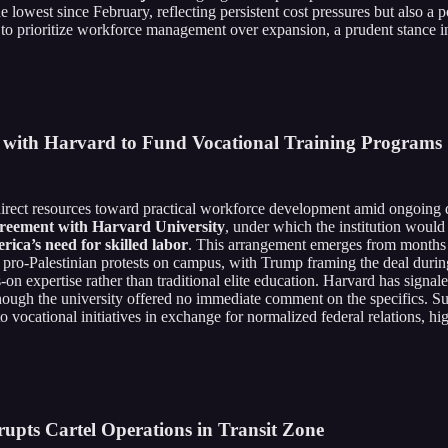
e lowest since February, reflecting persistent cost pressures but also a 
y to prioritize workforce management over expansion, a prudent stance i
t with Harvard to Fund Vocational Training Programs
edirect resources toward practical workforce development amid ongoing
greement with Harvard University
, under which the institution woul
erica’s need for skilled labor
. This arrangement emerges from months o
of pro-Palestinian protests on campus, with Trump framing the deal durin
expertise rather than traditional elite education. Harvard has signaled 
 though the university offered no immediate comment on the specifics. Suc
o vocational initiatives in exchange for normalized federal relations, 
rupts Cartel Operations in Transit Zone