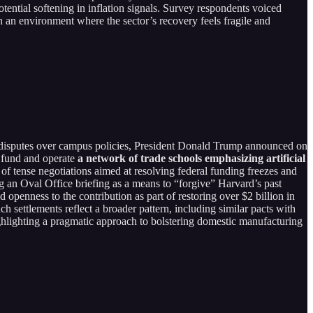
potential softening in inflation signals. Survey respondents voiced
n an environment where the sector’s recovery feels fragile and
 disputes over campus policies, President Donald Trump announced on
d fund and operate
a network of trade schools emphasizing artificial
f tense negotiations aimed at resolving federal funding freezes and
g an Oval Office briefing as a means to “forgive” Harvard’s past
openness to the contribution as part of restoring over $2 billion in
h settlements reflect a broader pattern, including similar pacts with
highlighting a pragmatic approach to bolstering domestic manufacturing