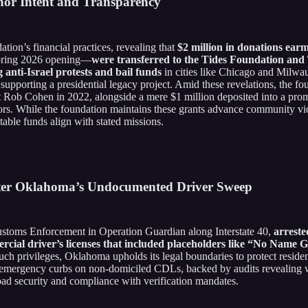
nor Intent and Transparency
ion’s financial practices, revealing that
$2 million in donations ear
 spring 2026 opening—
were transferred to the Tides Foundation and
 anti-Israel protests and bail funds
in cities like Chicago and Milwau
 supporting a presidential legacy project. Amid these revelations, the 
 Rob Cohen in 2022, alongside a mere $1 million deposited into a pro
ors. While the foundation maintains these grants advance community viol
table funds align with stated missions.
After Oklahoma’s Undocumented Driver Sweep
stoms Enforcement in Operation Guardian along Interstate 40,
arrest
ercial driver’s licenses that included placeholders like “No Name 
ch privileges, Oklahoma upholds its legal boundaries to protect residen
emergency curbs on non-domiciled CDLs, backed by audits revealing wide
road security and compliance with verification mandates.