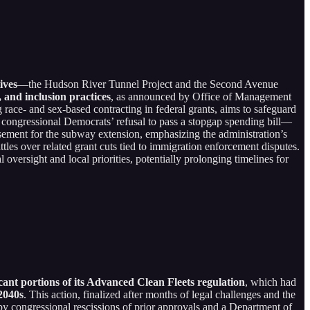
ives
—the Hudson River Tunnel Project and the Second Avenue
, and inclusion practices
, as announced by Office of Management
 race- and sex-based contracting in federal grants, aims to safeguard
congressional Democrats’ refusal to pass a stopgap spending bill—
rsement for the subway extension, emphasizing the administration’s
ttles over related grant cuts tied to immigration enforcement disputes.
 oversight and local priorities, potentially prolonging timelines for
cant portions of its Advanced Clean Fleets regulation
, which had
 2040s
. This action, finalized after months of legal challenges and the
by congressional rescissions of prior approvals and a Department of