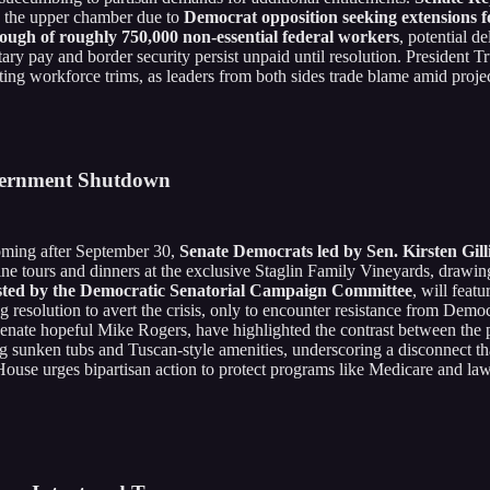
in the upper chamber due to
Democrat opposition seeking extensions f
rlough of roughly 750,000 non-essential federal workers
, potential d
litary pay and border security persist unpaid until resolution. President
ing workforce trims, as leaders from both sides trade blame amid projec
vernment Shutdown
ooming after September 30,
Senate Democrats led by Sen. Kirsten Gil
ne tours and dinners at the exclusive Staglin Family Vineyards, drawing
sted by the Democratic Senatorial Campaign Committee
, will feat
esolution to avert the crisis, only to encounter resistance from Democ
enate hopeful Mike Rogers, have highlighted the contrast between the
ng sunken tubs and Tuscan-style amenities, underscoring a disconnect tha
e House urges bipartisan action to protect programs like Medicare and 