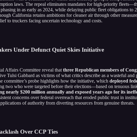
reemption laws. The repeal eliminates mandates for high-priority fleets
hasing in as early as 2024, while delaying public fleet obligations to
ough California retains ambitions for cleaner air through other measure
lief to truckers facing uncertain technology and costs.
ers Under Defunct Quiet Skies Initiative
 Affairs Committee reveal that
three Republican members of Congre
ive Tulsi Gabbard as victims of what critics describe as a wasteful and p
he committee’s probe highlights how the initiative, which
deployed fede
ng two who were targeted before their elections—based on tenuous link
ing nearly $200 million annually and exposed years ago for its ineff
stent concerns over federal overreach that eroded public trust in institu
pplications of authority from diverting resources from genuine threats.
Backlash Over CCP Ties