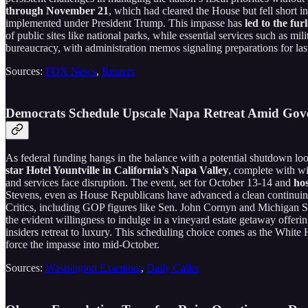
through November 21
, which had cleared the House but fell short 
implemented under President Trump. This impasse has
led to the fu
of public sites like national parks, while essential services such as mi
bureaucracy, with administration memos signaling preparations for last
Sources:
FOX News
,
Reuters
Democrats Schedule Upscale Napa Retreat Amid Go
As federal funding hangs in the balance with a potential shutdown l
star Hotel Yountville in California’s Napa Valley
, complete with wi
and services face disruption. The event, set for October 13-14 and
ho
Stevens, even as House Republicans have advanced a clean continuing r
Critics, including GOP figures like Sen. John Cornyn and Michigan S
the evident willingness to indulge in a vineyard estate getaway offeri
insiders retreat to luxury. This scheduling choice comes as the Whit
force the impasse into mid-October.
Sources:
Washington Examiner
,
Daily Caller