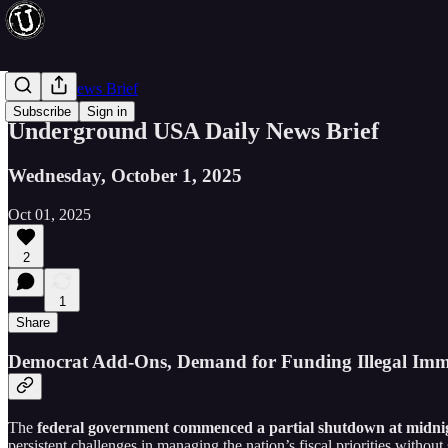
Evening News Brief
Subscribe
Sign in
Underground USA Daily News Brief
Wednesday, October 1, 2025
Oct 01, 2025
2
1
Share
Democrat Add-Ons, Demand for Funding Illegal Imm
The
federal government commenced a partial shutdown at midnig
persistent challenges in managing the nation’s fiscal priorities witho