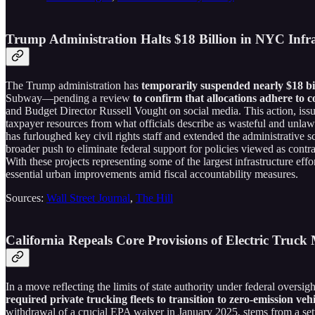
Trump Administration Halts $18 Billion in NYC Inf
The Trump administration has
temporarily suspended nearly $18 bil
Subway—pending a review
to confirm that allocations adhere to c
and Budget Director Russell Vought on social media. This action, issue
taxpayer resources from what officials describe as wasteful and unl
has furloughed key civil rights staff and extended the administrative
broader push to eliminate federal support for policies viewed as contra
With these projects representing some of the largest infrastructure effo
essential urban improvements amid fiscal accountability measures.
Sources:
Wall Street Journal
,
The Hill
California Repeals Core Provisions of Electric Truc
In a move reflecting the limits of state authority under federal oversigh
required private trucking fleets to transition to zero-emission veh
withdrawal of a crucial EPA waiver in January 2025, stems from a set