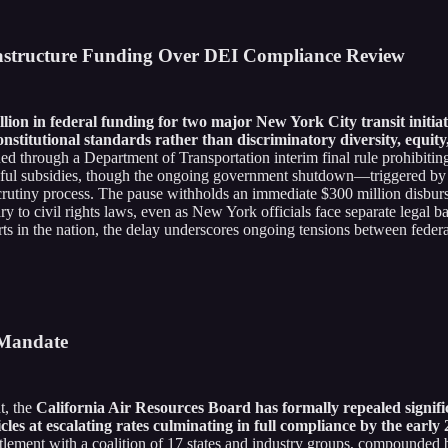
rastructure Funding Over DEI Compliance Review
lion in federal funding for two major New York City transit initiat
onstitutional standards rather than discriminatory diversity, equity
d through a Department of Transportation interim final rule prohibiting
awful subsidies, though the ongoing government shutdown—triggered by 
 scrutiny process. The pause withholds an immediate $300 million disbu
ry to civil rights laws, even as New York officials face separate legal ba
rts in the nation, the delay underscores ongoing tensions between federal
k Mandate
t, the
California Air Resources Board has formally repealed signifi
icles at escalating rates culminating in full compliance by the early
tlement with a coalition of 17 states and industry groups, compounded 