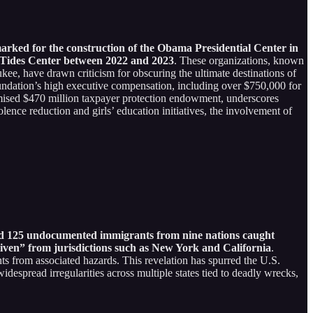
marked for the construction of the Obama Presidential Center in
 Tides Center between 2022 and 2023
. These organizations, known
kee, have drawn criticism for obscuring the ultimate destinations of
foundation’s high executive compensation, including over $750,000 for
mised $470 million taxpayer protection endowment, underscores
ence reduction and girls’ education initiatives, the involvement of
ed 125 undocumented immigrants from nine nations caught
Given” from jurisdictions such as New York and California
.
ts from associated hazards. This revelation has spurred the U.S.
spread irregularities across multiple states tied to deadly wrecks,