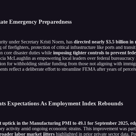
State Emergency Preparedness
rity under Secretary Kristi Noem, has
directed nearly $3.5 billion in
 of firefighters, protection of critical infrastructure like ports and tr
core disaster duties while
imposing tighter controls to prevent fede
ricia McLaughlin as empowering local leaders over federal bureaucracy a
ation for withholding similar funding from those not aligning with immi
ments reflect a deliberate effort to streamline FEMA after years of perce
eats Expectations As Employment Index Rebounds
 uptick in the Manufacturing PMI to 49.1 for September 2025, edg
tory activity amid ongoing economic strains. This improvement was part
roader labor market jitters
highlighted in prior private sector data. P