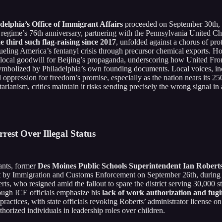
delphia’s Office of Immigrant Affairs
proceeded on September 30th,
regime’s 76th anniversary, partnering with the Pennsylvania United Chine
e third such flag-raising since 2017
, unfolded against a chorus of pro
ueling America’s fentanyl crisis through precursor chemical exports.
ts local goodwill for Beijing’s propaganda, underscoring how United F
y symbolized by Philadelphia’s own founding documents. Local voices, in
ppression for freedom’s promise, especially as the nation nears its 250t
arianism, critics maintain it risks sending precisely the wrong signal in 
est Over Illegal Status
vants, former
Des Moines Public Schools Superintendent Ian Robert
est by Immigration and Customs Enforcement on September 26th, during
rts, who resigned amid the fallout to spare the district serving 30,000 s
hough ICE officials emphasize his
lack of work authorization and fugit
practices, with state officials revoking Roberts’ administrator license
orized individuals in leadership roles over children.