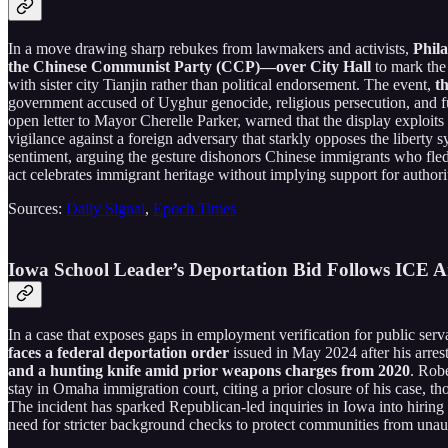
In a move drawing sharp rebukes from lawmakers and activists,
Phila
the Chinese Communist Party (CCP)—over City Hall
to mark the 
with sister city Tianjin rather than political endorsement. The event,
th
government accused of Uyghur genocide, religious persecution, and f
open letter to Mayor Cherelle Parker, warned that the display exploi
vigilance against a foreign adversary that starkly opposes the libert
sentiment, arguing the gesture dishonors Chinese immigrants who fled o
act celebrates immigrant heritage without implying support for authorit
Sources:
Daily Signal
,
Epoch Times
Iowa School Leader’s Deportation Bid Follows ICE Arr
In a case that exposes gaps in employment verification for public ser
faces a federal deportation order
issued in May 2024 after his arr
and a hunting knife amid prior weapons charges from 2020
. Robe
stay in Omaha immigration court, citing a prior closure of his case, t
The incident has sparked Republican-led inquiries in Iowa into hiring 
need for stricter background checks to protect communities from unauth