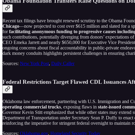
Obama Foundation Transfers Raise Questions on Do
Recent tax filings have brought renewed scrutiny to the Obama Foundat
Chicago
—now projected to cost over $615 million and slated for a
for
facilitating anonymous funding to progressive causes including
such contributions, potentially diverging from donors’ expectations of
CEO Emeka Jarrett and nearly $650,000 for Executive Vice President
ongoing concerns about fiscal accountability in public-private endeav
dark money conduits highlights persistent challenges in ensuring chari
Sources:
New York Post
,
Daily Caller
Federal Restrictions Target Flawed CDL Issuances 
Oklahoma law enforcement, partnering with U.S. Immigration and Cu
operating commercial trucks
, exposing flaws in
state-issued comm
Governor Kevin Stitt emphasized that while other states may extend su
Department of Transportation under Secretary Sean P. Duffy to enact 
reinforcing the imperative for stringent federal oversight to maintain 
Sources:
Oklahoma.gov
,
Homeland Security Today