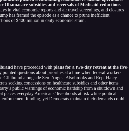
or Obamacare subsidies and reversals of Medicaid reductions
elays in vital economic reports and air travel screenings, and closures
 Trump has framed the episode as a chance to prune inefficient
tions of $400 million in daily economic strain.
librand
have proceeded with
plans for a two-day retreat at the five-
 pointed questions about priorities at a time when federal workers
ure Gillibrand alongside Sen. Angela Alsobrooks and Rep. Haley
rats seeking concessions on healthcare subsidies and other items.
 party’s public warnings of economic hardship from a shutdown and
t places everyday Americans’ livelihoods at risk while political
law enforcement funding, yet Democrats maintain their demands could