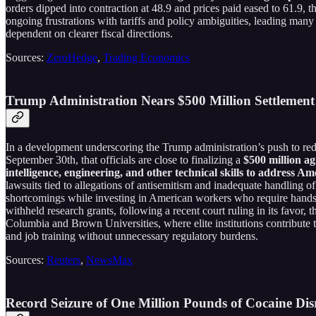
orders dipped into contraction at 48.9 and prices paid eased to 61.9, th
ongoing frustrations with tariffs and policy ambiguities, leading man
dependent on clearer fiscal directions.
Sources:
ZeroHedge
,
Trading Economics
Trump Administration Nears $500 Million Settlemen
In a development underscoring the Trump administration’s push to r
September 30th, that officials are close to finalizing a
$500 million a
intelligence, engineering, and other technical skills to address Am
lawsuits tied to allegations of antisemitism and inadequate handling 
shortcomings while investing in American workers who require hands-on 
withheld research grants, following a recent court ruling in its favor,
Columbia and Brown Universities, where elite institutions contribute t
and job training without unnecessary regulatory burdens.
Sources:
Reuters
,
NewsMax
Record Seizure of One Million Pounds of Cocaine Dis