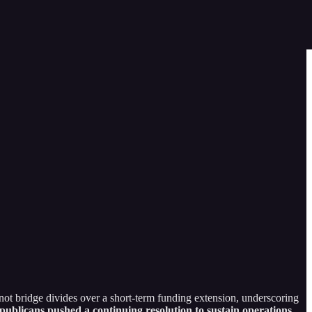
ot bridge divides over a short-term funding extension, underscoring
ublicans pushed a continuing resolution to sustain operations