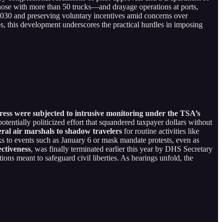
—those with more than 50 trucks—and drayage operations at ports,
 2030 and preserving voluntary incentives amid concerns over
s, this development underscores the practical hurdles in imposing
ss were subjected to intrusive monitoring under the TSA’s
otentially politicized effort that squandered taxpayer dollars without
ral air marshals to shadow travelers
for routine activities like
s to events such as January 6 or mask mandate protests, even as
ectiveness
, was finally terminated earlier this year by DHS Secretary
tions meant to safeguard civil liberties. As hearings unfold, the