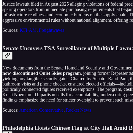
Justice lawsuit filed in August 2025 alleging violations of federal p
sparing operators from immediate purchasing requirements that began p
infrastructure readiness and economic burdens on the supply chain. Th
aggressive environmental rules without national alignment, offering re
Sources:
KFI-AM
,
Freightwaves
Senate Uncovers TSA Surveillance of Multiple Lawmak
New documents from the Senate Homeland Security and Governmental
now-discontinued Quiet Skies program
, joining former Representat
yielding any tangible security gains. Chaired by Senator Rand Paul, t
bathroom visits and phone checks, ensnared elected officials—includi
politically connected figures received exemptions. The program,
cost
Kristi Noem amid bipartisan calls for accountability, underscoring persi
findings emphasize the need for stricter oversight to prevent such misa
Sources:
American Conservative
,
Racket News
Philadelphia Hoists Chinese Flag at City Hall Amid 