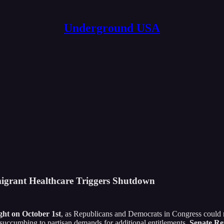
Underground USA
igrant Healthcare Triggers Shutdown
ht on October 1st
, as Republicans and Democrats in Congress could n
ut succumbing to partisan demands for additional entitlements.
Senate Rep