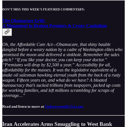
DON’T MISS THIS WEEK’S FEATURED COMMENTARY:
The Obamacare Grift:
A Monument to Broken Promises & Crony Capitalism
Oh, the Affordable Care Act—Obamacare, that shiny bauble
dangled before a weary nation by a cadre of Washington elites who
promised the moon and delivered a sinkhole. Remember the sales
pitch? “If you like your doctor, you can keep your doctor.”
“Premiums will drop by $2,500 a year.” Accessibility for all,
affordability for the masses. It was the legislative equivalent of a
snake oil salesman hawking eternal youth from the back of a rusty
wagon. Fifteen years on, and what do we have? A bloated
bureaucracy that’s sucked trillions from taxpayers, jacked up costs
for working families, and left millions scrambling for scraps of
coverage…”
Read and listen to more at
UndergroundU1SA.com
Iran Accelerates Arms Smuggling to West Bank