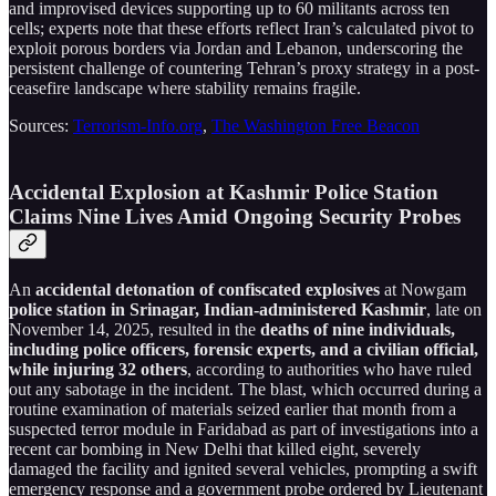
and improvised devices supporting up to 60 militants across ten
cells; experts note that these efforts reflect Iran’s calculated pivot to
exploit porous borders via Jordan and Lebanon, underscoring the
persistent challenge of countering Tehran’s proxy strategy in a post-
ceasefire landscape where stability remains fragile.
Sources:
Terrorism-Info.org
,
The Washington Free Beacon
Accidental Explosion at Kashmir Police Station
Claims Nine Lives Amid Ongoing Security Probes
An
accidental detonation of confiscated explosives
at Nowgam
police station in Srinagar, Indian-administered Kashmir
, late on
November 14, 2025, resulted in the
deaths of nine individuals,
including police officers, forensic experts, and a civilian official,
while injuring 32 others
, according to authorities who have ruled
out any sabotage in the incident. The blast, which occurred during a
routine examination of materials seized earlier that month from a
suspected terror module in Faridabad as part of investigations into a
recent car bombing in New Delhi that killed eight, severely
damaged the facility and ignited several vehicles, prompting a swift
emergency response and a government probe ordered by Lieutenant