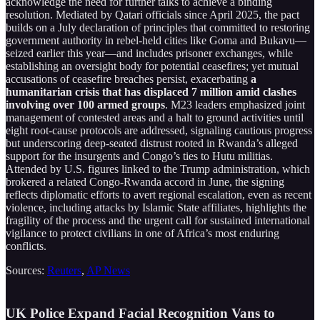
acknowledge the need for further talks to achieve a binding
resolution. Mediated by Qatari officials since April 2025, the pact
builds on a July declaration of principles that committed to restoring
government authority in rebel-held cities like Goma and Bukavu—
seized earlier this year—and includes prisoner exchanges, while
establishing an oversight body for potential ceasefires; yet mutual
accusations of ceasefire breaches persist, exacerbating
a
humanitarian crisis that has displaced 7 million amid clashes
involving over 100 armed groups
. M23 leaders emphasized joint
management of contested areas and a halt to ground activities until
eight root-cause protocols are addressed, signaling cautious progress
but underscoring deep-seated distrust rooted in Rwanda’s alleged
support for the insurgents and Congo’s ties to Hutu militias.
Attended by U.S. figures linked to the Trump administration, which
brokered a related Congo-Rwanda accord in June, the signing
reflects diplomatic efforts to avert regional escalation, even as recent
violence, including attacks by Islamic State affiliates, highlights the
fragility of the process and the urgent call for sustained international
vigilance to protect civilians in one of Africa’s most enduring
conflicts.
Sources:
Reuters
,
AP News
UK Police Expand Facial Recognition Vans to