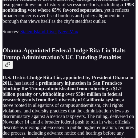
resurgence draws on a history of secession efforts, including
a 1993
nonbinding vote where 65% favored separation
, yet it reflects
broader concerns over fiscal burdens and policy alignment in a
borough that views itself as the city’s steadfast outlier.
Sources:
Staten Island Live
,
NewsMax
Obama-Appointed Federal Judge Rita Lin Halts
Trump Administration’s UC Funding Penalties
U.S. District Judge Rita Lin, appointed by President Obama in
2011
, has issued a
preliminary injunction in San Francisco
blocking the Trump administration from enforcing a $1.2
billion penalty or withholding over $584 million in federal
research grants from the University of California system
, a
move rooted in allegations of campus antisemitism, civil rights
violations, and diversity practices that the administration views as
discriminatory against American taxpayers. The ruling, delivered on
November 14 amid a broader federal push to rein in what officials
describe as ideological excesses in public higher education, requires
due process, including advance notice and hearings before any