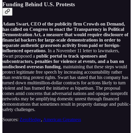
Funding Behind U.S. Protests
Adam Swart, CEO of the publicity firm Crowds on Demand,
has called on Congress to enact the Transparency in Political
Demonstration Act, a measure that would require disclosure of
financial backers for large-scale demonstrations in order to
separate authentic grassroots activity from paid or foreign-
influenced operations
. In a November 11 letter to lawmakers,
Swart proposed a
public portal to track sponsors and
subcontractors, penalties for violence at events, and a ban on
undisclosed overseas funding
, maintaining that these steps would
protect legitimate free speech by increasing accountability rather
than restricting protest rights. Swart has stated that his company has
turned down multimillion-dollar contracts for actions likely to turn
violent and has framed the initiative as bipartisan. The proposal
comes amid concerns that adversarial nations and opaque nonprofit
networks may be amplifying domestic unrest through financed
demonstrations that sometimes result in property damage and public-
safety challenges.
Sources:
ZeroHedge
,
American Greatness