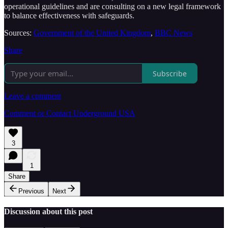
operational guidelines and are consulting on a new legal framework
to balance effectiveness with safeguards.
Sources:
Government of the United Kingdom
,
BBC News
Share
Subscribe
Leave a comment
Comment or Contact Underground USA
3
1
Share
Previous
Next
Discussion about this post