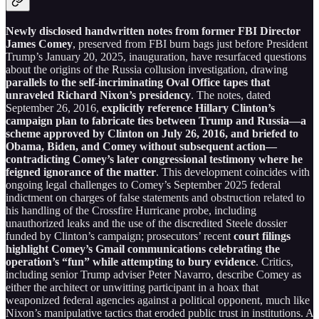
Newly disclosed handwritten notes from former FBI Director
James Comey
, preserved from FBI burn bags just before President
Trump’s January 20, 2025, inauguration, have resurfaced questions
about the origins of the Russia collusion investigation, drawing
parallels to the self-incriminating Oval Office tapes that
unraveled Richard Nixon’s presidency
. The notes, dated
September 26, 2016,
explicitly reference Hillary Clinton’s
campaign plan to fabricate ties between Trump and Russia—a
scheme approved by Clinton on July 26, 2016, and briefed to
Obama, Biden, and Comey without subsequent action—
contradicting Comey’s later congressional testimony where he
feigned ignorance of the matter
. This development coincides with
ongoing legal challenges to Comey’s September 2025 federal
indictment on charges of false statements and obstruction related to
his handling of the Crossfire Hurricane probe, including
unauthorized leaks and the use of the discredited Steele dossier
funded by Clinton’s campaign; prosecutors’ recent
court filings
highlight Comey’s Gmail communications celebrating the
operation’s “fun” while attempting to bury evidence
. Critics,
including senior Trump adviser Peter Navarro, describe Comey as
either the architect or unwitting participant in a hoax that
weaponized federal agencies against a political opponent, much like
Nixon’s manipulative tactics that eroded public trust in institutions. A