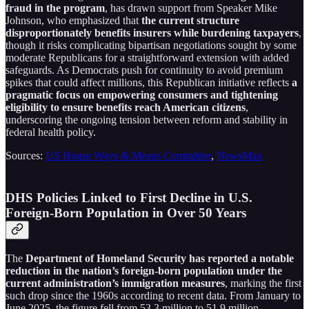
fraud in the program
, has drawn support from Speaker Mike
Johnson, who emphasized that
the current structure
disproportionately benefits insurers while burdening taxpayers
,
though it risks complicating bipartisan negotiations sought by some
moderate Republicans for a straightforward extension with added
safeguards. As Democrats push for continuity to avoid premium
spikes that could affect millions, this Republican initiative reflects
a
pragmatic focus on empowering consumers and tightening
eligibility to ensure benefits reach American citizens
,
underscoring the ongoing tension between reform and stability in
federal health policy.
Sources:
US House Ways & Means Committee
,
NewsMax
DHS Policies Linked to First Decline in U.S.
Foreign-Born Population in Over 50 Years
The
Department of Homeland Security has reported a notable
reduction in the nation’s foreign-born population under the
current administration’s immigration measures
, marking the first
such drop since the 1960s according to recent data. From January to
June 2025, the figure fell from 53.3 million to 51.9 million,