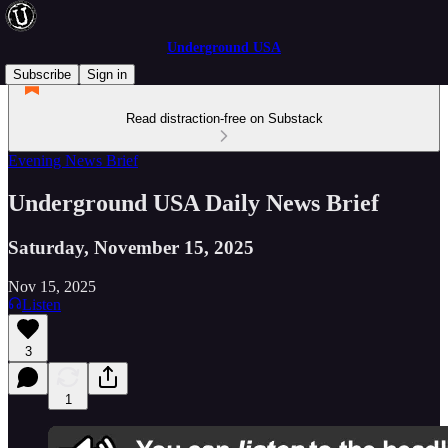
Underground USA
Subscribe
Sign in
Read distraction-free on Substack
Evening News Brief
Underground USA Daily News Brief
Saturday, November 15, 2025
Nov 15, 2025
Listen
3
1