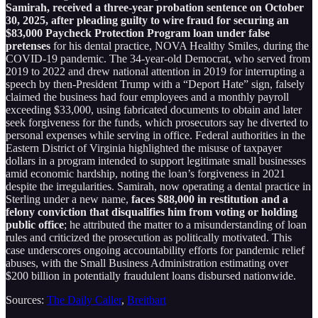
Samirah, received a three-year probation sentence on October
30, 2025, after pleading guilty to wire fraud for securing an
$83,000 Paycheck Protection Program loan under false
pretenses
for his dental practice, NOVA Healthy Smiles, during the
COVID-19 pandemic. The 34-year-old Democrat, who served from
2019 to 2022 and drew national attention in 2019 for interrupting a
speech by then-President Trump with a “Deport Hate” sign, falsely
claimed the business had four employees and a monthly payroll
exceeding $33,000, using fabricated documents to obtain and later
seek forgiveness for the funds, which prosecutors say he diverted to
personal expenses while serving in office. Federal authorities in the
Eastern District of Virginia highlighted the misuse of taxpayer
dollars in a program intended to support legitimate small businesses
amid economic hardship, noting the loan’s forgiveness in 2021
despite the irregularities. Samirah, now operating a dental practice in
Sterling under a new name,
faces $88,000 in restitution and a
felony conviction that disqualifies him from voting or holding
public office
; he attributed the matter to a misunderstanding of loan
rules and criticized the prosecution as politically motivated. This
case underscores ongoing accountability efforts for pandemic relief
abuses, with the Small Business Administration estimating over
$200 billion in potentially fraudulent loans disbursed nationwide.
Sources:
The Daily Caller
,
Breitbart