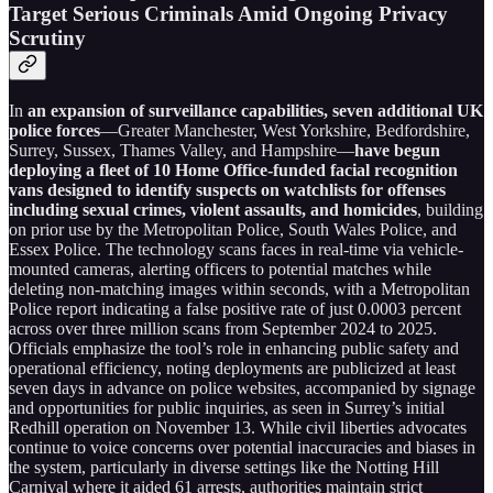
Target Serious Criminals Amid Ongoing Privacy
Scrutiny
In
an expansion of surveillance capabilities, seven additional UK
police forces
—Greater Manchester, West Yorkshire, Bedfordshire,
Surrey, Sussex, Thames Valley, and Hampshire—
have begun
deploying a fleet of 10 Home Office-funded facial recognition
vans designed to identify suspects on watchlists for offenses
including sexual crimes, violent assaults, and homicides
, building
on prior use by the Metropolitan Police, South Wales Police, and
Essex Police. The technology scans faces in real-time via vehicle-
mounted cameras, alerting officers to potential matches while
deleting non-matching images within seconds, with a Metropolitan
Police report indicating a false positive rate of just 0.0003 percent
across over three million scans from September 2024 to 2025.
Officials emphasize the tool’s role in enhancing public safety and
operational efficiency, noting deployments are publicized at least
seven days in advance on police websites, accompanied by signage
and opportunities for public inquiries, as seen in Surrey’s initial
Redhill operation on November 13. While civil liberties advocates
continue to voice concerns over potential inaccuracies and biases in
the system, particularly in diverse settings like the Notting Hill
Carnival where it aided 61 arrests, authorities maintain strict