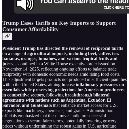
Trump Eases Tariffs on Key Imports to Support
Consumer Affordability
President Trump has directed the removal of reciprocal tariffs
on a range of
agricultural imports, including beef, coffee, tea,
bananas, oranges, tomatoes, and various tropical fruits and
juices
, as outlined in a White House executive order issued on
November 14, 2025, reflecting ongoing efforts to balance trade
reciprocity with domestic economic needs amid rising food costs.
This adjustment targets products not produced in sufficient quantities
within the United States, aiming
to ease inflationary pressures on
essentials while preserving protections for American producers
in competitive sectors
, following
breakthrough bilateral
agreements with nations such as Argentina, Ecuador, El
Salvador, and Guatemala
that enhance market access for U.S.
exports like machinery, chemicals, and grains. Administration
officials emphasized that these moves build on successful
negotiations to secure fairer terms, potentially lowering grocery
prices without undermining the robust gains in U.S. agriculture,