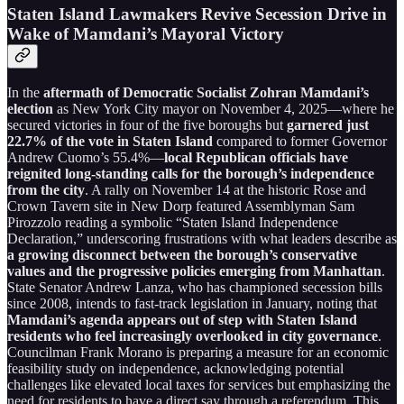
Staten Island Lawmakers Revive Secession Drive in
Wake of Mamdani’s Mayoral Victory
In the
aftermath of Democratic Socialist Zohran Mamdani’s
election
as New York City mayor on November 4, 2025—where he
secured victories in four of the five boroughs but
garnered just
22.7% of the vote in Staten Island
compared to former Governor
Andrew Cuomo’s 55.4%—
local Republican officials have
reignited long-standing calls for the borough’s independence
from the city
. A rally on November 14 at the historic Rose and
Crown Tavern site in New Dorp featured Assemblyman Sam
Pirozzolo reading a symbolic “Staten Island Independence
Declaration,” underscoring frustrations with what leaders describe as
a growing disconnect between the borough’s conservative
values and the progressive policies emerging from Manhattan
.
State Senator Andrew Lanza, who has championed secession bills
since 2008, intends to fast-track legislation in January, noting that
Mamdani’s agenda appears out of step with Staten Island
residents who feel increasingly overlooked in city governance
.
Councilman Frank Morano is preparing a measure for an economic
feasibility study on independence, acknowledging potential
challenges like elevated local taxes for services but emphasizing the
need for residents to have a direct say through a referendum. This