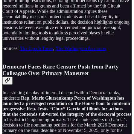
future funding restrictions, echoing prior decisions by Lin that have
restored millions in grants and been affirmed by the 9th Circuit
Court of Appeals. While the administration argues these
accountability measures protect students and fiscal integrity in
institutions reliant on public dollars, the decision highlights ongoing
tensions between executive enforcement and judicial oversight,
potentially limiting tools to address perceived biases in elite
universities without lengthy legal proceedings.
Sources:
The Epoch Times
,
The Washington Examiner
Democrat Faces Rare Censure Push from Party
Colleague Over Primary Maneuver
In a striking display of internal discord within Democrat ranks,
moderate
Rep. Marie Gluesenkamp Perez of Washington has
launched a privileged resolution on the House floor to condemn
progressive Rep. Jesús “Chuy” García of Illinois for actions
that she contends subverted the integrity of the electoral process
in his district’s upcoming primary. The dispute centers on García’s
decision to file nominating petitions for the March 2026 Democrat
primary on the final deadline of November 5, 2025, only for his