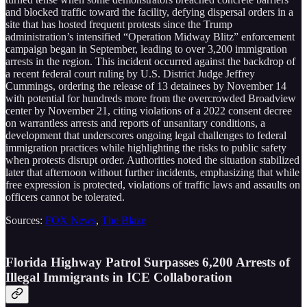
and blocked traffic toward the facility, defying dispersal orders in a
site that has hosted frequent protests since the Trump
administration’s intensified “Operation Midway Blitz” enforcement
campaign began in September, leading to over 3,200 immigration
arrests in the region. This incident occurred against the backdrop of
a recent federal court ruling by U.S. District Judge Jeffrey
Cummings, ordering the release of 13 detainees by November 14
with potential for hundreds more from the overcrowded Broadview
center by November 21, citing violations of a 2022 consent decree
on warrantless arrests and reports of unsanitary conditions, a
development that underscores ongoing legal challenges to federal
immigration practices while highlighting the risks to public safety
when protests disrupt order. Authorities noted the situation stabilized
later that afternoon without further incidents, emphasizing that while
free expression is protected, violations of traffic laws and assaults on
officers cannot be tolerated.
Sources:
FOX News
,
The Blaze
Florida Highway Patrol Surpasses 6,200 Arrests of
Illegal Immigrants in ICE Collaboration