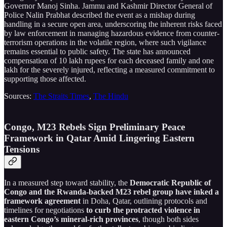
Governor Manoj Sinha. Jammu and Kashmir Director General of
Police Nalin Prabhat described the event as a mishap during
handling in a secure open area, underscoring the inherent risks faced
by law enforcement in managing hazardous evidence from counter-
terrorism operations in the volatile region, where such vigilance
remains essential to public safety. The state has announced
compensation of 10 lakh rupees for each deceased family and one
lakh for the severely injured, reflecting a measured commitment to
supporting those affected.
Sources:
The Straits Times
,
The Hindu
Congo, M23 Rebels Sign Preliminary Peace
Framework in Qatar Amid Lingering Eastern
Tensions
In a measured step toward stability, the
Democratic Republic of
Congo and the Rwanda-backed M23 rebel group have inked a
framework agreement
in Doha, Qatar, outlining protocols and
timelines for negotiations
to curb the protracted violence in
eastern Congo’s mineral-rich provinces
, though both sides