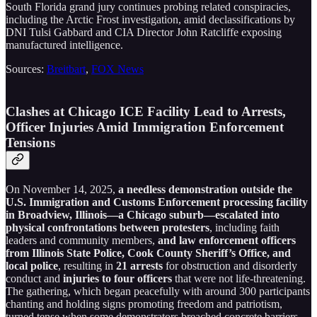
South Florida grand jury continues probing related conspiracies,
including the Arctic Frost investigation, amid declassifications by
DNI Tulsi Gabbard and CIA Director John Ratcliffe exposing
manufactured intelligence.
Sources:
Breitbart
,
FOX News
Clashes at Chicago ICE Facility Lead to Arrests,
Officer Injuries Amid Immigration Enforcement
Tensions
On November 14, 2025,
a needless demonstration outside the
U.S. Immigration and Customs Enforcement processing facility
in Broadview, Illinois—a Chicago suburb—escalated into
physical confrontations between protesters
, including faith
leaders and community members,
and law enforcement officers
from Illinois State Police, Cook County Sheriff’s Office, and
local police
, resulting in
21 arrests
for obstruction and disorderly
conduct and
injuries to four officers
that were not life-threatening.
The gathering, which began peacefully with around 300 participants
chanting and holding signs promoting freedom and patriotism,
turned tense when some demonstrators breached concrete barriers