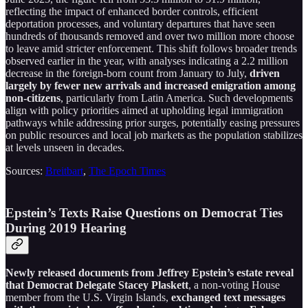
reflecting the impact of enhanced border controls, efficient
deportation processes, and voluntary departures that have seen
hundreds of thousands removed and over two million more choose
to leave amid stricter enforcement. This shift follows broader trends
observed earlier in the year, with analyses indicating a 2.2 million
decrease in the foreign-born count from January to July,
driven
largely by fewer new arrivals and increased emigration among
non-citizens
, particularly from Latin America. Such developments
align with policy priorities aimed at upholding legal immigration
pathways while addressing prior surges, potentially easing pressures
on public resources and local job markets as the population stabilizes
at levels unseen in decades.
Sources:
Breitbart
,
The Epoch Times
Epstein’s Texts Raise Questions on Democrat Ties
During 2019 Hearing
Newly released documents from Jeffrey Epstein’s estate reveal
that Democrat Delegate Stacey Plaskett
, a non-voting House
member from the U.S. Virgin Islands,
exchanged text messages