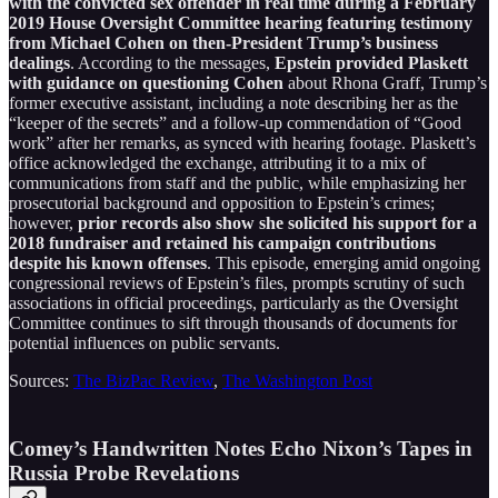
with the convicted sex offender in real time during a February
2019 House Oversight Committee hearing featuring testimony
from Michael Cohen on then-President Trump’s business
dealings
. According to the messages,
Epstein provided Plaskett
with guidance on questioning Cohen
about Rhona Graff, Trump’s
former executive assistant, including a note describing her as the
“keeper of the secrets” and a follow-up commendation of “Good
work” after her remarks, as synced with hearing footage. Plaskett’s
office acknowledged the exchange, attributing it to a mix of
communications from staff and the public, while emphasizing her
prosecutorial background and opposition to Epstein’s crimes;
however,
prior records also show she solicited his support for a
2018 fundraiser and retained his campaign contributions
despite his known offenses
. This episode, emerging amid ongoing
congressional reviews of Epstein’s files, prompts scrutiny of such
associations in official proceedings, particularly as the Oversight
Committee continues to sift through thousands of documents for
potential influences on public servants.
Sources:
The BizPac Review
,
The Washington Post
Comey’s Handwritten Notes Echo Nixon’s Tapes in
Russia Probe Revelations