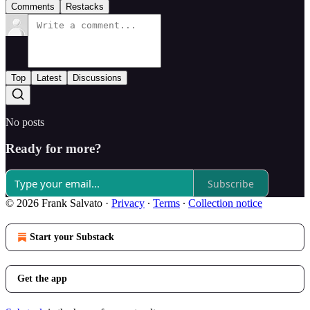
Comments
Restacks
Top
Latest
Discussions
No posts
Ready for more?
Subscribe
© 2026 Frank Salvato
·
Privacy
∙
Terms
∙
Collection notice
Start your Substack
Get the app