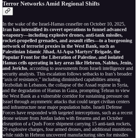
Terror Networks Amid Regional Shifts
In the wake of the Israel-Hamas ceasefire on October 10, 2025,
Iran has intensified its covert operations to funnel advanced
weaponry—including explosive drones, anti-tank missiles,
rocket-propelled grenades, and assault rifles—to a burgeoning
network of terrorist proxies in the West Bank, such as
Palestinian Islamic Jihad, Al-Aqsa Martyrs’ Brigade, the
Popular Front for the Liberation of Palestine, and isolated
Hamas cells operating in key areas like Hebron, Nablus, Jenin,
and Jericho
, according to assessments from Israeli intelligence and
security analysts. This escalation follows setbacks to Iran’s broader
“axis of resistance,” including diminished capabilities among
Hezbollah in Lebanon, the collapse of the Assad regime in Syria,
and the degradation of Hamas in Gaza, prompting Tehran to view
the West Bank as a vulnerable corridor for sustaining pressure on
Israel through asymmetric attacks that could target civilian centers
and infrastructure near major population hubs. Israeli Defense
Forces have responded with targeted interceptions, such as a recent
drone seizure from Jordan laden with firearms and an October
disruption of a Quds Force shipment carrying 15 anti-tank rockets,
29 explosive charges, four armed drones, and additional munitions,
while raids in Hebron uncovered manufacturing sites for missiles