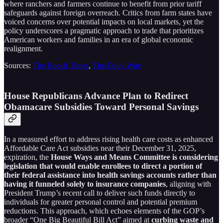
where ranchers and farmers continue to benefit from prior tariff
safeguards against foreign overreach. Critics from farm states have
voiced concerns over potential impacts on local markets, yet the
policy underscores a pragmatic approach to trade that prioritizes
American workers and families in an era of global economic
realignment.
Sources:
The Epoch Times
,
The Daily Wire
House Republicans Advance Plan to Redirect
Obamacare Subsidies Toward Personal Savings
In a measured effort to address rising health care costs as enhanced
Affordable Care Act subsidies near their December 31, 2025,
expiration, the
House Ways and Means Committee is considering
legislation that would enable enrollees to direct a portion of
their federal assistance into health savings accounts rather than
having it funneled solely to insurance companies
, aligning with
President Trump’s recent call to deliver such funds directly to
individuals for greater personal control and potential premium
reductions. This approach, which echoes elements of the GOP’s
broader “One Big Beautiful Bill Act” aimed at
curbing waste and