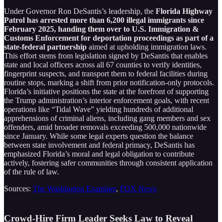
Under Governor Ron DeSantis’s leadership, the
Florida Highway
Patrol has arrested more than 6,200 illegal immigrants since
February 2025, handing them over to U.S. Immigration &
Customs Enforcement for deportation proceedings as part of a
state-federal partnership
aimed at upholding immigration laws.
This effort stems from legislation signed by DeSantis that enables
state and local officers across all 67 counties to verify identities,
fingerprint suspects, and transport them to federal facilities during
routine stops, marking a shift from prior notification-only protocols.
Florida’s initiative positions the state at the forefront of supporting
the Trump administration’s interior enforcement goals, with recent
operations like “Tidal Wave” yielding hundreds of additional
apprehensions of criminal aliens, including gang members and sex
offenders, amid broader removals exceeding 500,000 nationwide
since January. While some legal experts question the balance
between state involvement and federal primacy, DeSantis has
emphasized Florida’s moral and legal obligation to contribute
actively, fostering safer communities through consistent application
of the rule of law.
Sources:
The Washington Examiner
,
FOX News
Crowd-Hire Firm Leader Seeks Law to Reveal