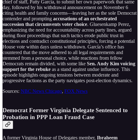
chief of staff, Patty García, to submit her own paperwork that same
day, followed by his withdrawal announcement on November 6
citing health and family concerns—leaving her as the sole Democrat
contender and prompting
accusations of an orchestrated
succession that circumvents voter choice
. Gluesenkamp Perez,
emphasizing the need for accountability across party lines, argued
during floor proceedings that such tactics erode public trust in
elections and contradict constitutional principles, forcing a potential
House vote within days unless withdrawn. García’s office has
countered that the move adhered to all legal requirements and
stemmed from a personal choice, while reactions from fellow
Democrats remain divided, with some like
Sen. Andy Kim voicing
support for the rebuke
as a stand against undue influence. This
episode highlights ongoing tensions between moderate and
progressive factions as the party navigates post-election dynamics.
Sources:
NBC News Chicago
,
FOX News
Democrat Former Virginia Delegate Sentenced to
Probation in PPP Loan Fraud Case
A former Virginia House of Delegates member,
Ibraheem