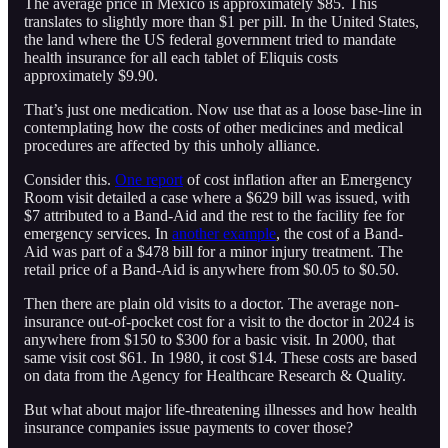
The average price in Mexico is approximately $85. This
translates to slightly more than $1 per pill. In the United States,
the land where the US federal government tried to mandate
health insurance for all each tablet of Eliquis costs
approximately $9.90.
That’s just one medication. Now use that as a loose base-line in
contemplating how the costs of other medicines and medical
procedures are affected by this unholy alliance.
Consider this.
One report
of cost inflation after an Emergency
Room visit detailed a case where a $629 bill was issued, with
$7 attributed to a Band-Aid and the rest to the facility fee for
emergency services. In
another example
, the cost of a Band-
Aid was part of a $478 bill for a minor injury treatment. The
retail price of a Band-Aid is anywhere from $0.05 to $0.50.
Then there are plain old visits to a doctor. The average non-
insurance out-of-pocket cost for a visit to the doctor in 2024 is
anywhere from $150 to $300 for a basic visit. In 2000, that
same visit cost $61. In 1980, it cost $14. These costs are based
on data from the Agency for Healthcare Research & Quality.
But what about major life-threatening illnesses and how health
insurance companies issue payments to cover those?