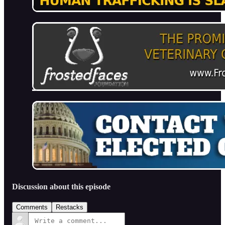
Discussion about this episode
Comments
Restacks