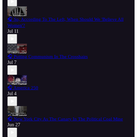
🎧 So, According To The Left, When Should We 'Believe All
Women'?
Jul 11
🎧 Putting Communism In The Crosshairs
Jul 7
🎧 America 250
Jul 4
🎧 New York City As The Canary In The Political Coal Mine
Jun 27