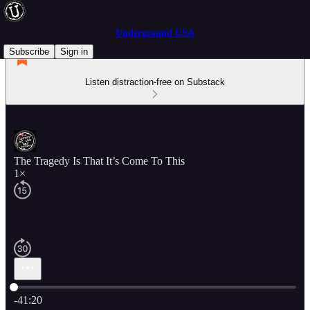
Underground USA
Subscribe
Sign in
Listen distraction-free on Substack
The Tragedy Is That It’s Come To This
1×
Current time: 0:00 / Total time: -41:20
-41:20