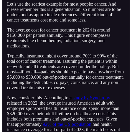
Let’s use the scariest example for most people: cancer. And
please remember this is a generalization, so numbers are to be
understood as approximate references. Different kinds of
cancer treatments cost more and some less.
The average cost for cancer treatment in 2024 is around
$150,000 per patient annually. This figure encompasses
treatments like chemotherapy, radiation, surgery, and
medications.
Typically, insurance might cover around 70% to 90% of the
total cost of cancer treatment, assuming the patient is within
network and all treatments are covered under the policy. But
most—if not all—patients should expect to pay anywhere from
$5,000 to $30,000 out-of-pocket annually for cancer treatment,
including the deductible, co-pays, coinsurance, and any non-
covered treatments or expenses.
Now, consider this. According to a
study by Synchrony
released in 2022, the average insured American adult with
employer-sponsored health insurance could spend more than
$320,000 over their adult lifetime on healthcare costs. This
includes both premiums and out-of-pocket expenses. Given
that approximately
92% of the US population
had health
insurance coverage for all or part of 2023, the math bears out