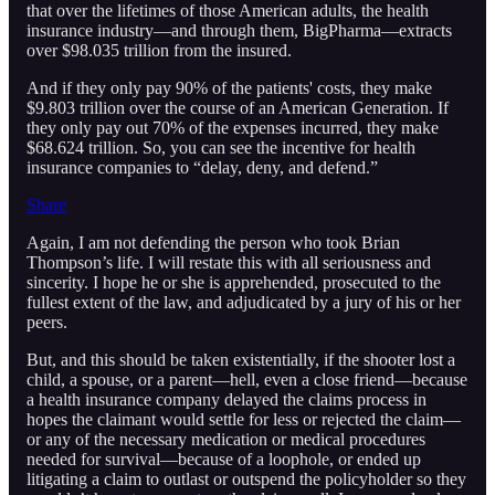
that over the lifetimes of those American adults, the health
insurance industry—and through them, BigPharma—extracts
over $98.035 trillion from the insured.
And if they only pay 90% of the patients' costs, they make
$9.803 trillion over the course of an American Generation. If
they only pay out 70% of the expenses incurred, they make
$68.624 trillion. So, you can see the incentive for health
insurance companies to “delay, deny, and defend.”
Share
Again, I am not defending the person who took Brian
Thompson’s life. I will restate this with all seriousness and
sincerity. I hope he or she is apprehended, prosecuted to the
fullest extent of the law, and adjudicated by a jury of his or her
peers.
But, and this should be taken existentially, if the shooter lost a
child, a spouse, or a parent—hell, even a close friend—because
a health insurance company delayed the claims process in
hopes the claimant would settle for less or rejected the claim—
or any of the necessary medication or medical procedures
needed for survival—because of a loophole, or ended up
litigating a claim to outlast or outspend the policyholder so they