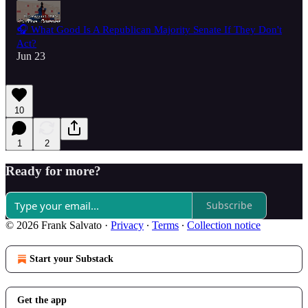
🎧 What Good Is A Republican Majority Senate If They Don't
Act?
Jun 23
10
1
2
Ready for more?
Subscribe
© 2026 Frank Salvato
·
Privacy
∙
Terms
∙
Collection notice
Start your Substack
Get the app