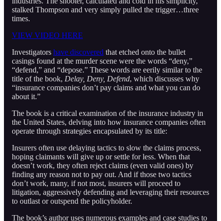
industries. The shooter, calculated and cold in his simplicity,
stalked Thompson and very simply pulled the trigger…three
times.
VIEW VIDEO HERE
Investigators
have discovered
that etched onto the bullet
casings found at the murder scene were the words “deny,”
“defend,” and “depose.” These words are eerily similar to the
title of the book,
Delay, Deny, Defend
, which discusses why
“insurance companies don’t pay claims and what you can do
about it.”
The book is a critical examination of the insurance industry in
the United States, delving into how insurance companies often
operate through strategies encapsulated by its title:
Insurers often use delaying tactics to slow the claims process,
hoping claimants will give up or settle for less. When that
doesn’t work, they often reject claims (even valid ones) by
finding any reason not to pay out. And if those two tactics
don’t work, many, if not most, insurers will proceed to
litigation, aggressively defending and leveraging their resources
to outlast or outspend the policyholder.
The book’s author uses numerous examples and case studies to