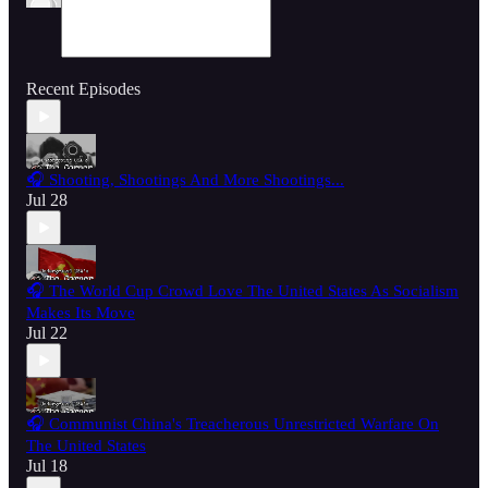
Recent Episodes
🎧 Shooting, Shootings And More Shootings...
Jul 28
🎧 The World Cup Crowd Love The United States As Socialism
Makes Its Move
Jul 22
🎧 Communist China's Treacherous Unrestricted Warfare On
The United States
Jul 18