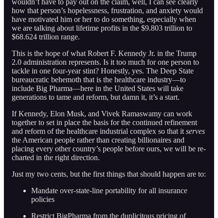
wouldn’t have to pay out on the claim, well, I can see clearly
how that person’s hopelessness, frustration, and anxiety would
have motivated him or her to do something, especially when
we are talking about lifetime profits in the $9.803 trillion to
$68.624 trillion range.
This is the hope of what Robert F. Kennedy Jr. in the Trump
2.0 administration represents. Is it too much for one person to
tackle in one four-year stint? Honestly, yes. The Deep State
bureaucratic behemoth that is the healthcare industry—to
include Big Pharma—here in the United States will take
generations to tame and reform, but damn it, it’s a start.
If Kennedy, Elon Musk, and Vivek Ramaswamy can work
together to set in place the basis for the continued refinement
and reform of the healthcare industrial complex so that it
serves
the American people rather than creating billionaires and
placing every other country’s people before ours, we will be re-
charted in the right direction.
Just my two cents, but the first things that should happen are to:
Mandate over-state-line portability for all insurance
policies
Restrict BigPharma from the duplicitous pricing of