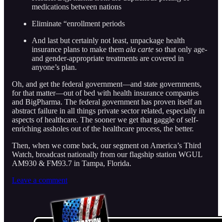
medications between nations
Eliminate “enrollment periods
And last but certainly not least, unpackage health
insurance plans to make them
ala carte
so that only age-
and gender-appropriate treatments are covered in
anyone’s plan.
Oh, and get the federal government—and state governments,
for that matter—out of bed with health insurance companies
and BigPharma. The federal government has proven itself an
abstract failure in all things private sector related, especially in
aspects of healthcare. The sooner we get that gaggle of self-
enriching assholes out of the healthcare process, the better.
Then, when we come back, our segment on America’s Third
Watch, broadcast nationally from our flagship station WGUL
AM930 & FM93.7 in Tampa, Florida.
Leave a comment