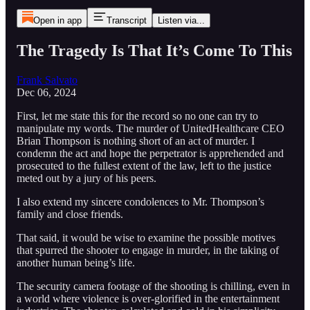
Open in app
Transcript
Listen via...
The Tragedy Is That It’s Come To This
Frank Salvato
Dec 06, 2024
First, let me state this for the record so no one can try to
manipulate my words. The murder of UnitedHealthcare CEO
Brian Thompson is nothing short of an act of murder. I
condemn the act and hope the perpetrator is apprehended and
prosecuted to the fullest extent of the law, left to the justice
meted out by a jury of his peers.
I also extend my sincere condolences to Mr. Thompson’s
family and close friends.
That said, it would be wise to examine the possible motives
that spurred the shooter to engage in murder, in the taking of
another human being’s life.
The security camera footage of the shooting is chilling, even in
a world where violence is over-glorified in the entertainment