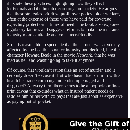
illustrate these practices, highlighting how they affect
individuals and the broader economy and society. He argues
that these strategies prioritize profit over policyholder welfare,
often at the expense of those who have paid for coverage
expecting protection in times of need. The book also explores
regulatory failures and suggests reforms to make the insurance
industry more equitable and consumer-friendly.
So, it is reasonable to speculate that the shooter was adversely
affected by the health insurance industry and decided, like the
character Howard Beale in the movie
Network
, that he was
mad as hell and wasn’t going to take it anymore.
Of course, that wouldn’t rationalize an act of murder, and it
certainly doesn’t excuse it. But who hasn’t had a run-in with a
health insurance company and ended up enraged and
disgusted? At every turn, there seems to be a loophole or fine-
print caveat that excludes what an insured patient needs or
saddles him or her with co-pays that are just about as expensive
as paying out-of-pocket.