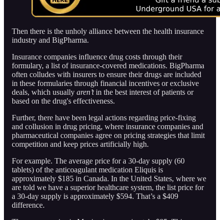
Then there is the unholy alliance between the health insurance
industry and BigPharma.
Insurance companies influence drug costs through their
formulary, a list of insurance-covered medications. BigPharma
often colludes with insurers to ensure their drugs are included
in these formularies through financial incentives or exclusive
deals, which usually
aren’t
in the best interest of patients or
based on the drug's effectiveness.
Further, there have been legal actions regarding price-fixing
and collusion in drug pricing, where insurance companies and
pharmaceutical companies agree on pricing strategies that limit
competition and keep prices artificially high.
For example. The average price for a 30-day supply (60
tablets) of the anticoagulant medication Eliquis is
approximately $185 in Canada. In the United States, where we
are told we have a superior healthcare system, the list price for
a 30-day supply is approximately $594. That’s a $409
difference.