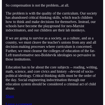
So compensation is not the problem...at all.
The problem is with the quality of the curriculum. Our society
has abandoned critical thinking skills, which teach children
how to think and make decisions for themselves. Instead, our
schools have become the playground for neo-Marxist
indoctrinators, and our children are their lab monkeys.
If we are going to survive as a society, as a culture, and as a
country, we must cleave the teacher's unions from any and all
decision-making processes where curriculum is concerned.
Further, we must cleanse the colleges of education of the far-
Left transformative neo-Bolshevik ideologies so pervasive in
those institutions.
Education has to be about the core subjects -- reading, writing,
math, science, and core civics and history --devoid of socio-
political ideology. Critical thinking skills must be the order of
the day. Social engineering indoctrination through our
education system should be considered a criminal act of child
abuse.
Share
Leave a comment