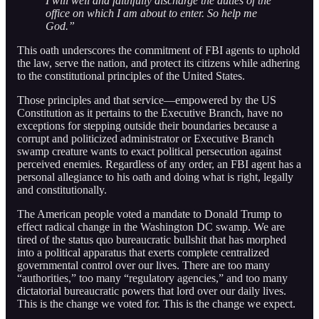
I will well and faithfully discharge the duties of the
office on which I am about to enter. So help me
God.”
This oath underscores the commitment of FBI agents to uphold
the law, serve the nation, and protect its citizens while adhering
to the constitutional principles of the United States.
Those principles and that service—empowered by the US
Constitution as it pertains to the Executive Branch, have no
exceptions for stepping outside their boundaries because a
corrupt and politicized administrator or Executive Branch
swamp creature wants to exact political persecution against
perceived enemies. Regardless of any order, an FBI agent has a
personal allegiance to his oath and doing what is right, legally
and constitutionally.
The American people voted a mandate to Donald Trump to
effect radical change in the Washington DC swamp. We are
tired of the status quo bureaucratic bullshit that has morphed
into a political apparatus that exerts complete centralized
governmental control over our lives. There are too many
“authorities,” too many “regulatory agencies,” and too many
dictatorial bureaucratic powers that lord over our daily lives.
This is the change we voted for. This is the change we expect.