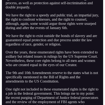
process, as well as protection against self-incrimination and
double jeopardy.
We have the right to a speedy and public trial, an impartial jury,
the right to confront witnesses, and the right to counsel,
although, again, some would argue those rights were usurped
during and after the events of January 6th.
We have the right to exist outside the bonds of slavery and are
guaranteed equal protection and due process under the law
regardless of race, gender, or religion.
Over the years, these enumerated rights have been extended to
axillary but related issues in rulings by the US Supreme Court.
Nevertheless, these core rights belong to all men and women
who are created equal in the eyes of our Creator.
The 9th and 10th Amendments reserve to the states what is not
specifically mentioned in the Bill of Rights and the
amendments to the US Constitution.
One right not included in these enumerated rights is the right to
a job in the federal government. This brings me to my point:
the recent purging of Department of Justice federal prosecutors
and the review of the employment of FBI agents who