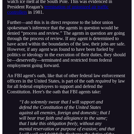
watch ice melt at the South Pole. This was evidenced in
President Reagan’s
termination of unionized air traffic
controllers
in 1981.
Further—and this is in direct response to the labor union
spokesman’s inference that the agents in question would be
denied “process and review.” The agents in question are going
through the process of review. If any agent is determined to
have acted within the boundaries of the law, their jobs are safe.
However, if any agent was found to have been fueled by
politics or ideology in the execution of their duties, they should
be—deservedly—terminated and restricted from federal
employment going forward.
An FBI agent's oath, like that of other federal law enforcement
officers in the United States, is part of the oath
required
by law
for all federal employees to support and defend the
Constitution. Here's the oath that FBI agents take:
“I do solemnly swear that I will support and
defend the Constitution of the United States
against all enemies, foreign and domestic; that I
will bear true faith and allegiance to the same;
that I take this obligation freely, without any
mental reservation or purpose of evasion; and that