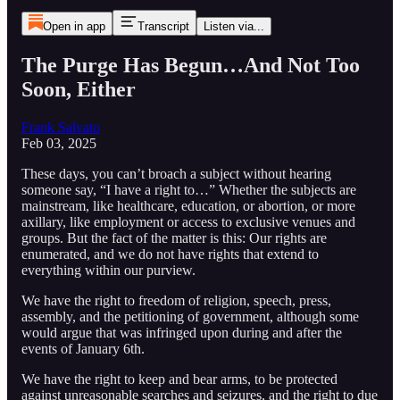
Open in app
Transcript
Listen via...
The Purge Has Begun…And Not Too
Soon, Either
Frank Salvato
Feb 03, 2025
These days, you can’t broach a subject without hearing
someone say, “I have a right to…” Whether the subjects are
mainstream, like healthcare, education, or abortion, or more
axillary, like employment or access to exclusive venues and
groups. But the fact of the matter is this: Our rights are
enumerated, and we do not have rights that extend to
everything within our purview.
We have the right to freedom of religion, speech, press,
assembly, and the petitioning of government, although some
would argue that was infringed upon during and after the
events of January 6th.
We have the right to keep and bear arms, to be protected
against unreasonable searches and seizures, and the right to due