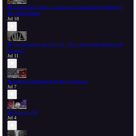
🎧 Communist China's Treacherous Unrestricted Warfare On
The United States
Jul 18
🎧 So, According To The Left, When Should We 'Believe All
Women'?
Jul 11
🎧 Putting Communism In The Crosshairs
Jul 7
🎧 America 250
Jul 4