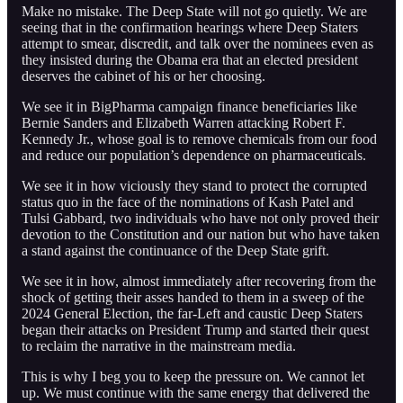
Make no mistake. The Deep State will not go quietly. We are
seeing that in the confirmation hearings where Deep Staters
attempt to smear, discredit, and talk over the nominees even as
they insisted during the Obama era that an elected president
deserves the cabinet of his or her choosing.
We see it in BigPharma campaign finance beneficiaries like
Bernie Sanders and Elizabeth Warren attacking Robert F.
Kennedy Jr., whose goal is to remove chemicals from our food
and reduce our population’s dependence on pharmaceuticals.
We see it in how viciously they stand to protect the corrupted
status quo in the face of the nominations of Kash Patel and
Tulsi Gabbard, two individuals who have not only proved their
devotion to the Constitution and our nation but who have taken
a stand against the continuance of the Deep State grift.
We see it in how, almost immediately after recovering from the
shock of getting their asses handed to them in a sweep of the
2024 General Election, the far-Left and caustic Deep Staters
began their attacks on President Trump and started their quest
to reclaim the narrative in the mainstream media.
This is why I beg you to keep the pressure on. We cannot let
up. We must continue with the same energy that delivered the