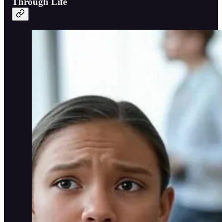
Through Life