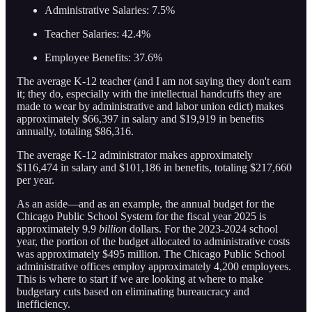
Administrative Salaries: 7.5%
Teacher Salaries: 42.4%
Employee Benefits: 37.6%
The average K-12 teacher (and I am not saying they don't earn
it; they do, especially with the intellectual handcuffs they are
made to wear by administrative and labor union edict) makes
approximately $66,397 in salary and $19,919 in benefits
annually, totaling $86,316.
The average K-12 administrator makes approximately
$116,474 in salary and $101,186 in benefits, totaling $217,660
per year.
As an aside—and as an example, the annual budget for the
Chicago Public School System for the fiscal year 2025 is
approximately 9.9
billion
dollars. For the 2023-2024 school
year, the portion of the budget allocated to administrative costs
was approximately $495 million. The Chicago Public School
administrative offices employ approximately 4,200 employees.
This is where to start if we are looking at where to make
budgetary cuts based on eliminating bureaucracy and
inefficiency.