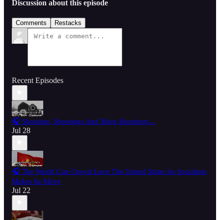
Discussion about this episode
Comments
Restacks
Recent Episodes
🎧 Shooting, Shootings And More Shootings...
Jul 28
🎧 The World Cup Crowd Love The United States As Socialism
Makes Its Move
Jul 22