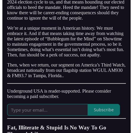
2024 election cycle to us, and that means hounding our elected
officials to heed the mandate. Heed the mandate! They need to
know there will be career-ending consequences should they
continue to ignore the will of the people.
We’re at a unique moment in American history. We must
embrace it. And if that means taking time away from watching
the latest episode of “Bubblegum for the Mind” on Showtime
to maintain engagement in the governmental process, so be it.
Sometimes, doing what’s essential isn’t doing what’s most fun.
Then, fun should be a perk of success, not apathy.
Then, when we return, our segment on America’s Third Watch,
broadcast nationally from our flagship station WGUL AM930
& FM93.7 in Tampa, Florida..
Underground USA is reader-supported. Please consider
becoming a paid subscriber.
Subscribe
Fat, Illiterate & Stupid Is No Way To Go