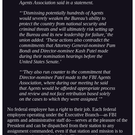
Agents Association said in a statement.
“‘Dismissing potentially hundreds of Agents
would severely weaken the Bureau’s ability to
protect the country from national security and
criminal threats and will ultimately risk setting up
the Bureau and its new leadership for failure,’ the
union added. ‘These actions also contradict the
commitments that Attorney General-nominee Pam
Bondi and Director-nominee Kash Patel made
during their nomination hearings before the
United States Senate.’
“‘They also run counter to the commitment that
Director-nominee Patel made to the FBI Agents
Association, where during our meeting he said
that Agents would be afforded appropriate process
and review and not face retribution based solely
on the cases to which they were assigned.’”
No federal employee has a
right
to their job. Each federal
employee operating under the Executive Branch—as FBI
agents and administrative staff do—serves at the pleasure of the
President and can be dispatched from their station to any
assignment commanded, even if that station and mission is to