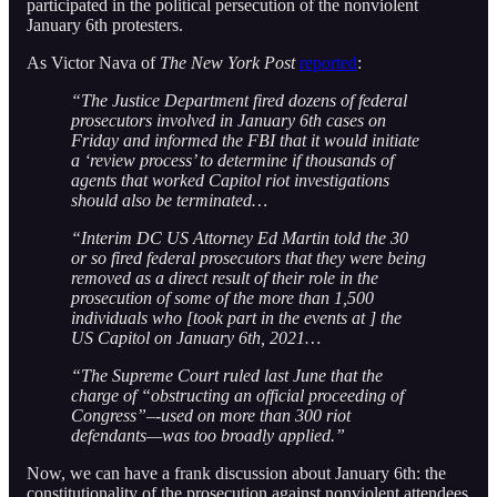
participated in the political persecution of the nonviolent
January 6th protesters.
As Victor Nava of
The New York Post
reported
:
“The Justice Department fired dozens of federal
prosecutors involved in January 6th cases on
Friday and informed the FBI that it would initiate
a ‘review process’ to determine if thousands of
agents that worked Capitol riot investigations
should also be terminated…
“Interim DC US Attorney Ed Martin told the 30
or so fired federal prosecutors that they were being
removed as a direct result of their role in the
prosecution of some of the more than 1,500
individuals who [took part in the events at ] the
US Capitol on January 6th, 2021…
“The Supreme Court ruled last June that the
charge of “obstructing an official proceeding of
Congress”–-used on more than 300 riot
defendants—was too broadly applied.”
Now, we can have a frank discussion about January 6th: the
constitutionality of the prosecution against nonviolent attendees