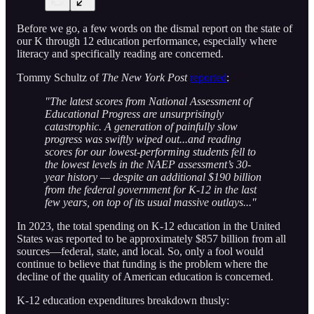
Before we go, a few words on the dismal report on the state of
our K through 12 education performance, especially where
literacy and specifically reading are concerned.
Tommy Schultz of
The New York Post
reported
:
"The latest scores from National Assessment of
Educational Progress are unsurprisingly
catastrophic. A generation of painfully slow
progress was swiftly wiped out...and reading
scores for our lowest-performing students fell to
the lowest levels in the NAEP assessment’s 30-
year history — despite an additional $190 billion
from the federal government for K-12 in the last
few years, on top of its usual massive outlays..."
In 2023, the total spending on K-12 education in the United
States was reported to be approximately $857 billion from all
sources—federal, state, and local. So, only a fool would
continue to believe that funding is the problem where the
decline of the quality of American education is concerned.
K-12 education expenditures breakdown thusly: