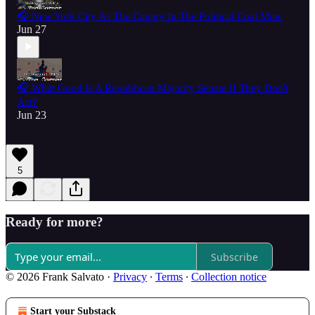
🎧 New York City As The Canary In The Political Coal Mine
Jun 27
🎧 What Good Is A Republican Majority Senate If They Don't
Act?
Jun 23
5
Ready for more?
Subscribe
© 2026 Frank Salvato
·
Privacy
∙
Terms
∙
Collection notice
Start your Substack