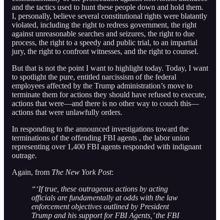
and the tactics used to hunt these people down and hold them.
I, personally, believe several constitutional rights were blatantly
violated, including the right to redress government, the right
against unreasonable searches and seizures, the right to due
process, the right to a speedy and public trial, to an impartial
jury, the right to confront witnesses, and the right to counsel.
But that is not the point I want to highlight today. Today, I want
to spotlight the pure, entitled narcissism of the federal
employees affected by the Trump administration’s move to
terminate them for actions they should have refused to execute,
actions that were—and there is no other way to couch this—
actions that were unlawfully orders.
In responding to the announced investigations toward the
terminations of the offending FBI agents , the labor union
representing over 1,400 FBI agents responded with indignant
outrage.
Again, from
The New York Post
:
“‘If true, these outrageous actions by acting
officials are fundamentally at odds with the law
enforcement objectives outlined by President
Trump and his support for FBI Agents,’ the FBI