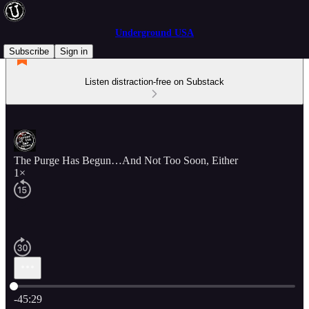
Underground USA
Subscribe
Sign in
Listen distraction-free on Substack
The Purge Has Begun…And Not Too Soon, Either
1×
Current time: 0:00 / Total time: -45:29
-45:29