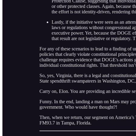
Protection Clause, suggesting that individual
or other protected classes. Again, because th
the effort is not identity-driven, rendering t
Lastly, if the initiative were seen as an att
laws or regulations without congressional ap
executive power. Yet, because the DOGE effor
that result are not legislative or regulatory.
For any of these scenarios to lead to a finding of 
policies that clearly violate constitutional princi
challenge requires evidence that DOGE's actions g
individual constitutional rights. That threshold isn
So, yes, Virginia, there is a legal and constitutio
State spendthrift swampateers in Washington, DC
Carry on, Elon. You are providing an incredible se
Funny. In the end, landing a man on Mars may pro
government. Who would have thought?!
Then, when we return, our segment on America’s
FM93.7 in Tampa, Florida.