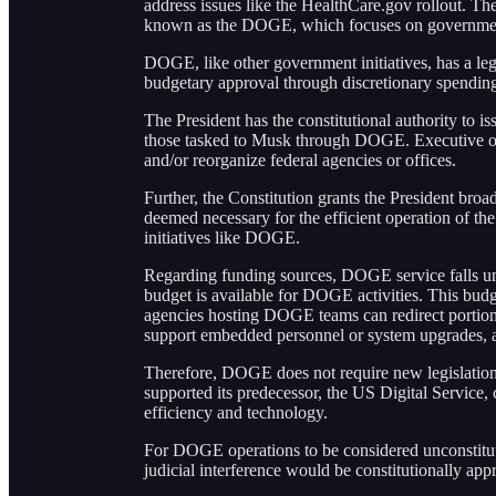
address issues like the HealthCare.gov rollout. T
known as the DOGE, which focuses on government 
DOGE, like other government initiatives, has a lega
budgetary approval through discretionary spendin
The President has the constitutional authority to is
those tasked to Musk through DOGE. Executive ord
and/or reorganize federal agencies or offices.
Further, the Constitution grants the President bro
deemed necessary for the efficient operation of th
initiatives like DOGE.
Regarding funding sources, DOGE service falls und
budget is available for DOGE activities. This budget
agencies hosting DOGE teams can redirect portions
support embedded personnel or system upgrades, as
Therefore, DOGE does not require new legislation f
supported its predecessor, the US Digital Service,
efficiency and technology.
For DOGE operations to be considered unconstituti
judicial interference would be constitutionally appr