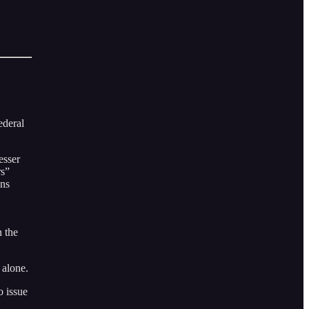
ederal
esser
rs”
ons
n the
 alone.
o issue