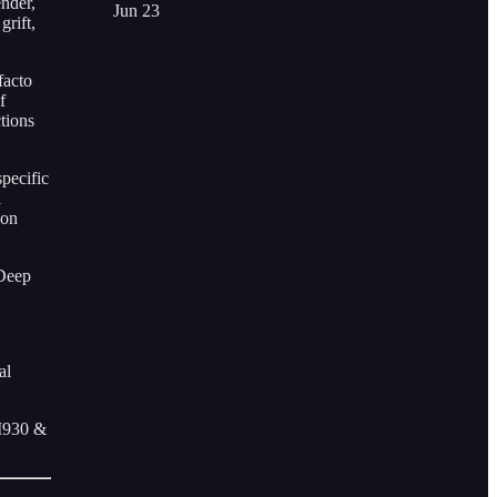
ender,
Jun 23
grift,
facto
f
tions
specific
l
pon
 Deep
al
AM930 &