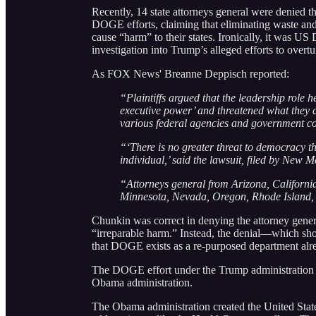
Recently, 14 state attorneys general were denied 
DOGE efforts, claiming that eliminating waste an
cause “harm” to their states. Ironically, it was U
investigation into Trump’s alleged efforts to overt
As FOX News' Breanne Deppisch reported:
“Plaintiffs argued that the leadership role h
executive power’ and threatened what they 
various federal agencies and government co
“‘There is no greater threat to democracy th
individual,’ said the lawsuit, filed by New 
“Attorneys general from Arizona, Californi
Minnesota, Nevada, Oregon, Rhode Island, 
Chunkin was correct in denying the attorney genera
“irreparable harm.” Instead, the denial—which sh
that DOGE exists as a re-purposed department alr
The DOGE effort under the Trump administration is, 
Obama administration.
The Obama administration created the United Sta