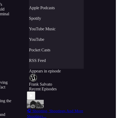
’s
Apple Podcasts
uld
iminal
Spotify
YouTube Music
YouTube
Pocket Casts
RSS Feed
Appears in episode
oving
Frank Salvato
fact
Recent Episodes
ing the
🎧 Shooting, Shootings And More
 and
Shootings...