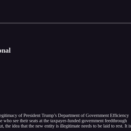
onal
 legitimacy of President Trump’s Department of Government Efficiency
 who see their seats at the taxpayer-funded government feedthrough
the idea that the new entity is illegitimate needs to be laid to rest. It is