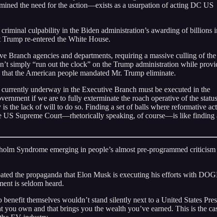
mined the need for the action—exists as a usurpation of acting DC US
riminal culpability in the Biden administration’s awarding of billions i
t Trump re-entered the White House.
ve Branch agencies and departments, requiring a massive culling of the
n’t simply “run out the clock” on the Trump administration while provi
ion that the American people mandated Mr. Trump eliminate.
t currently underway in the Executive Branch must be executed in the
vernment if we are to fully exterminate the roach operative of the statu
is the lack of will to do so. Finding a set of balls where reformative act
 the US Supreme Court—rhetorically speaking, of course—is like finding 
ockholm Syndrome emerging in people’s almost pre-programmed criticism
oated the propaganda that Elon Musk is executing his efforts with DOG
ement is seldom heard.
 benefit themselves wouldn’t stand silently next to a United States Pres
at you own and that brings you the wealth you’ve earned. This is the ca