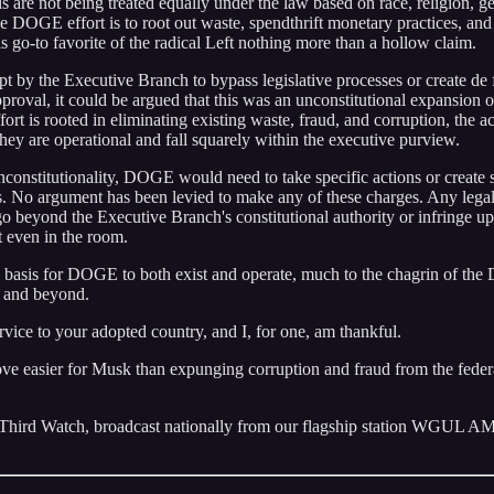
s are not being treated equally under the law based on race, religion, g
e DOGE effort is to root out waste, spendthrift monetary practices, and 
his go-to favorite of the radical Left nothing more than a hollow claim.
empt by the Executive Branch to bypass legislative processes or create de 
proval, it could be argued that this was an unconstitutional expansion o
t is rooted in eliminating existing waste, fraud, and corruption, the ac
 They are operational and fall squarely within the executive purview.
unconstitutionality, DOGE would need to take specific actions or create 
ples. No argument has been levied to make any of these charges. Any lega
o beyond the Executive Branch's constitutional authority or infringe u
’t even in the room.
nal basis for DOGE to both exist and operate, much to the chagrin of the
, and beyond.
rvice to your adopted country, and I, for one, am thankful.
ve easier for Musk than expunging corruption and fraud from the feder
 Third Watch, broadcast nationally from our flagship station WGUL 