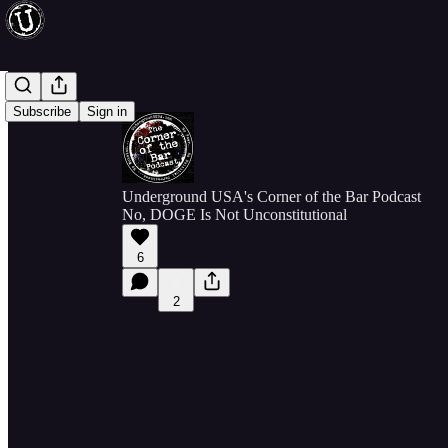
Subscribe
Sign in
Underground USA's Corner of the Bar Podcast
No, DOGE Is Not Unconstitutional
6
2