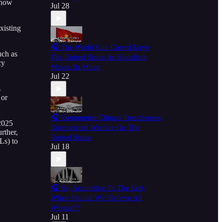
 now
Jul 28
xisting
🎧 The World Cup Crowd Love
uch as
The United States As Socialism
cy
Makes Its Move
Jul 22
s
 or
🎧 Communist China's Treacherous
 2025
Unrestricted Warfare On The
rther,
United States
Ls) to
Jul 18
🎧 So, According To The Left,
When Should We 'Believe All
Women'?
Jul 11