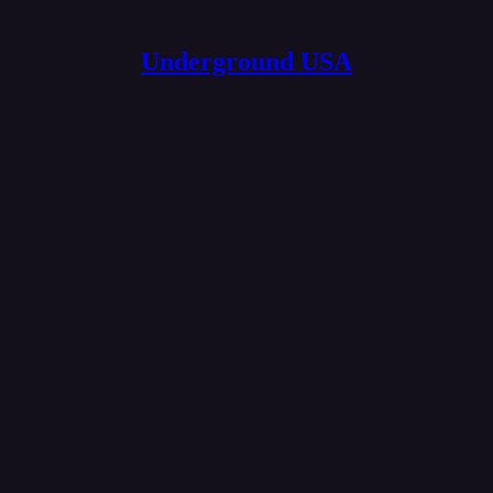
Underground USA