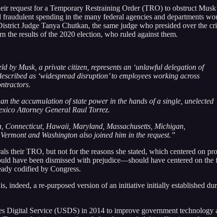
their request for a Temporary Restraining Order (TRO) to obstruct Musk
d fraudulent spending in the many federal agencies and departments wo
S District Judge Tanya Chutkan, the same judge who presided over the cr
urn the results of the 2020 election, who ruled against them.
eld by Musk, a private citizen, represents an ‘unlawful delegation of
described as ‘widespread disruption’ to employees working across
ntractors.
an the accumulation of state power in the hands of a single, unelected
Mexico Attorney General Raul Torrez.
a, Connecticut, Hawaii, Maryland, Massachusetts, Michigan,
Vermont and Washington also joined him in the request.”
ls their TRO, but not for the reasons she stated, which centered on pr
ould have been dismissed with prejudice—should have centered on the 
eady codified by Congress.
indeed, a re-purposed version of an initiative initially established dur
tes Digital Service (USDS) in 2014 to improve government technology