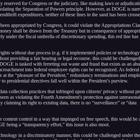
y reserved for Congress or the judiciary, like making laws or adjudicat
 violating the Separation of Powers principle. However, as DOGE is nar
ndthrift expenditures, neither of these lines in the sand has been crosse
een appropriated by Congress, it could violate the Appropriations Cla
 money shall be drawn from the Treasury but in consequence of appropri
under the fiscal umbrella of discretionary spending, this red line has 
ights without due process (e.g. if it implemented policies or technology
ithout providing a fair hearing or legal recourse, this could be challenge
OGE is tasked with ferreting out waste and fraud that exists as an abu
encroachment into federal employee rights can be recognized. As federal
 at the “pleasure of the President,” redundancy terminations and emp
 to presidential directives fall well within the President’s purview.
ta collection practices that infringed upon citizens' privacy without p
 be seen as violating the Fourth Amendment's protection against unreasona
laiming its right to existing data, there is no “surveillance” or “data
 content control in a way that impinged on free speech, this would be 
E being a “transparency effort,” this issue is also moot.
nology in a discriminatory manner, this could be challenged under th