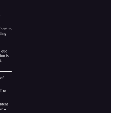
n
 herd to
ding
s quo
ion is
a
 of
E to
ident
se with