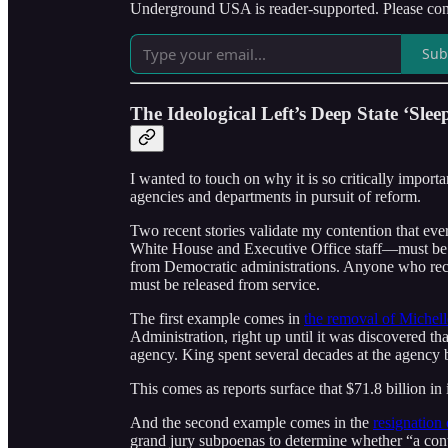
Underground USA is reader-supported. Please cons
Sub
The Ideological Left’s Deep State ‘Sleep
I wanted to touch on why it is so critically importa
agencies and departments in pursuit of reform.
Two recent stories validate my contention that e
White House and Executive Office staff—must be r
from Democratic administrations. Anyone who rece
must be released from service.
The first example comes in
the removal of Michel
Administration, right up until it was discovered t
agency. King spent several decades at the agency 
This comes as reports surface that $71.8 billion
And the second example comes in the
resignation
grand jury subpoenas to determine whether “a con