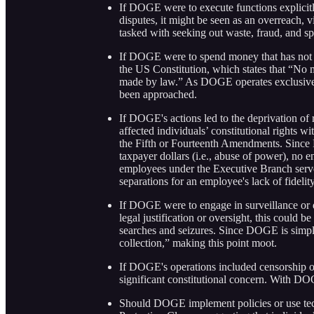
If DOGE were to execute functions explicitl
disputes, it might be seen as an overreach,
tasked with seeking out waste, fraud, and spe
If DOGE were to spend money that has not b
the US Constitution, which states that “No
made by law.” As DOGE operates exclusively 
been approached.
If DOGE's actions led to the deprivation of r
affected individuals’ constitutional rights w
the Fifth or Fourteenth Amendments. Since D
taxpayer dollars (i.e., abuse of power), no 
employees under the Executive Branch serve
separations for an employee's lack of fidelity
If DOGE were to engage in surveillance or da
legal justification or oversight, this could
searches and seizures. Since DOGE is simply c
collection,” making this point moot.
If DOGE's operations included censorship or
significant constitutional concern. With DOG
Should DOGE implement policies or use tech