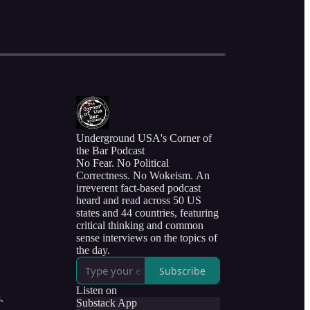
Underground USA's Corner of
the Bar Podcast
No Fear. No Political
Correctness. No Wokeism. An
irreverent fact-based podcast
heard and read across 50 US
states and 44 countries, featuring
critical thinking and common
sense interviews on the topics of
the day.
Subscribe
Listen on
.
Substack App