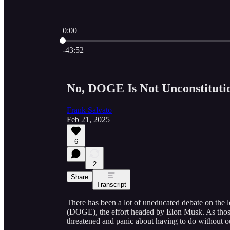
0:00
Current time: 0:00 / Total time: -43:52
-43:52
No, DOGE Is Not Unconstituti
Frank Salvato
Feb 21, 2025
6
2
Share
Transcript
There has been a lot of uneducated debate on the
(DOGE), the effort headed by Elon Musk. As those
threatened and panic about having to do without out, 