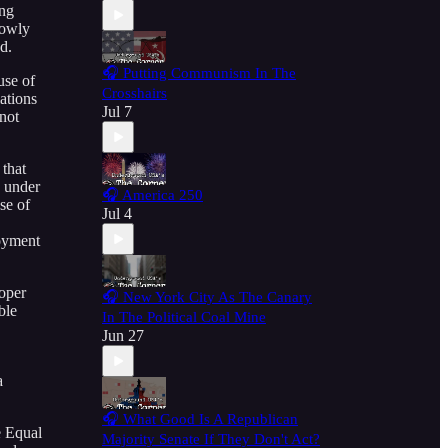
ing
rowly
d.
🎧 Putting Communism In The
use of
Crosshairs
ations
Jul 7
not
 that
d under
🎧 America 250
se of
Jul 4
loyment
roper
🎧 New York City As The Canary
ble
In The Political Coal Mine
Jun 27
a
🎧 What Good Is A Republican
e Equal
Majority Senate If They Don't Act?