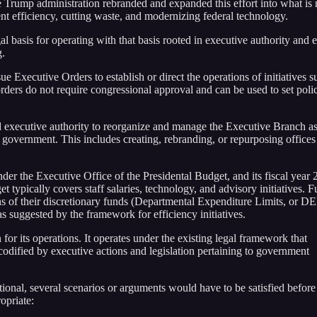
he Trump administration rebranded and expanded this effort into what is
efficiency, cutting waste, and modernizing federal technology.
l basis for operating with that basis rooted in executive authority and e
g.
sue Executive Orders to establish or direct the operations of initiatives s
ers do not require congressional approval and can be used to set poli
ad executive authority to reorganize and manage the Executive Branch a
e government. This includes creating, rebranding, or repurposing offices
er the Executive Office of the Presidental Budget, and its fiscal year
 typically covers staff salaries, technology, and advisory initiatives. Fu
 of their discretionary funds (Departmental Expenditure Limits, or DE
 suggested by the framework for efficiency initiatives.
or its operations. It operates under the existing legal framework that
 codified by executive actions and legislation pertaining to government
onal, several scenarios or arguments would have to be satisfied before
opriate: