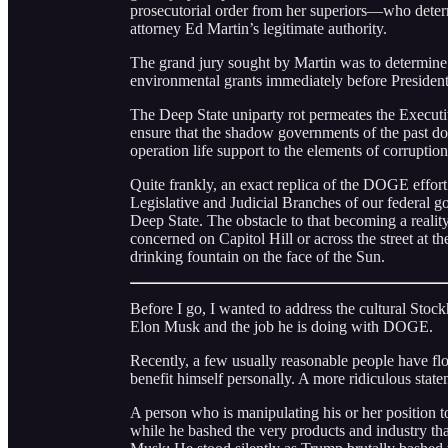
prosecutorial order from her superiors—who deter
attorney Ed Martin’s legitimate authority.
The grand jury sought by Martin was to determine c
environmental grants immediately before Presiden
The Deep State uniparty rot permeates the Executi
ensure that the shadow governments of the past do
operation life support to the elements of corrupt
Quite frankly, an exact replica of the DOGE effor
Legislative and Judicial Branches of our federal go
Deep State. The obstacle to that becoming a reality 
concerned on Capitol Hill or across the street at
drinking fountain on the face of the Sun.
Before I go, I wanted to address the cultural St
Elon Musk and the job he is doing with DOGE.
Recently, a few usually reasonable people have fl
benefit himself personally. A more ridiculous stat
A person who is manipulating his or her position to
while he bashed the very products and industry th