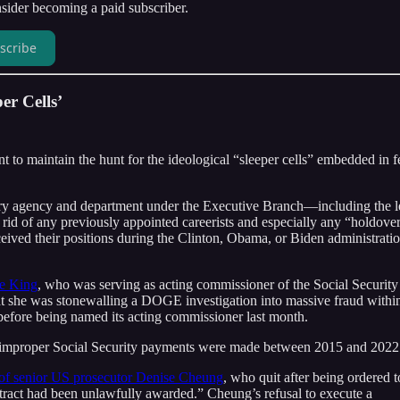
ider becoming a paid subscriber.
scribe
er Cells’
nt to maintain the hunt for the ideological “sleeper cells” embedded in f
very agency and department under the Executive Branch—including the l
id of any previously appointed careerists and especially any “holdove
ived their positions during the Clinton, Obama, or Biden administrati
le King
, who was serving as acting commissioner of the Social Security
hat she was stonewalling a DOGE investigation into massive fraud withi
before being named its acting commissioner last month.
 in improper Social Security payments were made between 2015 and 2022
 of senior US prosecutor Denise Cheung
, who quit after being ordered t
tract had been unlawfully awarded.” Cheung’s refusal to execute a