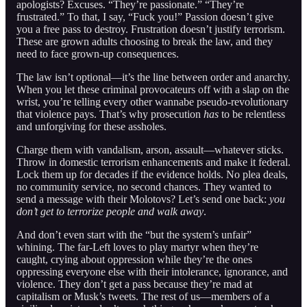
apologists? Excuses. “They’re passionate.” “They’re
frustrated.” To that, I say, “Fuck you!” Passion doesn’t give
you a free pass to destroy. Frustration doesn’t justify terrorism.
These are grown adults choosing to break the law, and they
need to face grown-up consequences.
The law isn’t optional—it’s the line between order and anarchy.
When you let these criminal provocateurs off with a slap on the
wrist, you’re telling every other wannabe pseudo-revolutionary
that violence pays. That’s why prosecution
has
to be relentless
and unforgiving for these assholes.
Charge them with vandalism, arson, assault—whatever sticks.
Throw in domestic terrorism enhancements and make it federal.
Lock them up for decades if the evidence holds. No plea deals,
no community service, no second chances. They wanted to
send a message with their Molotovs? Let’s send one back:
you
don’t get to terrorize people and walk away
.
And don’t even start with the “but the system’s unfair”
whining. The far-Left loves to play martyr when they’re
caught, crying about oppression while they’re the ones
oppressing everyone else with their intolerance, ignorance, and
violence. They don’t get a pass because they’re mad at
capitalism or Musk’s tweets. The rest of us—members of a