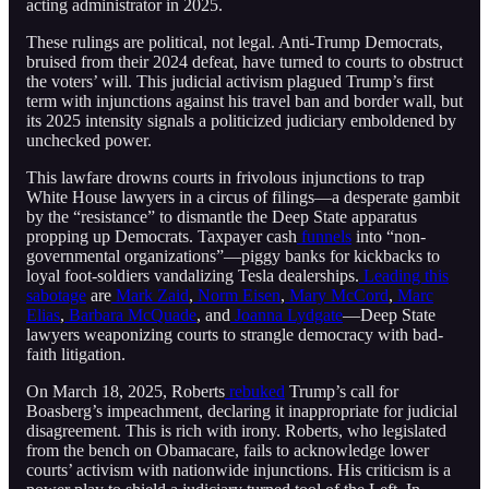
acting administrator in 2025.
These rulings are political, not legal. Anti-Trump Democrats,
bruised from their 2024 defeat, have turned to courts to obstruct
the voters’ will. This judicial activism plagued Trump’s first
term with injunctions against his travel ban and border wall, but
its 2025 intensity signals a politicized judiciary emboldened by
unchecked power.
This lawfare drowns courts in frivolous injunctions to trap
White House lawyers in a circus of filings—a desperate gambit
by the “resistance” to dismantle the Deep State apparatus
propping up Democrats. Taxpayer cash
funnels
into “non-
governmental organizations”—piggy banks for kickbacks to
loyal foot-soldiers vandalizing Tesla dealerships.
Leading this
sabotage
are
Mark Zaid
,
Norm Eisen
,
Mary McCord
,
Marc
Elias
,
Barbara McQuade
, and
Joanna Lydgate
—Deep State
lawyers weaponizing courts to strangle democracy with bad-
faith litigation.
On March 18, 2025, Roberts
rebuked
Trump’s call for
Boasberg’s impeachment, declaring it inappropriate for judicial
disagreement. This is rich with irony. Roberts, who legislated
from the bench on Obamacare, fails to acknowledge lower
courts’ activism with nationwide injunctions. His criticism is a