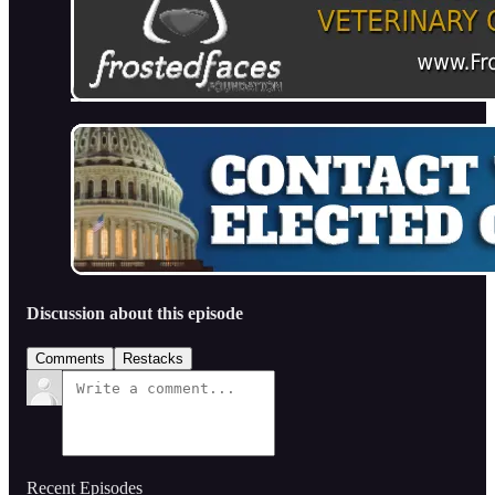
Discussion about this episode
Comments
Restacks
Recent Episodes