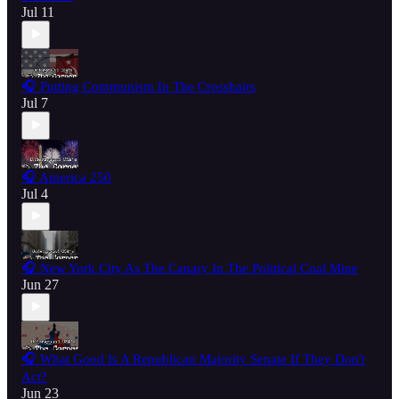
Jul 11
🎧 Putting Communism In The Crosshairs
Jul 7
🎧 America 250
Jul 4
🎧 New York City As The Canary In The Political Coal Mine
Jun 27
🎧 What Good Is A Republican Majority Senate If They Don't
Act?
Jun 23