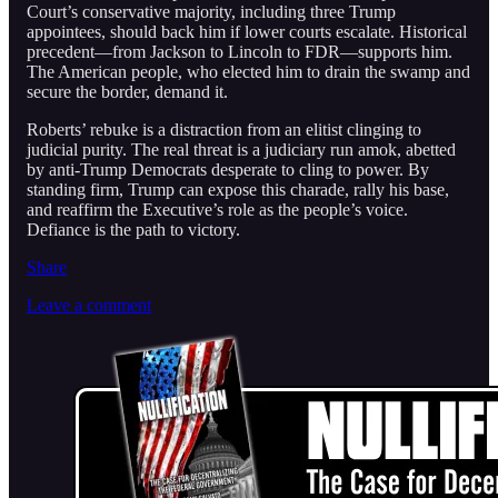
Court’s conservative majority, including three Trump
appointees, should back him if lower courts escalate. Historical
precedent—from Jackson to Lincoln to FDR—supports him.
The American people, who elected him to drain the swamp and
secure the border, demand it.
Roberts’ rebuke is a distraction from an elitist clinging to
judicial purity. The real threat is a judiciary run amok, abetted
by anti-Trump Democrats desperate to cling to power. By
standing firm, Trump can expose this charade, rally his base,
and reaffirm the Executive’s role as the people’s voice.
Defiance is the path to victory.
Share
Leave a comment