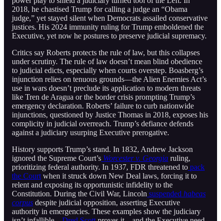
power play to shield a judiciary turned tool of the Left. In
2018, he chastised Trump for calling a judge an “Obama
judge,” yet stayed silent when Democrats assailed conservative
justices. His 2024 immunity ruling for Trump emboldened the
Executive, yet now he postures to preserve judicial supremacy.
Critics say Roberts protects the rule of law, but this collapses
under scrutiny. The rule of law doesn’t mean blind obedience
to judicial edicts, especially when courts overstep. Boasberg’s
injunction relies on tenuous grounds—the Alien Enemies Act’s
use in wars doesn’t preclude its application to modern threats
like Tren de Aragua or the border crisis prompting Trump’s
emergency declaration. Roberts’ failure to curb nationwide
injunctions, questioned by Justice Thomas in 2018, exposes his
complicity in judicial overreach. Trump’s defiance defends
against a judiciary usurping Executive prerogative.
History supports Trump’s stand. In 1832, Andrew Jackson
ignored the Supreme Court’s
Worcester v. Georgia
ruling,
prioritizing federal authority. In 1937, FDR threatened to
pack
the Court
when it struck down New Deal laws, forcing it to
relent and exposing its opportunistic infidelity to the
Constitution. During the Civil War, Lincoln
suspended
habeas
corpus
despite judicial opposition, asserting Executive
authority in emergencies. These examples show the judiciary
isn’t infallible—
Dred Scott
proves it—and the Executive need