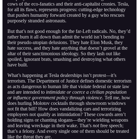
cows of the eco-fanatics and their anti-capitalist cronies. Tesla,
for all its flaws, represents progress: cutting-edge technology
that pushes humanity forward created by a guy who rescues
purposely stranded astronauts.
But that’s not good enough for the far-Left radicals. No, they’d
rather burn it all down than admit the world isn’t bending to
their pseudo-utopian delusions. They hate Elon Musk, they
hate success, and they hate anything that doesn’t grovel at the
altar of their sanctimonious ideology. So they lash out like
spoiled, ignorant brats, smashing and destroying what others
have built.
What’s happening at Tesla dealerships isn’t protest—it’s
terrorism. The Department of Justice defines domestic terrorism
as acts dangerous to human life that violate federal or state law
and are intended to
intimidate or coerce a civilian population
or influence government policy through violence
. Tell me, how
does hurling Molotov cocktails through showroom windows
not fit that bill? How does vandalizing cars and terrorizing
employees not qualify as intimidation? These cowards aren’t
holding signs or chanting slogans—they’re wielding weapons
and leaving wreckage in their wake. That’s
not
free speech;
that’s a felony. And every single one of them should be treated
like the threat they are.