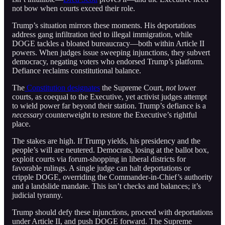
not bow when courts exceed their role.
Trump’s situation mirrors these moments. His deportations
address gang infiltration tied to illegal immigration, while
DOGE tackles a bloated bureaucracy—both within Article II
powers. When judges issue sweeping injunctions, they subvert
democracy, negating voters who endorsed Trump’s platform.
Defiance reclaims constitutional balance.
The
Constitution designates
the Supreme Court,
not
lower
courts, as coequal to the Executive, yet activist judges attempt
to wield power far beyond their station. Trump’s defiance is a
necessary
counterweight to restore the Executive’s rightful
place.
The stakes are high. If Trump yields, his presidency and the
people’s will are neutered. Democrats, losing at the ballot box,
exploit courts via forum-shopping in liberal districts for
favorable rulings. A single judge can halt deportations or
cripple DOGE, overriding the Commander-in-Chief’s authority
and a landslide mandate. This isn’t checks and balances; it’s
judicial tyranny.
Trump should defy these injunctions, proceed with deportations
under Article II, and push DOGE forward. The Supreme