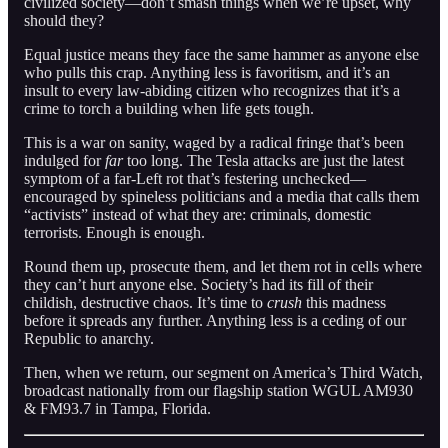
civilized society—don’t smash things when we’re upset, why
should they?
Equal justice means they face the same hammer as anyone else
who pulls this crap. Anything less is favoritism, and it’s an
insult to every law-abiding citizen who recognizes that it’s a
crime to torch a building when life gets tough.
This is a war on sanity, waged by a radical fringe that’s been
indulged for
far
too long. The Tesla attacks are just the latest
symptom of a far-Left rot that’s festering unchecked—
encouraged by spineless politicians and a media that calls them
“activists” instead of what they are: criminals, domestic
terrorists. Enough is enough.
Round them up, prosecute them, and let them rot in cells where
they can’t hurt anyone else. Society’s had its fill of their
childish, destructive chaos. It’s time to
crush
this madness
before it spreads any further. Anything less is a ceding of our
Republic to anarchy.
Then, when we return, our segment on America’s Third Watch,
broadcast nationally from our flagship station WGUL AM930
& FM93.7 in Tampa, Florida.