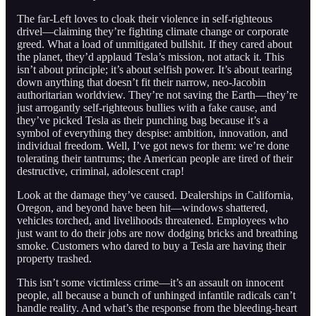
The far-Left loves to cloak their violence in self-righteous
drivel—claiming they’re fighting climate change or corporate
greed. What a load of unmitigated bullshit. If they cared about
the planet, they’d applaud Tesla’s mission, not attack it. This
isn’t about principle; it’s about selfish power. It’s about tearing
down anything that doesn’t fit their narrow, neo-Jacobin
authoritarian worldview. They’re not saving the Earth—they’re
just arrogantly self-righteous bullies with a fake cause, and
they’ve picked Tesla as their punching bag because it’s a
symbol of everything they despise: ambition, innovation, and
individual freedom. Well, I’ve got news for them: we’re done
tolerating their tantrums; the American people are tired of their
destructive, criminal, adolescent crap!
Look at the damage they’ve caused. Dealerships in California,
Oregon, and beyond have been hit—windows shattered,
vehicles torched, and livelihoods threatened. Employees who
just want to do their jobs are now dodging bricks and breathing
smoke. Customers who dared to buy a Tesla are having their
property trashed.
This isn’t some victimless crime—it’s an assault on innocent
people, all because a bunch of unhinged infantile radicals can’t
handle reality. And what’s the response from the bleeding-heart