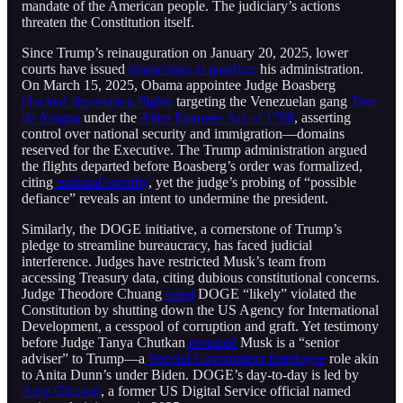
mandate of the American people. The judiciary’s actions
threaten the Constitution itself.
Since Trump’s reinauguration on January 20, 2025, lower
courts have issued
injunctions to paralyze
his administration.
On March 15, 2025, Obama appointee Judge Boasberg
blocked deportation flights
targeting the Venezuelan gang
Tren
de Aragua
under the
Alien Enemies Act of 1798
, asserting
control over national security and immigration—domains
reserved for the Executive. The Trump administration argued
the flights departed before Boasberg’s order was formalized,
citing
national security
, yet the judge’s probing of “possible
defiance” reveals an intent to undermine the president.
Similarly, the DOGE initiative, a cornerstone of Trump’s
pledge to streamline bureaucracy, has faced judicial
interference. Judges have restricted Musk’s team from
accessing Treasury data, citing dubious constitutional concerns.
Judge Theodore Chuang
ruled
DOGE “likely” violated the
Constitution by shutting down the US Agency for International
Development, a cesspool of corruption and graft. Yet testimony
before Judge Tanya Chutkan
revealed
Musk is a “senior
adviser” to Trump—a
Special Government Employee
role akin
to Anita Dunn’s under Biden. DOGE’s day-to-day is led by
Amy Gleason
, a former US Digital Service official named