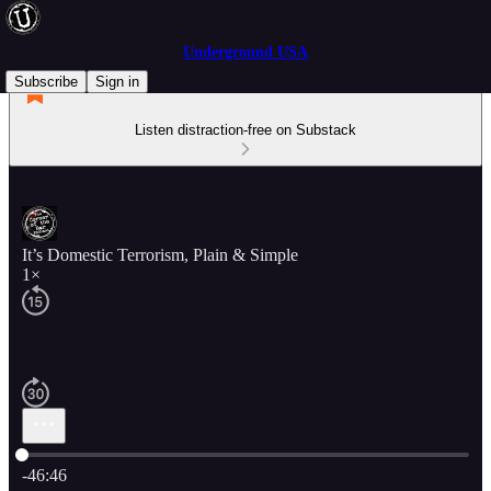
Underground USA
Subscribe
Sign in
Listen distraction-free on Substack
It’s Domestic Terrorism, Plain & Simple
1×
Current time: 0:00 / Total time: -46:46
-46:46