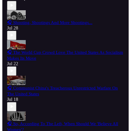
🎧 Shooting, Shootings And More Shootings...
Jul 28
🎧 The World Cup Crowd Love The United States As Socialism
Makes Its Move
Jul 22
🎧 Communist China's Treacherous Unrestricted Warfare On
The United States
Jul 18
🎧 So, According To The Left, When Should We 'Believe All
Women'?