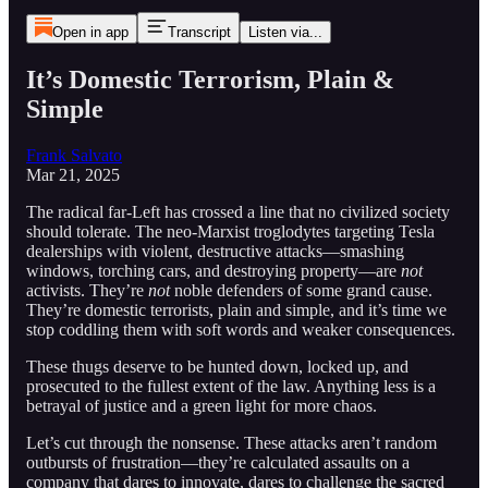
Open in app
Transcript
Listen via...
It’s Domestic Terrorism, Plain &
Simple
Frank Salvato
Mar 21, 2025
The radical far-Left has crossed a line that no civilized society
should tolerate. The neo-Marxist troglodytes targeting Tesla
dealerships with violent, destructive attacks—smashing
windows, torching cars, and destroying property—are
not
activists. They’re
not
noble defenders of some grand cause.
They’re domestic terrorists, plain and simple, and it’s time we
stop coddling them with soft words and weaker consequences.
These thugs deserve to be hunted down, locked up, and
prosecuted to the fullest extent of the law. Anything less is a
betrayal of justice and a green light for more chaos.
Let’s cut through the nonsense. These attacks aren’t random
outbursts of frustration—they’re calculated assaults on a
company that dares to innovate, dares to challenge the sacred