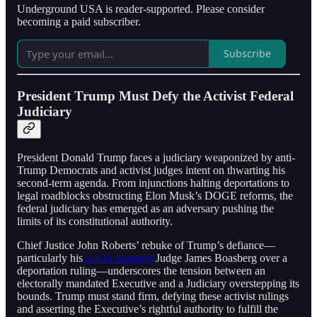
Underground USA is reader-supported. Please consider
becoming a paid subscriber.
Subscribe
President Trump Must Defy the Activist Federal
Judiciary
President Donald Trump faces a judiciary weaponized by anti-
Trump Democrats and activist judges intent on thwarting his
second-term agenda. From injunctions halting deportations to
legal roadblocks obstructing Elon Musk’s DOGE reforms, the
federal judiciary has emerged as an adversary pushing the
limits of its constitutional authority.
Chief Justice John Roberts’ rebuke of Trump’s defiance—
particularly his
call to impeach
Judge James Boasberg over a
deportation ruling—underscores the tension between an
electorally mandated Executive and a Judiciary overstepping its
bounds. Trump must stand firm, defying these activist rulings
and asserting the Executive’s rightful authority to fulfill the