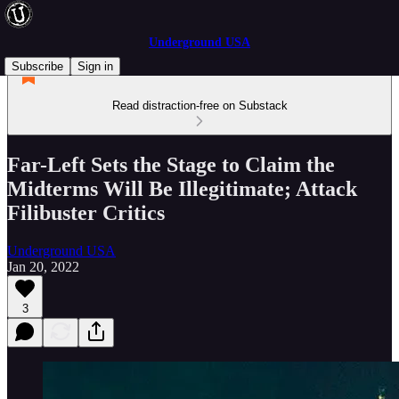
Underground USA
Subscribe
Sign in
Read distraction-free on Substack
Far-Left Sets the Stage to Claim the
Midterms Will Be Illegitimate; Attack
Filibuster Critics
Underground USA
Jan 20, 2022
3