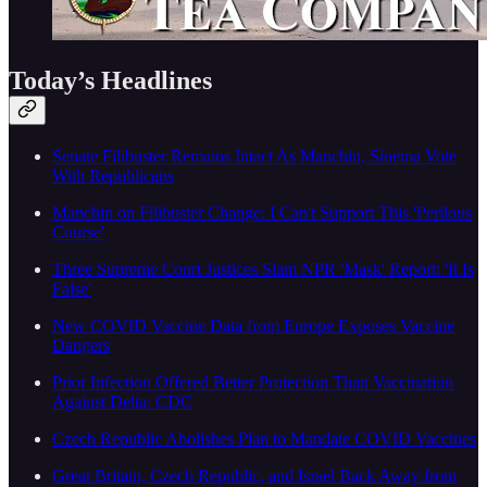
Today’s Headlines
Senate Filibuster Remains Intact As Manchin, Sinema Vote
With Republicans
Manchin on Filibuster Change: I Can't Support This 'Perilous
Course'
Three Supreme Court Justices Slam NPR 'Mask' Report: 'It Is
False'
New COVID Vaccine Data from Europe Exposes Vaccine
Dangers
Prior Infection Offered Better Protection Than Vaccination
Against Delta: CDC
Czech Republic Abolishes Plan to Mandate COVID Vaccines
Great Britain, Czech Republic, and Israel Back Away from