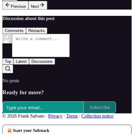
Previous
Next
Discussion about this post
Comments
Restacks
Top
Latest
Discussions
No posts
Ready for more?
Subscribe
© 2026 Frank Salvato
·
Privacy
∙
Terms
∙
Collection notice
Start your Substack