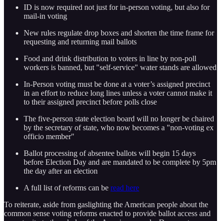
ID is now required not just for in-person voting, but also for
mail-in voting
New rules regulate drop boxes and shorten the time frame for
requesting and returning mail ballots
Food and drink distribution to voters in line by non-poll
workers is banned, but "self-service" water stands are allowed
In-Person voting must be done at a voter’s assigned precinct
in an effort to reduce long lines unless a voter cannot make it
to their assigned precinct before polls close
The five-person state election board will no longer be chaired
by the secretary of state, who now becomes a "non-voting ex
officio member"
Ballot processing of absentee ballots will begin 15 days
before Election Day and are mandated to be complete by 5pm
the day after an election
A full list of reforms can be
read here
To reiterate, aside from gaslighting the American people about the
common sense voting reforms enacted to provide ballot access and