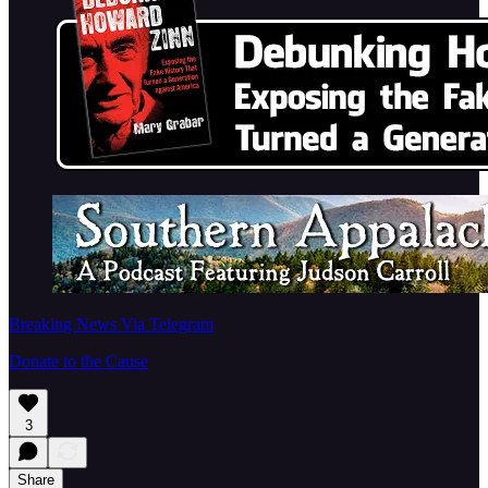
Breaking News Via Telegram
Donate to the Cause
3
Share