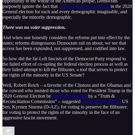
opportunity to the whole of the American people, Democrats
purposely ignore the fact that
voter turnout was at a high
in the 2020
General election for each and every demographic imaginable, and
especially the minority demographic.
There was no voter suppression.
And when one honestly considers the reforms put into effect by the
states; reforms disingenuous Democrats rail on about, we see that
access has been
expanded
, not suppressed, and codified into law.
So how did the far-Left fascists of the Democrat Party respond to
the failed effort of co-opting the federal election process as well as
their failed attempt to kill the filibuster, a tool that serves to protect
the rights of the minority in the US Senate?
Well, Robert Reich – a favorite of the Clintons and the Obamas and
the coward who insisted those who voted for President Trump in the
2020 General Election be
politically targeted
by a “Truth &
Reconciliation Commission” – suggested
physically assaulting
US
Sen. Kyrsten Sinema (D-AZ), for voting to preserve the filibuster;
for voting to protect the rights of the minority in the face of an
aggressive fascist movement.