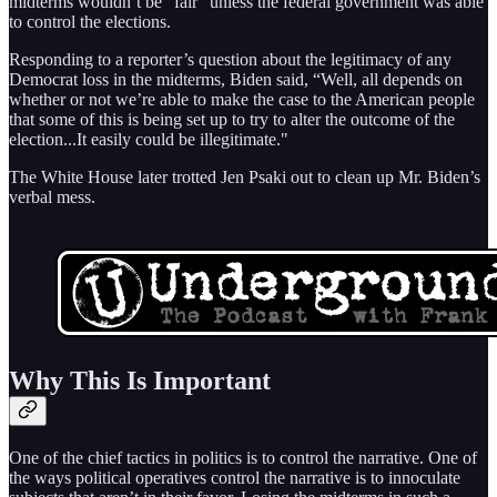
midterms wouldn’t be “fair” unless the federal government was able
to control the elections.
Responding to a reporter’s question about the legitimacy of any
Democrat loss in the midterms, Biden said, “Well, all depends on
whether or not we’re able to make the case to the American people
that some of this is being set up to try to alter the outcome of the
election...It easily could be illegitimate."
The White House later trotted Jen Psaki out to clean up Mr. Biden’s
verbal mess.
Why This Is Important
One of the chief tactics in politics is to control the narrative. One of
the ways political operatives control the narrative is to innoculate