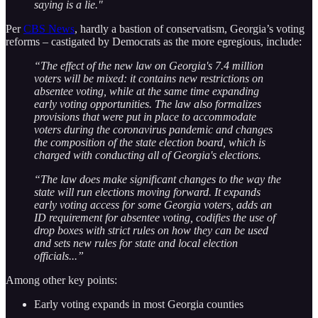
saying is a lie."
Per
CBS News
, hardly a bastion of conservatism, Georgia’s voting
reforms – castigated by Democrats as the more egregious, include:
“The effect of the new law on Georgia's 7.4 million
voters will be mixed: it contains new restrictions on
absentee voting, while at the same time expanding
early voting opportunities. The law also formalizes
provisions that were put in place to accommodate
voters during the coronavirus pandemic and changes
the composition of the state election board, which is
charged with conducting all of Georgia's elections.
“The law does make significant changes to the way the
state will run elections moving forward. It expands
early voting access for some Georgia voters, adds an
ID requirement for absentee voting, codifies the use of
drop boxes with strict rules on how they can be used
and sets new rules for state and local election
officials...”
Among other key points:
Early voting expands in most Georgia counties