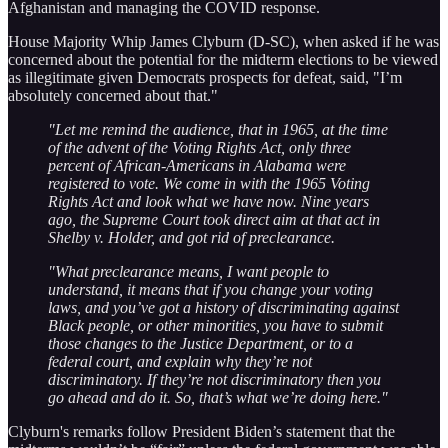
Afghanistan and managing the COVID response.
House Majority Whip James Clyburn (D-SC), when asked if he was
concerned about the potential for the midterm elections to be viewed
as illegitimate given Democrats prospects for defeat, said, "I’m
absolutely concerned about that."
"Let me remind the audience, that in 1965, at the time
of the advent of the Voting Rights Act, only three
percent of African-Americans in Alabama were
registered to vote. We come in with the 1965 Voting
Rights Act and look what we have now. Nine years
ago, the Supreme Court took direct aim at that act in
Shelby v. Holder, and got rid of preclearance.
"What preclearance means, I want people to
understand, it means that if you change your voting
laws, and you’ve got a history of discriminating against
Black people, or other minorities, you have to submit
those changes to the Justice Department, or to a
federal court, and explain why they’re not
discriminatory. If they’re not discriminatory then you
go ahead and do it. So, that’s what we’re doing here."
Clyburn's remarks follow President Biden’s statement that the