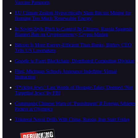
Vaccine Passports
EU Climate Zealots Hypocritically Slam Bitcoin Mining for
Burning Too Much 'Renewable Energy'
In Soviet-Style Pitch to Control Its Citizens, Russia Suggests
Blanket Ban on Cryptocurrency, Crypto Mining
Bitcoin Is More Energy-Efficient Than Banks, Bitfury CEO
Tells US Lawmakers
Google to Form Blockchain, Distributed Computing Division
Flint, Michigan Schools Announce Indefinite Virtual
Instruction
‘F*cking Jews:’ Last Words of Hostage-Taker, Deemed ‘Not
Targeting Jews’ by FBI
Communist Chinese Warn of ‘Punishment’ If Foreign Athletes
Protest at Olympics
Trilateral Naval Drills With China, Russia, Iran Start Friday