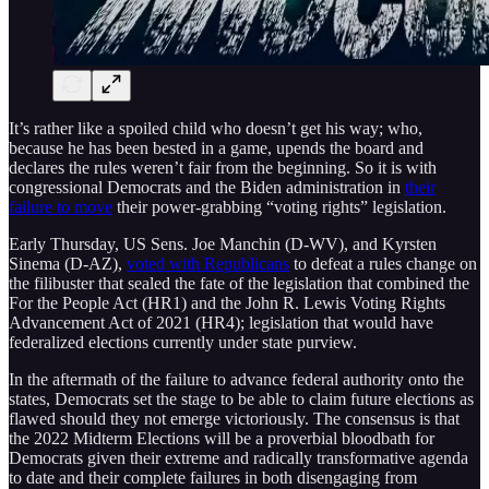
It’s rather like a spoiled child who doesn’t get his way; who,
because he has been bested in a game, upends the board and
declares the rules weren’t fair from the beginning. So it is with
congressional Democrats and the Biden administration in
their
failure to move
their power-grabbing “voting rights” legislation.
Early Thursday, US Sens. Joe Manchin (D-WV), and Kyrsten
Sinema (D-AZ),
voted with Republicans
to defeat a rules change on
the filibuster that sealed the fate of the legislation that combined the
For the People Act (HR1) and the John R. Lewis Voting Rights
Advancement Act of 2021 (HR4); legislation that would have
federalized elections currently under state purview.
In the aftermath of the failure to advance federal authority onto the
states, Democrats set the stage to be able to claim future elections as
flawed should they not emerge victoriously. The consensus is that
the 2022 Midterm Elections will be a proverbial bloodbath for
Democrats given their extreme and radically transformative agenda
to date and their complete failures in both disengaging from