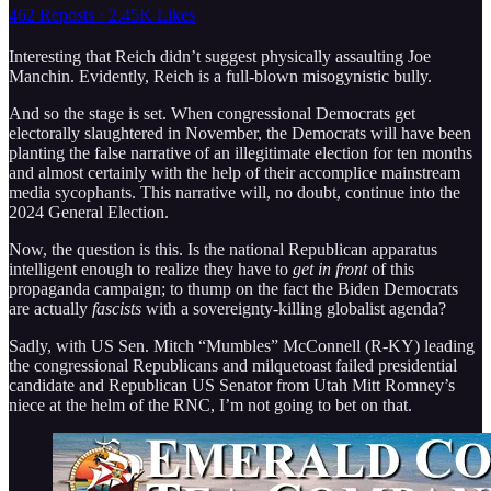
462 Reposts
·
2.45K Likes
Interesting that Reich didn’t suggest physically assaulting Joe
Manchin. Evidently, Reich is a full-blown misogynistic bully.
And so the stage is set. When congressional Democrats get
electorally slaughtered in November, the Democrats will have been
planting the false narrative of an illegitimate election for ten months
and almost certainly with the help of their accomplice mainstream
media sycophants. This narrative will, no doubt, continue into the
2024 General Election.
Now, the question is this. Is the national Republican apparatus
intelligent enough to realize they have to
get in front
of this
propaganda campaign; to thump on the fact the Biden Democrats
are actually
fascists
with a sovereignty-killing globalist agenda?
Sadly, with US Sen. Mitch “Mumbles” McConnell (R-KY) leading
the congressional Republicans and milquetoast failed presidential
candidate and Republican US Senator from Utah Mitt Romney’s
niece at the helm of the RNC, I’m not going to bet on that.