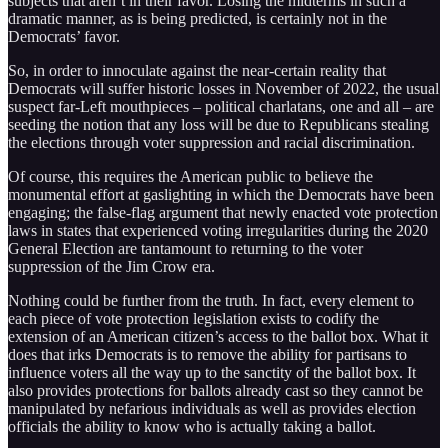
subjects that aren’t in their favor. Losing the midterms in such a
dramatic manner, as is being predicted, is certainly not in the
Democrats’ favor.
So, in order to innoculate against the near-certain reality that
Democrats will suffer historic losses in November of 2022, the usual
suspect far-Left mouthpieces – political charlatans, one and all – are
seeding the notion that any loss will be due to Republicans stealing
the elections through voter suppression and racial discrimination.
Of course, this requires the American public to believe the
monumental effort at gaslighting in which the Democrats have been
engaging; the false-flag argument that newly enacted vote protection
laws in states that experienced voting irregularities during the 2020
General Election are tantamount to returning to the voter
suppression of the Jim Crow era.
Nothing could be further from the truth. In fact, every element to
each piece of vote protection legislation exists to codify the
extension of an American citizen’s access to the ballot box. What it
does that irks Democrats is to remove the ability for partisans to
influence voters all the way up to the sanctity of the ballot box. It
also provides protections for ballots already cast so they cannot be
manipulated by nefarious individuals as well as provides election
officials the ability to know who is actually taking a ballot.