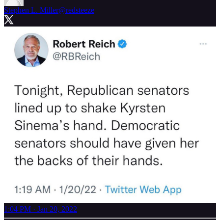
Stephen L. Miller
@redsteeze
1:04 PM · Jan 20, 2022