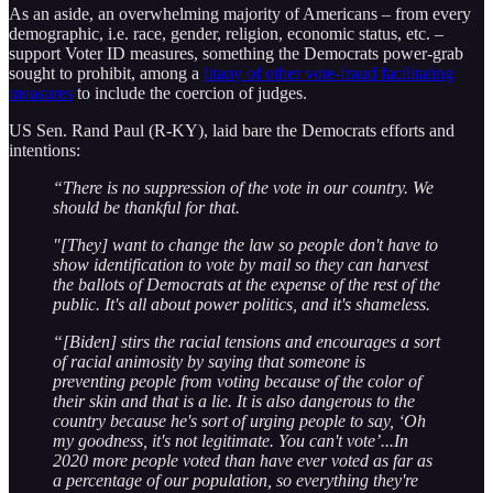
As an aside, an overwhelming majority of Americans – from every
demographic, i.e. race, gender, religion, economic status, etc. –
support Voter ID measures, something the Democrats power-grab
sought to prohibit, among a
litany of other vote-fraud facilitating
measures
to include the coercion of judges.
US Sen. Rand Paul (R-KY), laid bare the Democrats efforts and
intentions:
“There is no suppression of the vote in our country. We
should be thankful for that.
"[They] want to change the law so people don't have to
show identification to vote by mail so they can harvest
the ballots of Democrats at the expense of the rest of the
public. It's all about power politics, and it's shameless.
“[Biden] stirs the racial tensions and encourages a sort
of racial animosity by saying that someone is
preventing people from voting because of the color of
their skin and that is a lie. It is also dangerous to the
country because he's sort of urging people to say, ‘Oh
my goodness, it's not legitimate. You can't vote’...In
2020 more people voted than have ever voted as far as
a percentage of our population, so everything they're