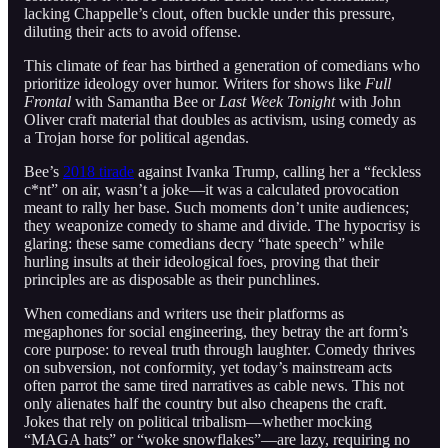
lacking Chappelle’s clout, often buckle under this pressure,
diluting their acts to avoid offense.
This climate of fear has birthed a generation of comedians who
prioritize ideology over humor. Writers for shows like
Full
Frontal
with Samantha Bee or
Last Week Tonight
with John
Oliver craft material that doubles as activism, using comedy as
a Trojan horse for political agendas.
Bee’s
2018 tirade
against Ivanka Trump, calling her a “feckless
c*nt” on air, wasn’t a joke—it was a calculated provocation
meant to rally her base. Such moments don’t unite audiences;
they weaponize comedy to shame and divide. The hypocrisy is
glaring: these same comedians decry “hate speech” while
hurling insults at their ideological foes, proving that their
principles are as disposable as their punchlines.
When comedians and writers use their platforms as
megaphones for social engineering, they betray the art form’s
core purpose: to reveal truth through laughter. Comedy thrives
on subversion, not conformity, yet today’s mainstream acts
often parrot the same tired narratives as cable news. This not
only alienates half the country but also cheapens the craft.
Jokes that rely on political tribalism—whether mocking
“MAGA hats” or “woke snowflakes”—are lazy, requiring no