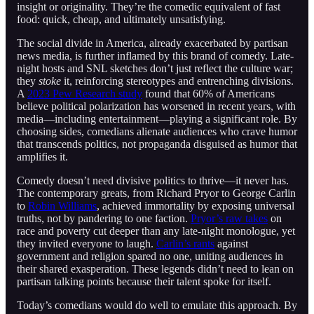
insight or originality. They’re the comedic equivalent of fast
food: quick, cheap, and ultimately unsatisfying.
The social divide in America, already exacerbated by partisan
news media, is further inflamed by this brand of comedy. Late-
night hosts and SNL sketches don’t just reflect the culture war;
they
stoke
it, reinforcing stereotypes and entrenching divisions.
A
2023 Pew Research study
found that 60% of Americans
believe political polarization has worsened in recent years, with
media—including entertainment—playing a significant role. By
choosing sides, comedians alienate audiences who crave humor
that transcends politics, not propaganda disguised as humor that
amplifies it.
Comedy doesn’t need divisive politics to thrive—it never has.
The contemporary greats, from Richard Pryor to George Carlin
to
Robin Williams
, achieved immortality by exposing universal
truths, not by pandering to one faction.
Pryor’s raw takes
on
race and poverty cut deeper than any late-night monologue, yet
they invited everyone to laugh.
Carlin’s rants
against
government and religion spared no one, uniting audiences in
their shared exasperation. These legends didn’t need to lean on
partisan talking points because their talent spoke for itself.
Today’s comedians would do well to emulate this approach. By