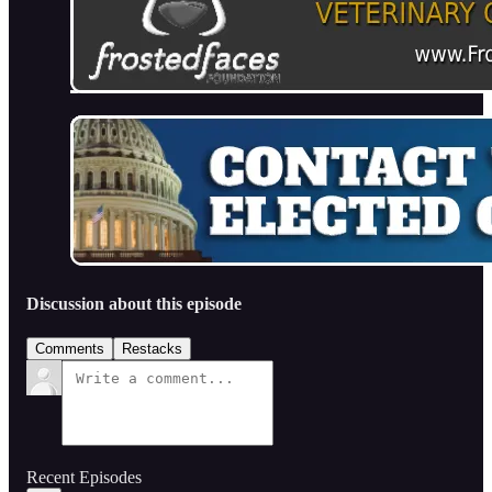
Discussion about this episode
Comments
Restacks
Recent Episodes