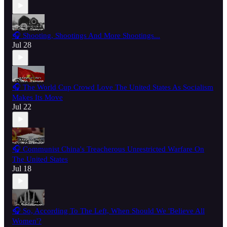
🎧 Shooting, Shootings And More Shootings...
Jul 28
🎧 The World Cup Crowd Love The United States As Socialism
Makes Its Move
Jul 22
🎧 Communist China's Treacherous Unrestricted Warfare On
The United States
Jul 18
🎧 So, According To The Left, When Should We 'Believe All
Women'?