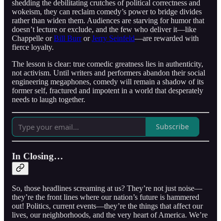
shedding the debilitating crutches of political correctness and
wokeism, they can reclaim comedy’s power to bridge divides
rather than widen them. Audiences are starving for humor that
doesn’t lecture or exclude, and the few who deliver it—like
Chappelle or
Bill Burr
or
Jerry Seinfeld
—are rewarded with
fierce loyalty.
The lesson is clear: true comedic greatness lies in authenticity,
not activism. Until writers and performers abandon their social
engineering megaphones, comedy will remain a shadow of its
former self, fractured and impotent in a world that desperately
needs to laugh together.
Subscribe
In Closing…
So, those headlines screaming at us? They’re not just noise—
they’re the front lines where our nation’s future is hammered
out! Politics, current events—they’re the things that affect our
lives, our neighborhoods, and the very heart of America. We’re