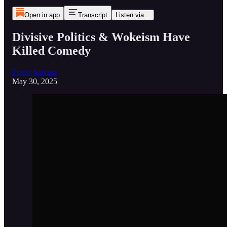
Open in app
Transcript
Listen via...
Divisive Politics & Wokeism Have
Killed Comedy
Frank Salvato
May 30, 2025