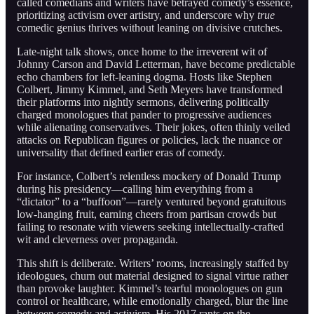
called comedians and writers have betrayed comedy’s essence,
prioritizing activism over artistry, and underscore why
true
comedic genius thrives without leaning on divisive crutches.
Late-night talk shows, once home to the irreverent wit of
Johnny Carson and David Letterman, have become predictable
echo chambers for left-leaning dogma. Hosts like Stephen
Colbert, Jimmy Kimmel, and Seth Meyers have transformed
their platforms into nightly sermons, delivering politically
charged monologues that pander to progressive audiences
while alienating conservatives. Their jokes, often thinly veiled
attacks on Republican figures or policies, lack the nuance or
universality that defined earlier eras of comedy.
For instance, Colbert’s relentless mockery of Donald Trump
during his presidency—calling him everything from a
“dictator” to a “buffoon”—rarely ventured beyond gratuitous
low-hanging fruit, earning cheers from partisan crowds but
failing to resonate with viewers seeking intellectually-crafted
wit and cleverness over propaganda.
This shift is deliberate. Writers’ rooms, increasingly staffed by
ideologues, churn out material designed to signal virtue rather
than provoke laughter. Kimmel’s tearful monologues on gun
control or healthcare, while emotionally charged, blur the line
between comedy and activism. His 2017 rants on the