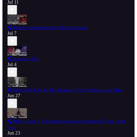
Jul 11
🎧 Putting Communism In The Crosshairs
Jul 7
🎧 America 250
Jul 4
🎧 New York City As The Canary In The Political Coal Mine
Jun 27
🎧 What Good Is A Republican Majority Senate If They Don't
Act?
Jun 23