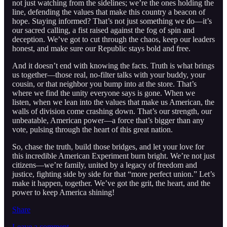
not just watching from the sidelines; we’re the ones holding the
line, defending the values that make this country a beacon of
hope. Staying informed? That’s not just something we do—it’s
our sacred calling, a fist raised against the fog of spin and
deception. We’ve got to cut through the chaos, keep our leaders
honest, and make sure our Republic stays bold and free.
And it doesn’t end with knowing the facts. Truth is what brings
us together—those real, no-filter talks with your buddy, your
cousin, or that neighbor you bump into at the store. That’s
where we find the unity everyone says is gone. When we
listen, when we lean into the values that make us American, the
walls of division come crashing down. That’s our strength, our
unbeatable, American power—a force that’s bigger than any
vote, pulsing through the heart of this great nation.
So, chase the truth, build those bridges, and let your love for
this incredible American Experiment burn bright. We’re not just
citizens—we’re family, united by a legacy of freedom and
justice, fighting side by side for that “more perfect union.” Let’s
make it happen, together. We’ve got the grit, the heart, and the
power to keep America shining!
Share
Leave a comment