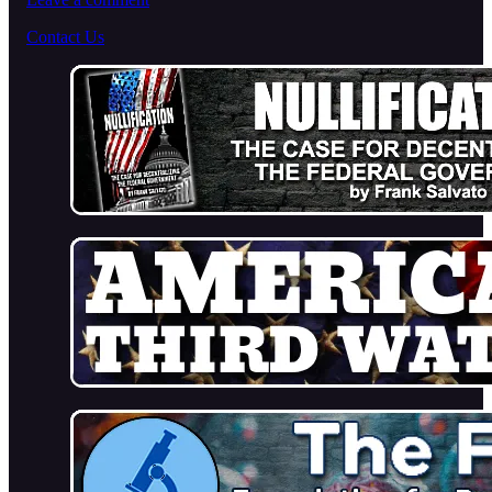
Contact Us