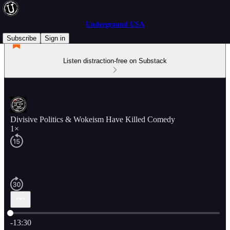
Underground USA
Subscribe
Sign in
Listen distraction-free on Substack
Divisive Politics & Wokeism Have Killed Comedy
1×
Current time: 0:00 / Total time: -13:30
-13:30