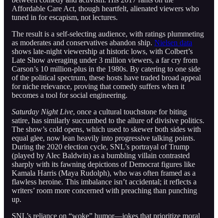
Affordable Care Act, though heartfelt, alienated viewers who
tuned in for escapism, not lectures.
The result is a self-selecting audience, with ratings plummeting
as moderates and conservatives abandon ship.
Nielsen data
shows late-night viewership at historic lows, with Colbert’s
Late Show averaging under 3 million viewers, a far cry from
Carson’s 10 million-plus in the 1980s. By catering to one side
of the political spectrum, these hosts have traded broad appeal
for niche relevance, proving that comedy suffers when it
becomes a tool for social engineering.
Saturday Night Live
, once a cultural touchstone for biting
satire, has similarly succumbed to the allure of divisive politics.
The show’s cold opens, which used to skewer both sides with
equal glee, now lean heavily into progressive talking points.
During the 2020 election cycle, SNL’s portrayal of Trump
(played by Alec Baldwin) as a bumbling villain contrasted
sharply with its fawning depictions of Democrat figures like
Kamala Harris (Maya Rudolph), who was often framed as a
flawless heroine. This imbalance isn’t accidental; it reflects a
writers’ room more concerned with preaching than punching
up.
SNL’s reliance on “woke” humor—jokes that prioritize moral