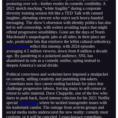
posturing over wit—further erodes its comedic credibility. A
2021 sketch mocking “white fragility” during a corporate
diversity training session felt like a TED Talk with canned
laughter, alienating viewers who reject such heavy-handed
messaging. The show’s obsession with identity politics has also
led to self-censorship, with writers avoiding topics that might
offend progressive sensibilities. Gone are the days of Norm
Macdonald’s unapologetic jabs at all sides; in their place are
safe, predictable bits that reinforce the leftist cultural orthodoxy.
SNL’s ratings
reflect this misstep, with 2024 episodes
averaging 4.5 million viewers, down from 8 million a decade
ago. By pandering to a polarized audience, SNL has
abandoned its role as a comedic unifier, opting instead to
deepen America’s social divide.
Political correctness and wokeism have imposed a straitjacket
on comedy, stifling creativity and punishing risk-takers.
Comedians now face career-ending backlash for jokes that
challenge progressive taboos, forcing many to self-censor or
retreat to safer material. Dave Chappelle, one of the few who
dares to push back, faced intense criticism for his 2021 Netflix
special
The Closer
, where he tackled transgender issues with
his trademark candor. The outrage from activist groups and
social media mobs underscored the new reality: comedy must
conform, or it will be canceled. Lesser-known comedians,