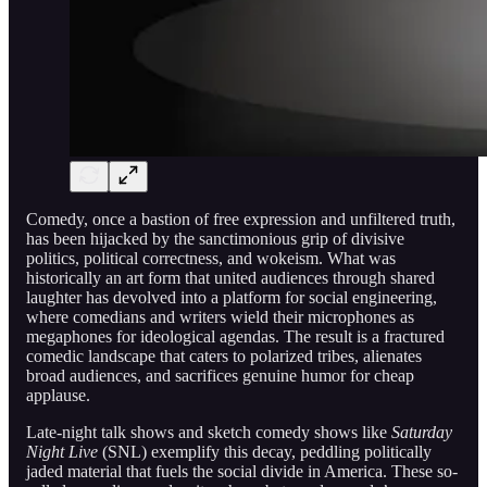
Comedy, once a bastion of free expression and unfiltered truth,
has been hijacked by the sanctimonious grip of divisive
politics, political correctness, and wokeism. What was
historically an art form that united audiences through shared
laughter has devolved into a platform for social engineering,
where comedians and writers wield their microphones as
megaphones for ideological agendas. The result is a fractured
comedic landscape that caters to polarized tribes, alienates
broad audiences, and sacrifices genuine humor for cheap
applause.
Late-night talk shows and sketch comedy shows like
Saturday
Night Live
(SNL) exemplify this decay, peddling politically
jaded material that fuels the social divide in America. These so-