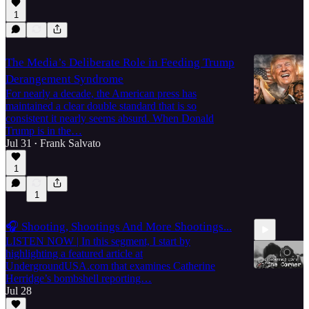
1
The Media’s Deliberate Role in Feeding Trump
Derangement Syndrome
For nearly a decade, the American press has
maintained a clear double standard that is so
consistent it nearly seems absurd. When Donald
Trump is in the…
Jul 31
Frank Salvato
•
1
1
🎧 Shooting, Shootings And More Shootings...
LISTEN NOW | In this segment, I start by
highlighting a featured article at
UndergroundUSA.com that examines Catherine
Herridge’s bombshell reporting…
Jul 28
37:43