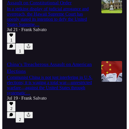
Assault on Constitutional Order
In a striking display of judicial arrogance and
overreach, the Hawaii Supreme Court has
openly stated its intention to defy the United
States Supreme…
Jul 21
Frank Salvato
•
1
1
China’s Treacherous Assault on American
Elections
Communist China is not just interfering in U.S.
elections; it is waging a total war—unrestricted
warfare—against the United States through
systematic…
Jul 19
Frank Salvato
•
2
2