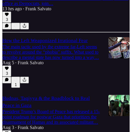
office as Democrats, join…
13 hrs ago
Frank Salvato
•
3
How the Left Weaponized Irrational Fear
The main tactic used by the extreme far-Left seems
to revolve around the “phobia” suffix. What used to
describe a mental state has now turned into a way…
Aug 5
Frank Salvato
•
3
1
Hudnas, Taqiyya & the Roadblock to Real
Peace in Gaza
President Trump’s Board of Peace has released a 15-
point roadmap for postwar Gaza that prioritizes the
disarmament of Hamas and its associated militant…
Aug 3
Frank Salvato
•