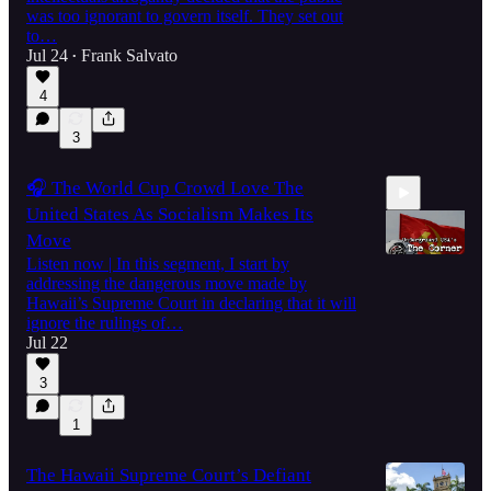
was too ignorant to govern itself. They set out
to…
Jul 24
Frank Salvato
•
4
3
🎧 The World Cup Crowd Love The
United States As Socialism Makes Its
Move
Listen now | In this segment, I start by
addressing the dangerous move made by
Hawaii’s Supreme Court in declaring that it will
38:46
ignore the rulings of…
Jul 22
3
1
The Hawaii Supreme Court’s Defiant