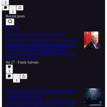
2
1
Recent posts
View all
The Biden Family's China Shadow:
Blackmail, Betrayal & the Cost to America
Investigative journalist Catherine Herridge has
revealed more details about the troubling
connections between the Biden family and the
Chinese Communist…
Jul 27
Frank Salvato
•
1
1
The Fabian Society: From London to the
American Deep State
A century and a half ago, a cabal of elite British
intellectuals arrogantly decided that the public