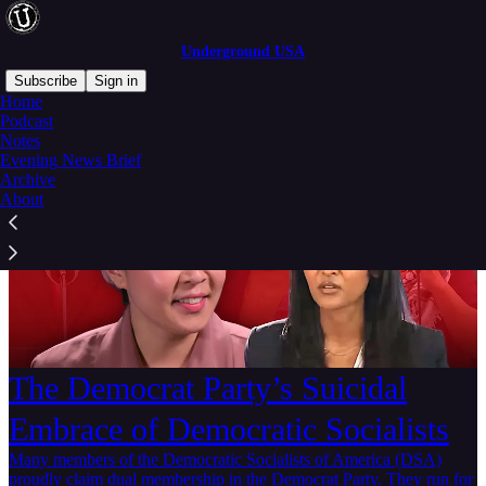
Underground USA
Subscribe
Sign in
Home
Podcast
Notes
Evening News Brief
Archive
About
The Democrat Party’s Suicidal
Embrace of Democratic Socialists
Many members of the Democratic Socialists of America (DSA)
proudly claim dual membership in the Democrat Party. They run for